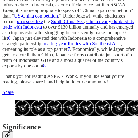
infrastructure in Indonesia, as one official once put it to
ASEAN
Wonk
, it is more appropriate to speak of “China-Japan competition”
than “
US-China competition
.” Under Jokowi, while challenges
remain
on issues like
the
South China Sea
,
China nearly doubled its
trade with Indonesia
to over $130 billion annually and has emerged
as a top investor after struggling to consistently make the top 10
list
6
. Japan just elevated ties with Indonesia to a comprehensive
strategic partnership
in a big year for ties with Southeast Asia
,
cementing its role as a top partner
7
. Economically, while Japan often
gets less credit than China, Japanese firms contribute just short of a
tenth of Indonesian GDP and almost a quarter of the country’s
exports by one count
8
.
Thank you for reading ASEAN Wonk. If you like what you’re
reading, please share it and help build our community!
Share
Significance