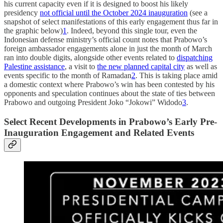
his current capacity even if it is designed to boost his likely
presidency
not official until the October 2024 inauguration
(see a
snapshot of select manifestations of this early engagement thus far in
the graphic below)
1
. Indeed, beyond this single tour, even the
Indonesian defense ministry’s official count notes that Prabowo’s
foreign ambassador engagements alone in just the month of March
ran into double digits, alongside other events related to
dispatching
Palestine assistance
, a visit to
the new planned capital city
as well as
events specific to the month of Ramadan
2
. This is taking place amid
a domestic context where Prabowo’s win has been contested by his
opponents and speculation continues about the state of ties between
Prabowo and outgoing President Joko “Jokowi” Widodo
3
.
Select Recent Developments in Prabowo’s Early Pre-
Inauguration Engagement and Related Events