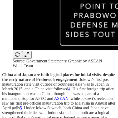
Source: Government Statements; Graphic by ASEAN
Wonk Team
China and Japan are both logical places for initial visits, despite
the early nature of Prabowo’s engagement
. Jokowi’s first post-
inauguration state visit outside of Southeast Asia was to Japan in
March 2015, and a China visit followed
4
. His first foreign trip after
his inauguration was to China, though this was as part of a
multilateral stop for APEC and
ASEAN
, while Jokowi’s reelection
saw his first pre-official inauguration trip to Malaysia in August after
April polls
5
. Under Jokowi’s watch, both China and Japan have
strengthened their ties with Indonesia such that both are a logical
focus of Prabowo’s early diplomacy. Indeed, in some areas like