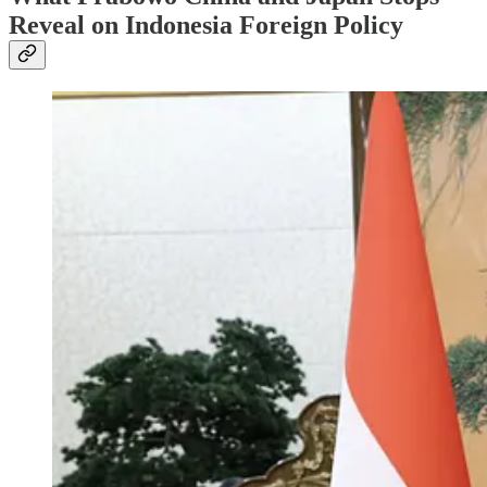
Reveal on Indonesia Foreign Policy