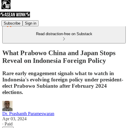
Subscribe
Sign in
Read distraction-free on Substack
What Prabowo China and Japan Stops
Reveal on Indonesia Foreign Policy
Rare early engagement signals what to watch in
Indonesia's evolving foreign policy under president-
elect Prabowo Subianto after February 2024
elections.
Dr. Prashanth Parameswaran
Apr 03, 2024
∙ Paid