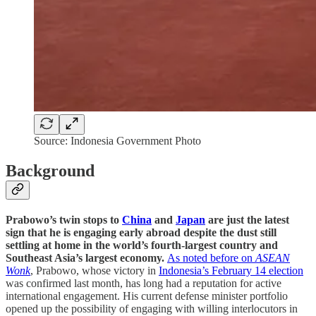
Source: Indonesia Government Photo
Background
Prabowo’s twin stops to
China
and
Japan
are just the latest
sign that he is engaging early abroad despite the dust still
settling at home in the world’s fourth-largest country and
Southeast Asia’s largest economy.
As noted before on
ASEAN
Wonk
, Prabowo, whose victory in
Indonesia’s February 14 election
was confirmed last month, has long had a reputation for active
international engagement. His current defense minister portfolio
opened up the possibility of engaging with willing interlocutors in