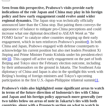
Seen from this perspective, Prabowo’s visits provide early
indications of the role Japan and China may play in his foreign
policy and how early engagement could evolve amid wider
regional dynamics.
The Japan stop was technically officially
announced later than the China stop. But pairing them conveys the
appearance of balance to mitigate pro-China perceptions and could
increase what one diplomat described to
ASEAN Wonk
as “the
FOMO factor” to catalyze other countries stepping up their early
engagement, which in turn reinforces Prabowo’s position
9
. In both
China and Japan, Prabowo engaged with defense counterparts to
acknowledge his current position but also met leaders President Xi
Jinping and Prime Minister Fumio Kishida under his president-elect
title
10
. This capped off active early engagement on the part of both
Beijing and Tokyo since the February election outcome, including
by their ambassadors on the ground in Jakarta. The Southeast Asia
diplomacy of China and Japan is also in the spotlight this week with
Beijing’s hosting of foreign ministers and Tokyo’s upcoming
participation in the first U.S.-Japan-Philippine trilateral summit
11
.
Prabowo’s visits also highlighted some significant areas to watch
in terms of the future direction of Indonesia’s ties with China
and Japan and his foreign policy approach more generally (see
two tables below on areas of note in Jakarta’s ties with both
countries, along with a Prospects section on what to watch in