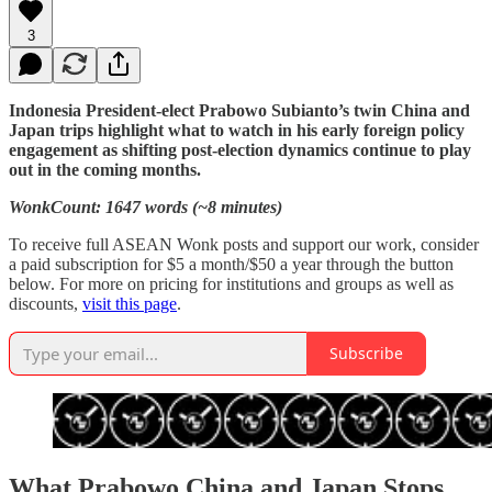
3
Indonesia President-elect Prabowo Subianto’s twin China and
Japan trips highlight what to watch in his early foreign policy
engagement as shifting post-election dynamics continue to play
out in the coming months.
WonkCount: 1647 words (~8 minutes)
To receive full ASEAN Wonk posts and support our work, consider
a paid subscription for $5 a month/$50 a year through the button
below. For more on pricing for institutions and groups as well as
discounts,
visit this page
.
Subscribe
What Prabowo China and Japan Stops