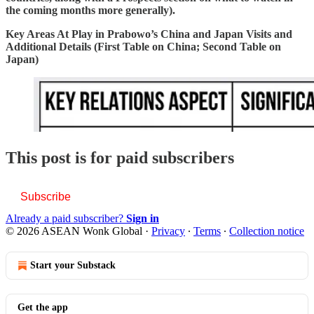
the coming months more generally).
Key Areas At Play in Prabowo’s China and Japan Visits and
Additional Details (First Table on China; Second Table on
Japan)
This post is for paid subscribers
Subscribe
Already a paid subscriber?
Sign in
© 2026 ASEAN Wonk Global
·
Privacy
∙
Terms
∙
Collection notice
Start your Substack
Get the app