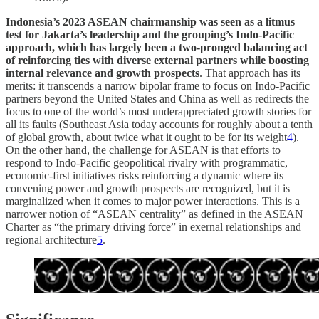
Indonesia’s 2023 ASEAN chairmanship was seen as a litmus
test for Jakarta’s leadership and the grouping’s Indo-Pacific
approach, which has largely been a two-pronged balancing act
of reinforcing ties with diverse external partners while boosting
internal relevance and growth prospects
. That approach has its
merits: it transcends a narrow bipolar frame to focus on Indo-Pacific
partners beyond the United States and China as well as redirects the
focus to one of the world’s most underappreciated growth stories for
all its faults (Southeast Asia today accounts for roughly about a tenth
of global growth, about twice what it ought to be for its weight
4
).
On the other hand, the challenge for ASEAN is that efforts to
respond to Indo-Pacific geopolitical rivalry with programmatic,
economic-first initiatives risks reinforcing a dynamic where its
convening power and growth prospects are recognized, but it is
marginalized when it comes to major power interactions. This is a
narrower notion of “ASEAN centrality” as defined in the ASEAN
Charter as “the primary driving force” in exernal relationships and
regional architecture
5
.