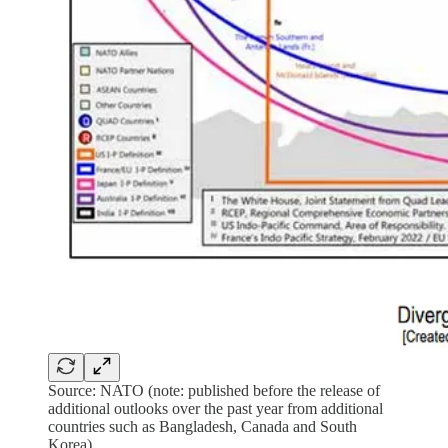
Source: NATO (note: published before the release of
additional outlooks over the past year from additional
countries such as Bangladesh, Canada and South
Korea).