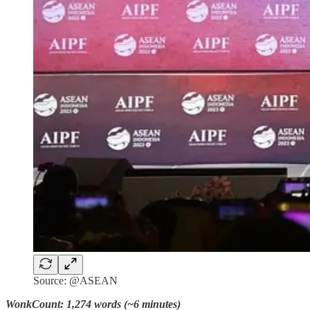
Source: @ASEAN
WonkCount: 1,274 words (~6 minutes)