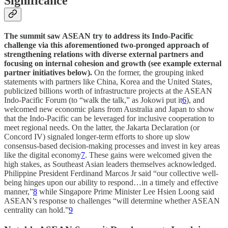
Significance
The summit saw ASEAN try to address its Indo-Pacific
challenge via this aforementioned two-pronged approach of
strengthening relations with diverse external partners and
focusing on internal cohesion and growth (see example external
partner initiatives below).
On the former, the grouping inked
statements with partners like China, Korea and the United States,
publicized billions worth of infrastructure projects at the ASEAN
Indo-Pacific Forum (to “walk the talk,” as Jokowi put it
6
), and
welcomed new economic plans from Australia and Japan to show
that the Indo-Pacific can be leveraged for inclusive cooperation to
meet regional needs. On the latter, the Jakarta Declaration (or
Concord IV) signaled longer-term efforts to shore up slow
consensus-based decision-making processes and invest in key areas
like the digital economy
7
. These gains were welcomed given the
high stakes, as Southeast Asian leaders themselves acknowledged.
Philippine President Ferdinand Marcos Jr said “our collective well-
being hinges upon our ability to respond…in a timely and effective
manner,”
8
while Singapore Prime Minister Lee Hsien Loong said
ASEAN’s response to challenges “will determine whether ASEAN
centrality can hold.”
9