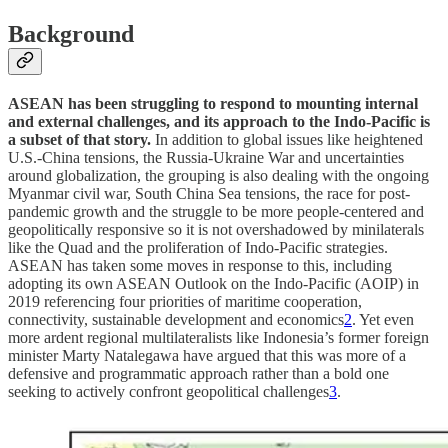
Background
ASEAN has been struggling to respond to mounting internal
and external challenges, and its approach to the Indo-Pacific is
a subset of that story.
In addition to global issues like heightened
U.S.-China tensions, the Russia-Ukraine War and uncertainties
around globalization, the grouping is also dealing with the ongoing
Myanmar civil war, South China Sea tensions, the race for post-
pandemic growth and the struggle to be more people-centered and
geopolitically responsive so it is not overshadowed by minilaterals
like the Quad and the proliferation of Indo-Pacific strategies.
ASEAN has taken some moves in response to this, including
adopting its own ASEAN Outlook on the Indo-Pacific (AOIP) in
2019 referencing four priorities of maritime cooperation,
connectivity, sustainable development and economics
2
. Yet even
more ardent regional multilateralists like Indonesia’s former foreign
minister Marty Natalegawa have argued that this was more of a
defensive and programmatic approach rather than a bold one
seeking to actively confront geopolitical challenges
3
.