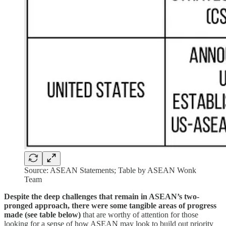
Source: ASEAN Statements; Table by ASEAN Wonk
Team
Despite the deep challenges that remain in ASEAN’s two-
pronged approach, there were some tangible areas of progress
made (see table below)
that are worthy of attention for those
looking for a sense of how ASEAN may look to build out priority