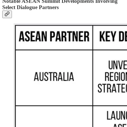
Notable ASEAN Summit Developments Involving
Select Dialogue Partners