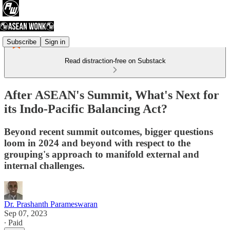
Subscribe
Sign in
Read distraction-free on Substack
After ASEAN's Summit, What's Next for
its Indo-Pacific Balancing Act?
Beyond recent summit outcomes, bigger questions
loom in 2024 and beyond with respect to the
grouping's approach to manifold external and
internal challenges.
Dr. Prashanth Parameswaran
Sep 07, 2023
∙ Paid