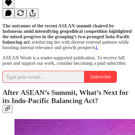
The outcomes of the recent ASEAN summit chaired by
Indonesia amid intensifying geopolitical competition highlighted
the mixed progress in the grouping’s two-pronged Indo-Pacific
balancing act
: reinforcing ties with diverse external partners while
boosting internal relevance and growth prospects
1
.
ASEAN Wonk is a reader-supported publication. To receive full
posts and support our work, consider becoming a paid subscriber.
Subscribe
After ASEAN’s Summit, What’s Next for
its Indo-Pacific Balancing Act?