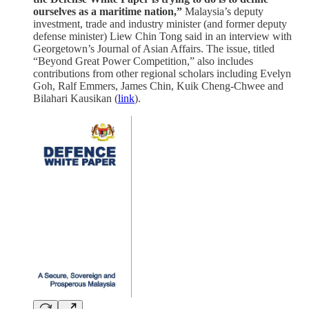
ourselves as a maritime nation,”
Malaysia’s deputy
investment, trade and industry minister (and former deputy
defense minister) Liew Chin Tong said in an interview with
Georgetown’s Journal of Asian Affairs. The issue, titled
“Beyond Great Power Competition,” also includes
contributions from other regional scholars including Evelyn
Goh, Ralf Emmers, James Chin, Kuik Cheng-Chwee and
Bilahari Kausikan (
link
).