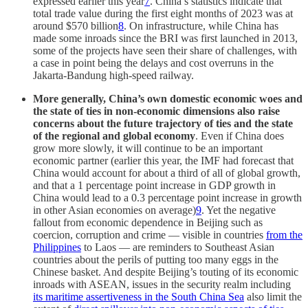
expressed earlier this year
7
. China’s statistics indicate that
total trade value during the first eight months of 2023 was at
around $570 billion
8
. On infrastructure, while China has
made some inroads since the BRI was first launched in 2013,
some of the projects have seen their share of challenges, with
a case in point being the delays and cost overruns in the
Jakarta-Bandung high-speed railway.
More generally, China’s own domestic economic woes and
the state of ties in non-economic dimensions also raise
concerns about the future trajectory of ties and the state
of the regional and global economy
. Even if China does
grow more slowly, it will continue to be an important
economic partner (earlier this year, the IMF had forecast that
China would account for about a third of all of global growth,
and that a 1 percentage point increase in GDP growth in
China would lead to a 0.3 percentage point increase in growth
in other Asian economies on average)
9
. Yet the negative
fallout from economic dependence in Beijing such as
coercion, corruption and crime — visible in countries
from the
Philippines
to Laos — are reminders to Southeast Asian
countries about the perils of putting too many eggs in the
Chinese basket. And despite Beijing’s touting of its economic
inroads with ASEAN, issues in the security realm including
its maritime assertiveness in the South China Sea
also limit the