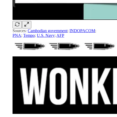
Sources:
Cambodian government
;
INDOPACOM
;
PNA
;
Tempo
;
U.S. Navy
;
AFP