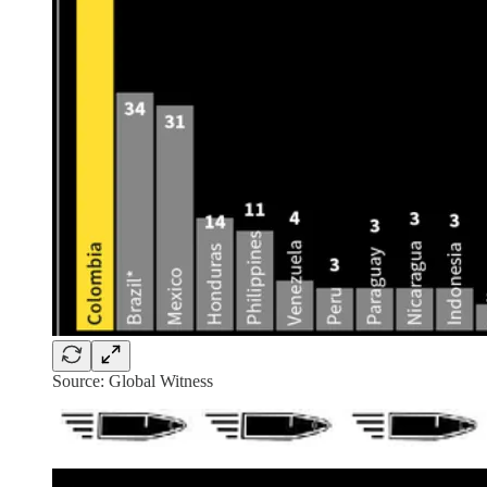
Source: Global Witness