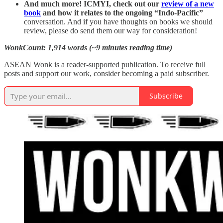
And much more! ICMYI, check out our
review of a new
book
and how it relates to the ongoing “Indo-Pacific”
conversation. And if you have thoughts on books we should
review, please do send them our way for consideration!
WonkCount: 1,914 words (~9 minutes reading time)
ASEAN Wonk is a reader-supported publication. To receive full
posts and support our work, consider becoming a paid subscriber.
Subscribe