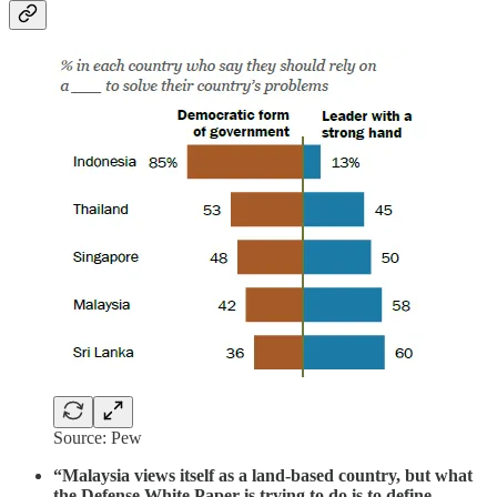
Source: Pew
“Malaysia views itself as a land-based country, but what
the Defense White Paper is trying to do is to define