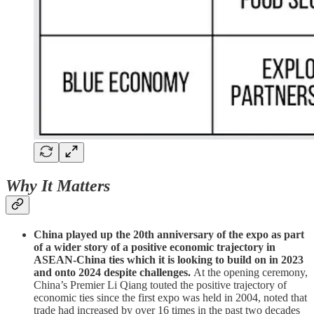
Why It Matters
China played up the 20th anniversary of the expo as part
of a wider story of a positive economic trajectory in
ASEAN-China ties which it is looking to build on in 2023
and onto 2024 despite challenges.
At the opening ceremony,
China’s Premier Li Qiang touted the positive trajectory of
economic ties since the first expo was held in 2004, noted that
trade had increased by over 16 times in the past two decades