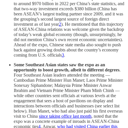
to around $970 billion in 2022 per China’s state statistics, and
that two-way investment exceeds $380 billion (China has
been ASEAN’s largest trading partner since 2009, and it was
the grouping’s second largest source of foreign direct
investment as of last year
2
). He mentioned that this trajectory
of ASEAN-China relations was welcome given the backdrop
of today’s weak global economy (though, unsurprisingly, he
did not mention China’s own recent economic uncertainties).
Ahead of the expo, Chinese state media also sought to push
back against growing doubts about the country’s economy
coming from U.S. officials
3
.
Some Southeast Asian states saw the expo as an
opportunity to boost growth, albeit to different degrees
.
Four Southeast Asian leaders attended the meeting —
Cambodian Prime Minister Hun Manet; Laos Prime Minister
Sonexay Siphandone; Malaysia Prime Minister Anwar
Ibrahim and Vietnam Prime Minister Pham Minh Chinh —
while other countries sent officials at various levels at the
engagement that sees a host of pavilions on display and
interactions between officials and businesses (see select list
below). Hun Manet, who had also just paid his first overseas
visit to China
since taking office last month
, noted that the
expo was a concrete example of inroads in ASEAN-China
economic ties
4
. Anwar,
who had visited China earlier this