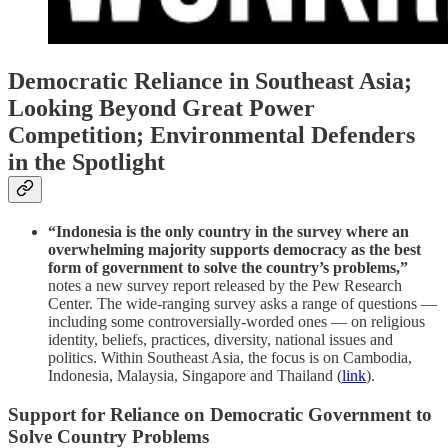
Democratic Reliance in Southeast Asia;
Looking Beyond Great Power
Competition; Environmental Defenders
in the Spotlight
“Indonesia is the only country in the survey where an
overwhelming majority supports democracy as the best
form of government to solve the country’s problems,”
notes a new survey report released by the Pew Research
Center. The wide-ranging survey asks a range of questions —
including some controversially-worded ones — on religious
identity, beliefs, practices, diversity, national issues and
politics. Within Southeast Asia, the focus is on Cambodia,
Indonesia, Malaysia, Singapore and Thailand (
link
).
Support for Reliance on Democratic Government to
Solve Country Problems