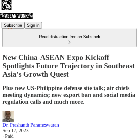
Subscribe
Sign in
Read distraction-free on Substack
New China-ASEAN Expo Kickoff
Spotlights Future Trajectory in Southeast
Asia's Growth Quest
Plus new US-Philippine defense site talk; air chiefs
meeting dynamics; new export ban and social media
regulation calls and much more.
Dr. Prashanth Parameswaran
Sep 17, 2023
∙ Paid