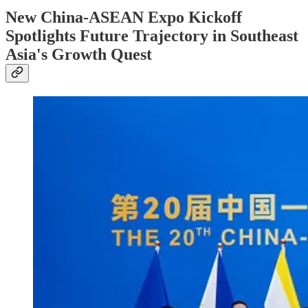
New China-ASEAN Expo Kickoff
Spotlights Future Trajectory in Southeast
Asia's Growth Quest