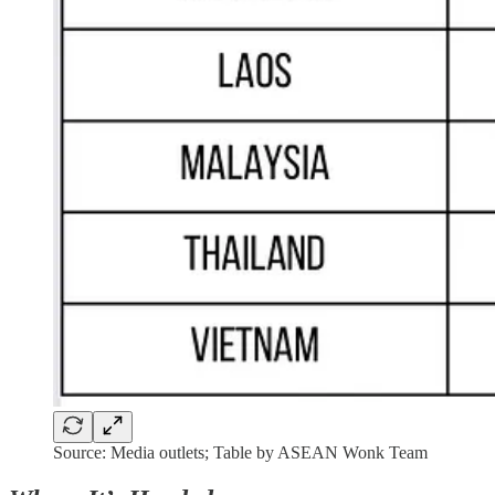
Source: Media outlets; Table by ASEAN Wonk Team