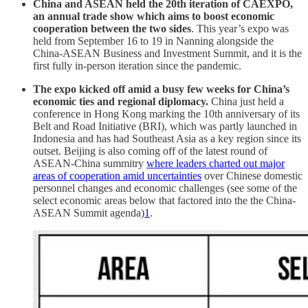
China and ASEAN held the 20th iteration of CAEXPO,
an annual trade show which aims to boost economic
cooperation between the two sides
. This year’s expo was
held from September 16 to 19 in Nanning alongside the
China-ASEAN Business and Investment Summit, and it is the
first fully in-person iteration since the pandemic.
The expo kicked off amid a busy few weeks for China’s
economic ties and regional diplomacy.
China just held a
conference in Hong Kong marking the 10th anniversary of its
Belt and Road Initiative (BRI), which was partly launched in
Indonesia and has had Southeast Asia as a key region since its
outset. Beijing is also coming off of the latest round of
ASEAN-China summitry
where leaders charted out major
areas of cooperation amid uncertainties
over Chinese domestic
personnel changes and economic challenges (see some of the
select economic areas below that factored into the the China-
ASEAN Summit agenda)
1
.