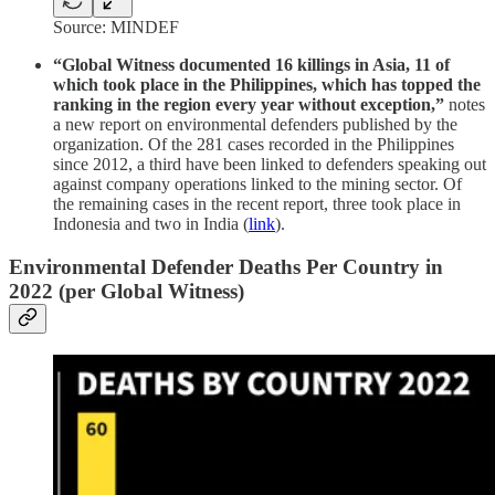
Source: MINDEF
“Global Witness documented 16 killings in Asia, 11 of
which took place in the Philippines, which has topped the
ranking in the region every year without exception,”
notes
a new report on environmental defenders published by the
organization. Of the 281 cases recorded in the Philippines
since 2012, a third have been linked to defenders speaking out
against company operations linked to the mining sector. Of
the remaining cases in the recent report, three took place in
Indonesia and two in India (
link
).
Environmental Defender Deaths Per Country in
2022 (per Global Witness)