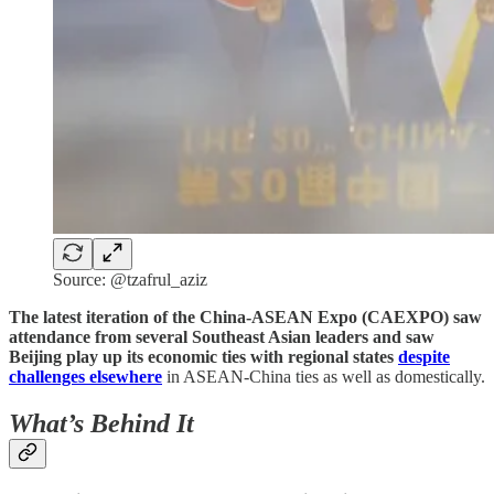
Source: @tzafrul_aziz
The latest iteration of the China-ASEAN Expo (CAEXPO) saw
attendance from several Southeast Asian leaders and saw
Beijing play up its economic ties with regional states
despite
challenges elsewhere
in ASEAN-China ties as well as domestically.
What’s Behind It