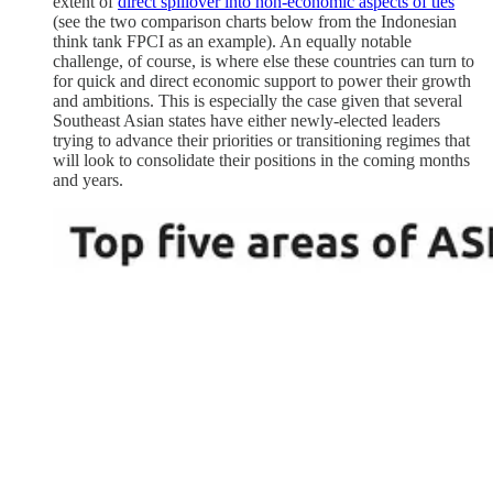
extent of
direct spillover into non-economic aspects of ties
(see the two comparison charts below from the Indonesian
think tank FPCI as an example). An equally notable
challenge, of course, is where else these countries can turn to
for quick and direct economic support to power their growth
and ambitions. This is especially the case given that several
Southeast Asian states have either newly-elected leaders
trying to advance their priorities or transitioning regimes that
will look to consolidate their positions in the coming months
and years.