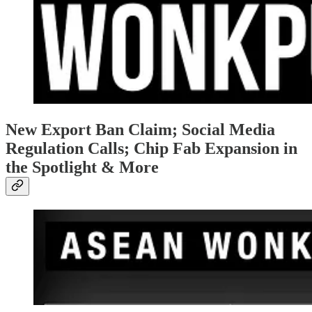
New Export Ban Claim; Social Media
Regulation Calls; Chip Fab Expansion in
the Spotlight & More