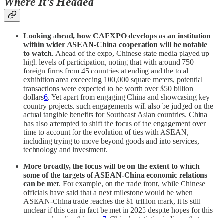
Where It’s Headed
Looking ahead, how CAEXPO develops as an institution
within wider ASEAN-China cooperation will be notable
to watch.
Ahead of the expo, Chinese state media played up
high levels of participation, noting that with around 750
foreign firms from 45 countries attending and the total
exhibition area exceeding 100,000 square meters, potential
transactions were expected to be worth over $50 billion
dollars
6
. Yet apart from engaging China and showcasing key
country projects, such engagements will also be judged on the
actual tangible benefits for Southeast Asian countries. China
has also attempted to shift the focus of the engagement over
time to account for the evolution of ties with ASEAN,
including trying to move beyond goods and into services,
technology and investment.
More broadly, the focus will be on the extent to which
some of the targets of ASEAN-China economic relations
can be met
. For example, on the trade front, while Chinese
officials have said that a next milestone would be when
ASEAN-China trade reaches the $1 trillion mark, it is still
unclear if this can in fact be met in 2023 despite hopes for this