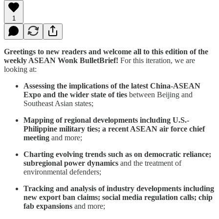
1
Greetings to new readers and welcome all to this edition of the
weekly ASEAN Wonk BulletBrief!
For this iteration, we are
looking at:
Assessing the implications of the latest China-ASEAN
Expo and the wider state of ties
between Beijing and
Southeast Asian states;
Mapping of regional developments including U.S.-
Philippine military ties; a recent ASEAN air force chief
meeting
and more;
Charting evolving trends such as on democratic reliance;
subregional power dynamics
and the treatment of
environmental defenders;
Tracking and analysis of industry developments including
new export ban claims; social media regulation calls; chip
fab expansions
and more;