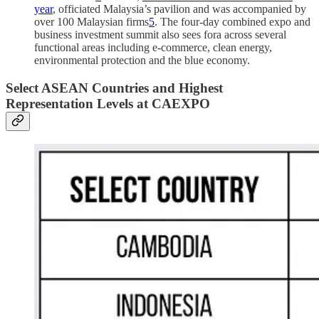
year
, officiated Malaysia’s pavilion and was accompanied by
over 100 Malaysian firms
5
. The four-day combined expo and
business investment summit also sees fora across several
functional areas including e-commerce, clean energy,
environmental protection and the blue economy.
Select ASEAN Countries and Highest
Representation Levels at CAEXPO