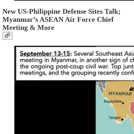
New US-Philippine Defense Sites Talk;
Myanmar’s ASEAN Air Force Chief
Meeting & More