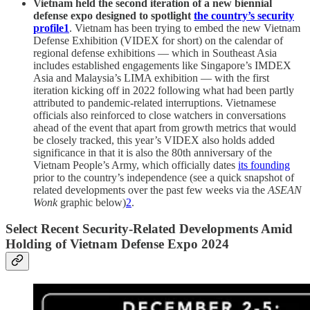
Vietnam held the second iteration of a new biennial
defense expo designed to spotlight
the country’s security
profile
1
. Vietnam has been trying to embed the new Vietnam
Defense Exhibition (VIDEX for short) on the calendar of
regional defense exhibitions — which in Southeast Asia
includes established engagements like Singapore’s IMDEX
Asia and Malaysia’s LIMA exhibition — with the first
iteration kicking off in 2022 following what had been partly
attributed to pandemic-related interruptions. Vietnamese
officials also reinforced to close watchers in conversations
ahead of the event that apart from growth metrics that would
be closely tracked, this year’s VIDEX also holds added
significance in that it is also the 80th anniversary of the
Vietnam People’s Army, which officially dates
its founding
prior to the country’s independence (see a quick snapshot of
related developments over the past few weeks via the
ASEAN
Wonk
graphic below)
2
.
Select Recent Security-Related Developments Amid
Holding of Vietnam Defense Expo 2024