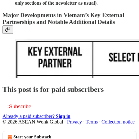
only sections of the newsletter as usual).
Major Developments in Vietnam’s Key External
Partnerships and Notable Additional Details
This post is for paid subscribers
Subscribe
Already a paid subscriber?
Sign in
© 2026 ASEAN Wonk Global
·
Privacy
∙
Terms
∙
Collection notice
Start your Substack