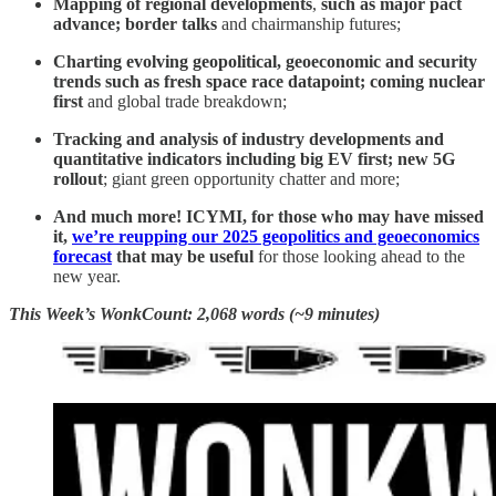
Mapping of regional developments
,
such as major pact
advance; border talks
and chairmanship futures;
Charting evolving geopolitical, geoeconomic and security
trends such as fresh space race datapoint; coming nuclear
first
and global trade breakdown;
Tracking and analysis of industry developments and
quantitative indicators including big EV first; new 5G
rollout
; giant green opportunity chatter and more;
And much more! ICYMI, for those who may have missed
it,
we’re reupping our 2025 geopolitics and geoeconomics
forecast
that may be useful
for those looking ahead to the
new year.
This Week’s WonkCount: 2,068 words (~9 minutes)