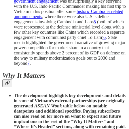
government engagement
was unsurprisingly a key storyline
with the U.S. Indo-Pacific Commander making his first trip to
Vietnam in his position after some
historic Cambodia-related
announcements
, where there were also U.S. sideline
engagements involving Cambodia and Laos
5
(both of which
were represented at the defense ministerial level along with a
few other key countries like China which recorded a separate
engagement with communist party chief To Lam)
6
. State
media highlighted the government narrative of growing major
power competition for market share in a country that
consistently spends above 2 percent of its GDP on defense on
the way to military modernization goals out to 2030 and
beyond
7
.
Why It Matters
The development highlights key developments and details
in some of Vietnam’s external partnerships (see originally
generated
ASEAN Wonk
table below on notable
datapoints and additional specifics. Paying subscribers
can also read on for more on what to expect and future
implications in the rest of the “Why It Matters” and
“Where It’s Headed” sections, along with remaining paid-