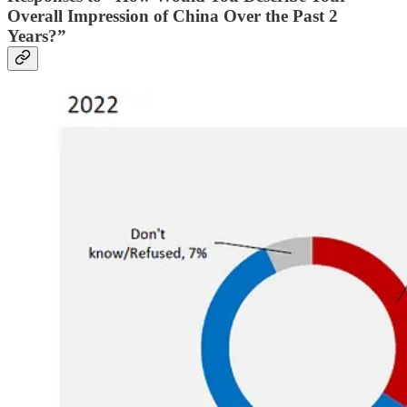
Overall Impression of China Over the Past 2
Years?”