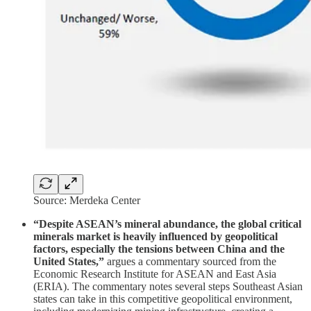
Source: Merdeka Center
“Despite ASEAN’s mineral abundance, the global critical
minerals market is heavily influenced by geopolitical
factors, especially the tensions between China and the
United States,”
argues a commentary sourced from the
Economic Research Institute for ASEAN and East Asia
(ERIA). The commentary notes several steps Southeast Asian
states can take in this competitive geopolitical environment,