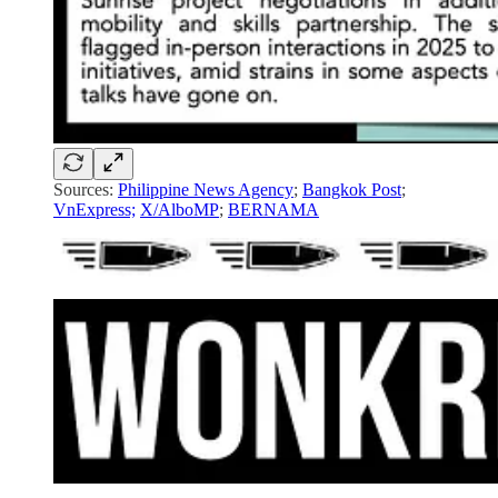
Sources:
Philippine News Agency
;
Bangkok Post
;
VnExpress;
X/AlboMP
;
BERNAMA