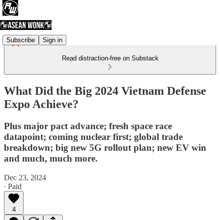
Subscribe
Sign in
Read distraction-free on Substack
What Did the Big 2024 Vietnam Defense
Expo Achieve?
Plus major pact advance; fresh space race
datapoint; coming nuclear first; global trade
breakdown; big new 5G rollout plan; new EV win
and much, much more.
Dec 23, 2024
∙ Paid
4