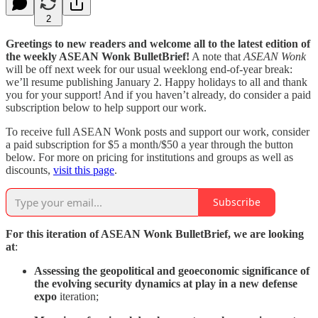
2
Greetings to new readers and welcome all to the latest edition of
the weekly ASEAN Wonk BulletBrief!
A note that
ASEAN Wonk
will be off next week for our usual weeklong end-of-year break:
we’ll resume publishing January 2. Happy holidays to all and thank
you for your support! And if you haven’t already, do consider a paid
subscription below to help support our work.
To receive full ASEAN Wonk posts and support our work, consider
a paid subscription for $5 a month/$50 a year through the button
below. For more on pricing for institutions and groups as well as
discounts,
visit this page
.
Subscribe
For this iteration of ASEAN Wonk BulletBrief, we are looking
at
:
Assessing the geopolitical and geoeconomic significance of
the evolving security dynamics at play in a new defense
expo
iteration;