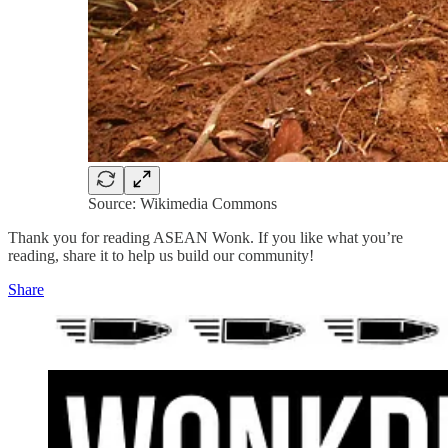
Source: Wikimedia Commons
Thank you for reading ASEAN Wonk. If you like what you’re
reading, share it to help us build our community!
Share