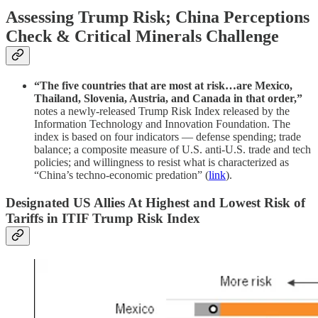
Assessing Trump Risk; China Perceptions
Check & Critical Minerals Challenge
“The five countries that are most at risk…are Mexico,
Thailand, Slovenia, Austria, and Canada in that order,”
notes a newly-released Trump Risk Index released by the
Information Technology and Innovation Foundation. The
index is based on four indicators — defense spending; trade
balance; a composite measure of U.S. anti-U.S. trade and tech
policies; and willingness to resist what is characterized as
“China’s techno-economic predation” (
link
).
Designated US Allies At Highest and Lowest Risk of
Tariffs in ITIF Trump Risk Index