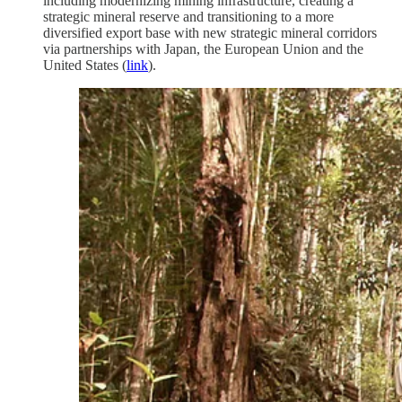
including modernizing mining infrastructure, creating a
strategic mineral reserve and transitioning to a more
diversified export base with new strategic mineral corridors
via partnerships with Japan, the European Union and the
United States (
link
).