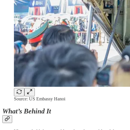
Source: US Embassy Hanoi
What’s Behind It