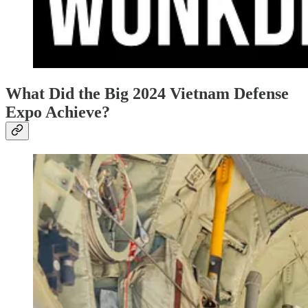
What Did the Big 2024 Vietnam Defense
Expo Achieve?