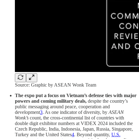
Source: Graphic by ASEAN Wonk Team
The expo put a focus on Vietnam’s defense ties with major
powers and coming military deals,
despite the country’s
public messaging around peace, cooperation and
development
3
. As one indicator of diversity, by
ASEAN
Wonk’s
count, the cross-continental list of countries with
double digit exhibitor numbers at VIDEX 2024 included the
Czech Republic, India, Indonesia, Japan, Russia, Singapore,
Turkey and the United States
4
. Beyond quantity,
U.S.