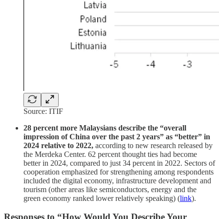
Source: ITIF
28 percent more Malaysians describe the “overall
impression of China over the past 2 years” as “better” in
2024 relative to 2022,
according to new research released by
the Merdeka Center. 62 percent thought ties had become
better in 2024, compared to just 34 percent in 2022. Sectors of
cooperation emphasized for strengthening among respondents
included the digital economy, infrastructure development and
tourism (other areas like semiconductors, energy and the
green economy ranked lower relatively speaking) (
link
).
Responses to “How Would You Describe Your