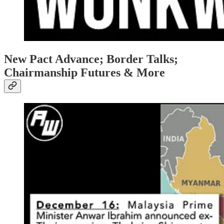
New Pact Advance; Border Talks;
Chairmanship Futures & More