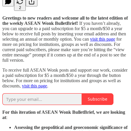
2
Greetings to new readers and welcome all to the latest edition of
the weekly ASEAN Wonk BulletBrief!
If you haven’t already,
you can upgrade to a paid subscription for $5 a month/$50 a year
below to receive full posts by inserting your email address and then
selecting an annual or monthly option. You can
visit this page
for
more on pricing for institutions, groups as well as discounts. For
current paid subscribers, please make sure you’re hitting the “view
entire message” prompt if it comes up at the end of a post to see the
full version.
To receive full ASEAN Wonk posts and support our work, consider
a paid subscription for $5 a month/$50 a year through the button
below. For more on pricing for institutions and groups as well as
discounts,
visit this page
.
Subscribe
For this iteration of ASEAN Wonk BulletBrief, we are looking
at
:
Assessing the geopolitical and geoeconomic significance of