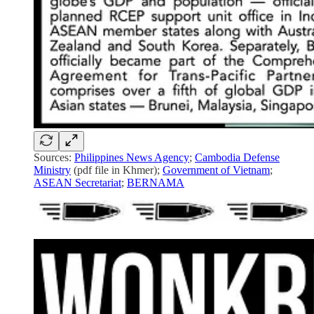
Sources:
Philippines News Agency
;
Cambodia Defense
Ministry
(pdf file in Khmer);
Government of Vietnam
;
ASEAN Secretariat
;
BERNAMA