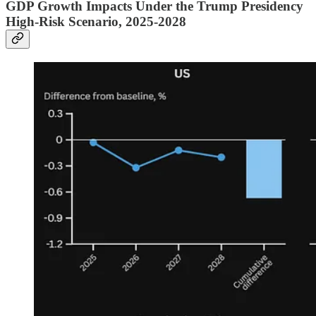
GDP Growth Impacts Under the Trump Presidency
High-Risk Scenario, 2025-2028