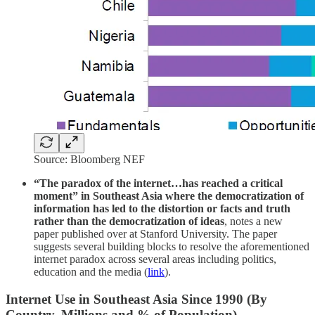
Source: Bloomberg NEF
“The paradox of the internet…has reached a critical
moment” in Southeast Asia where the democratization of
information has led to the distortion or facts and truth
rather than the democratization of ideas
, notes a new
paper published over at Stanford University. The paper
suggests several building blocks to resolve the aforementioned
internet paradox across several areas including politics,
education and the media (
link
).
Internet Use in Southeast Asia Since 1990 (By
Country, Millions and % of Population)