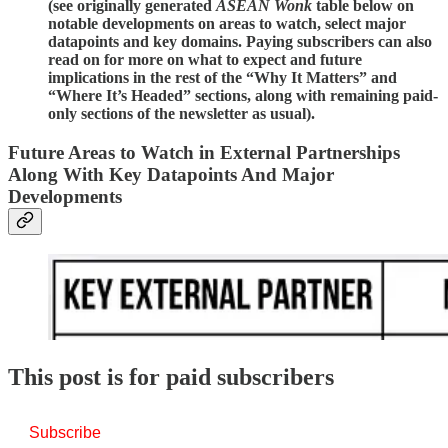
(see originally generated
ASEAN Wonk
table below on
notable developments on areas to watch, select major
datapoints and key domains. Paying subscribers can also
read on for more on what to expect and future
implications in the rest of the “Why It Matters” and
“Where It’s Headed” sections, along with remaining paid-
only sections of the newsletter as usual).
Future Areas to Watch in External Partnerships
Along With Key Datapoints And Major
Developments
This post is for paid subscribers
Subscribe