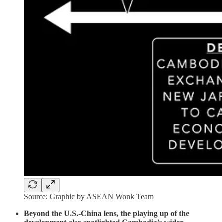
Source: Graphic by ASEAN Wonk Team
Beyond the U.S.-China lens, the playing up of the