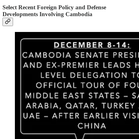
Select Recent Foreign Policy and Defense
Developments Involving Cambodia