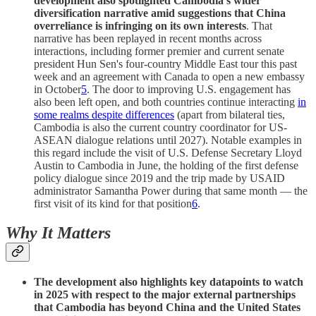
development also spotlighted Cambodia’s wider
diversification narrative amid suggestions that China
overreliance is infringing on its own interests
. That
narrative has been replayed in recent months across
interactions, including former premier and current senate
president Hun Sen's four-country Middle East tour this past
week and an agreement with Canada to open a new embassy
in October
5
. The door to improving U.S. engagement has
also been left open, and both countries continue interacting
in
some realms despite differences
(apart from bilateral ties,
Cambodia is also the current country coordinator for US-
ASEAN dialogue relations until 2027). Notable examples in
this regard include the visit of U.S. Defense Secretary Lloyd
Austin to Cambodia in June, the holding of the first defense
policy dialogue since 2019 and the trip made by USAID
administrator Samantha Power during that same month — the
first visit of its kind for that position
6
.
Why It Matters
The development also highlights key datapoints to watch
in 2025 with respect to the major external partnerships
that Cambodia has beyond China and the United States