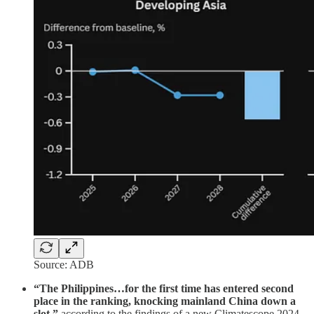
Source: ADB
“The Philippines…for the first time has entered second
place in the ranking, knocking mainland China down a
slot,”
according to the findings of a new Climatescope 2024