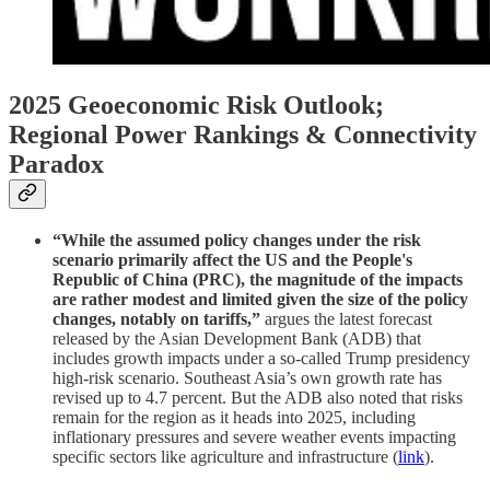
2025 Geoeconomic Risk Outlook;
Regional Power Rankings & Connectivity
Paradox
“While the assumed policy changes under the risk
scenario primarily affect the US and the People's
Republic of China (PRC), the magnitude of the impacts
are rather modest and limited given the size of the policy
changes, notably on tariffs,”
argues the latest forecast
released by the Asian Development Bank (ADB) that
includes growth impacts under a so-called Trump presidency
high-risk scenario. Southeast Asia’s own growth rate has
revised up to 4.7 percent. But the ADB also noted that risks
remain for the region as it heads into 2025, including
inflationary pressures and severe weather events impacting
specific sectors like agriculture and infrastructure (
link
).