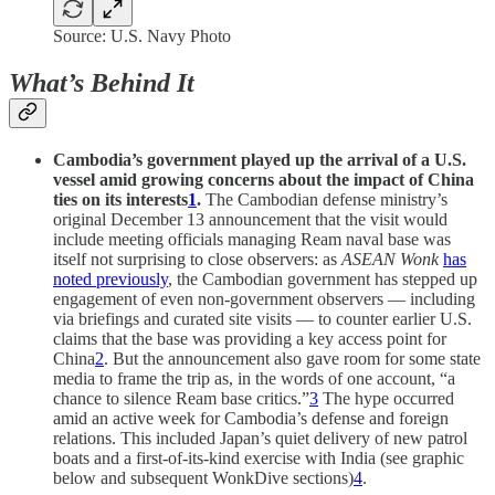
Source: U.S. Navy Photo
What’s Behind It
Cambodia’s government played up the arrival of a U.S.
vessel amid growing concerns about the impact of China
ties on its interests
1
.
The Cambodian defense ministry’s
original December 13 announcement that the visit would
include meeting officials managing Ream naval base was
itself not surprising to close observers: as
ASEAN Wonk
has
noted previously
, the Cambodian government has stepped up
engagement of even non-government observers — including
via briefings and curated site visits — to counter earlier U.S.
claims that the base was providing a key access point for
China
2
. But the announcement also gave room for some state
media to frame the trip as, in the words of one account, “a
chance to silence Ream base critics.”
3
The hype occurred
amid an active week for Cambodia’s defense and foreign
relations. This included Japan’s quiet delivery of new patrol
boats and a first-of-its-kind exercise with India (see graphic
below and subsequent WonkDive sections)
4
.