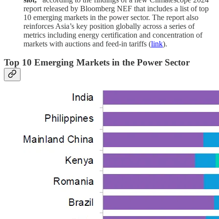
report released by Bloomberg NEF that includes a list of top
10 emerging markets in the power sector. The report also
reinforces Asia’s key position globally across a series of
metrics including energy certification and concentration of
markets with auctions and feed-in tariffs (
link
).
Top 10 Emerging Markets in the Power Sector