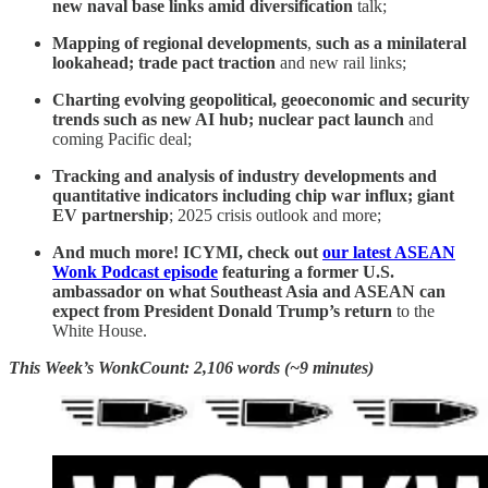
new naval base links amid diversification
talk;
Mapping of regional developments
,
such as
a minilateral
lookahead; trade pact traction
and new rail links;
Charting evolving geopolitical, geoeconomic and security
trends such as new AI hub; nuclear pact launch
and
coming Pacific deal;
Tracking and analysis of industry developments and
quantitative indicators including chip war influx; giant
EV partnership
; 2025 crisis outlook and more;
And much more! ICYMI, check out
our latest ASEAN
Wonk Podcast episode
featuring a former U.S.
ambassador on what Southeast Asia and ASEAN can
expect from President Donald Trump’s return
to the
White House.
This Week’s WonkCount: 2,106 words (~9 minutes)