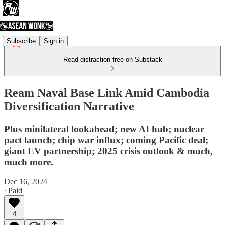
Subscribe
Sign in
Read distraction-free on Substack
Ream Naval Base Link Amid Cambodia
Diversification Narrative
Plus minilateral lookahead; new AI hub; nuclear
pact launch; chip war influx; coming Pacific deal;
giant EV partnership; 2025 crisis outlook & much,
much more.
Dec 16, 2024
∙ Paid
4