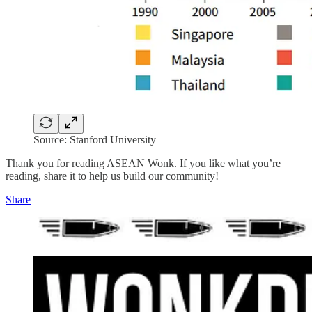
Source: Stanford University
Thank you for reading ASEAN Wonk. If you like what you’re
reading, share it to help us build our community!
Share