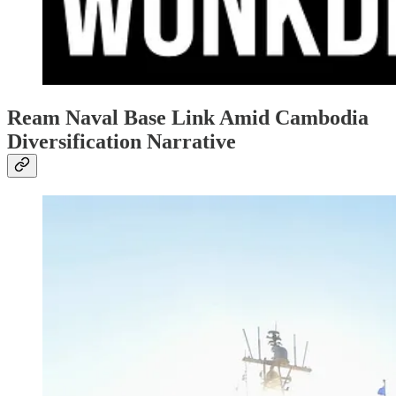
Ream Naval Base Link Amid Cambodia
Diversification Narrative