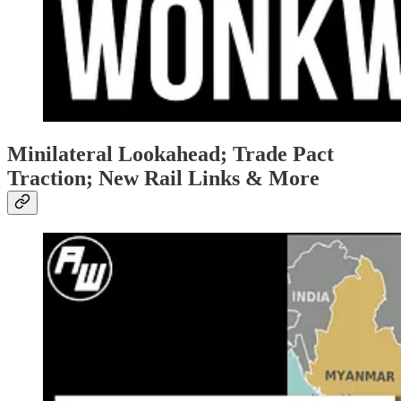
Minilateral Lookahead; Trade Pact
Traction; New Rail Links & More