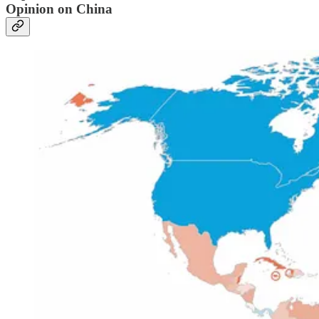
Opinion on China