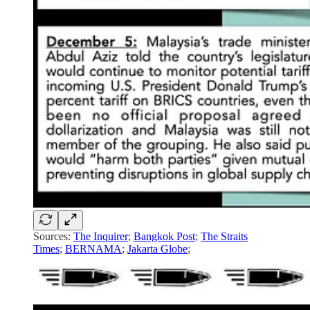
Sources:
The Inquirer
;
Bangkok Post
;
The Straits
Times
;
BERNAMA
;
Jakarta Globe
;