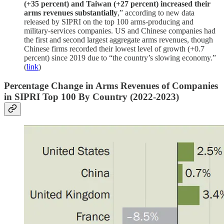
(+35 percent) and Taiwan (+27 percent) increased their
arms revenues substantially
,” according to new data
released by SIPRI on the top 100 arms-producing and
military-services companies. US and Chinese companies had
the first and second largest aggregate arms revenues, though
Chinese firms recorded their lowest level of growth (+0.7
percent) since 2019 due to “the country’s slowing economy.”
(
link
)
Percentage Change in Arms Revenues of Companies
in SIPRI Top 100 By Country (2022-2023)