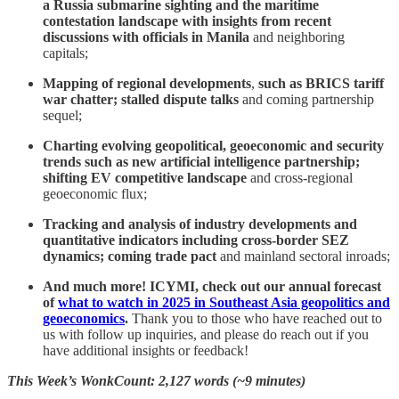
a Russia submarine sighting and the maritime
contestation landscape with insights from recent
discussions with officials in Manila
and neighboring
capitals;
Mapping of regional developments
,
such as
BRICS tariff
war chatter; stalled dispute talks
and coming partnership
sequel;
Charting evolving geopolitical, geoeconomic and security
trends such as new artificial intelligence partnership;
shifting EV competitive landscape
and cross-regional
geoeconomic flux;
Tracking and analysis of industry developments and
quantitative indicators including cross-border SEZ
dynamics; coming trade pact
and mainland sectoral inroads;
And much more! ICYMI, check out our annual forecast
of
what to watch in 2025 in Southeast Asia geopolitics and
geoeconomics
.
Thank you to those who have reached out to
us with follow up inquiries, and please do reach out if you
have additional insights or feedback!
This Week’s WonkCount: 2,127 words (~9 minutes)