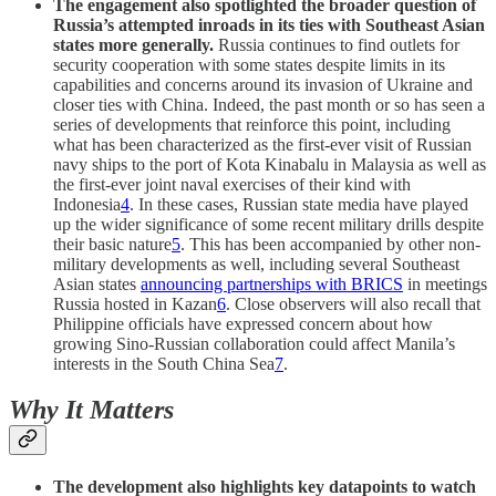
The engagement also spotlighted the broader question of
Russia’s attempted inroads in its ties with Southeast Asian
states more generally.
Russia continues to find outlets for
security cooperation with some states despite limits in its
capabilities and concerns around its invasion of Ukraine and
closer ties with China. Indeed, the past month or so has seen a
series of developments that reinforce this point, including
what has been characterized as the first-ever visit of Russian
navy ships to the port of Kota Kinabalu in Malaysia as well as
the first-ever joint naval exercises of their kind with
Indonesia
4
. In these cases, Russian state media have played
up the wider significance of some recent military drills despite
their basic nature
5
. This has been accompanied by other non-
military developments as well, including several Southeast
Asian states
announcing partnerships with BRICS
in meetings
Russia hosted in Kazan
6
. Close observers will also recall that
Philippine officials have expressed concern about how
growing Sino-Russian collaboration could affect Manila’s
interests in the South China Sea
7
.
Why It Matters
The development also highlights key datapoints to watch