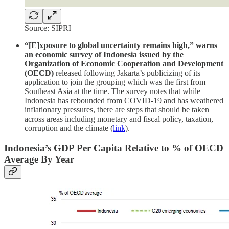
Source: SIPRI
“[E]xposure to global uncertainty remains high,” warns
an economic survey of Indonesia issued by the
Organization of Economic Cooperation and Development
(OECD)
released following Jakarta’s publicizing of its
application to join the grouping which was the first from
Southeast Asia at the time. The survey notes that while
Indonesia has rebounded from COVID-19 and has weathered
inflationary pressures, there are steps that should be taken
across areas including monetary and fiscal policy, taxation,
corruption and the climate (
link
).
Indonesia’s GDP Per Capita Relative to % of OECD
Average By Year