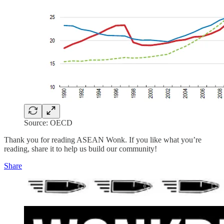
Source: OECD
Thank you for reading ASEAN Wonk. If you like what you’re
reading, share it to help us build our community!
Share