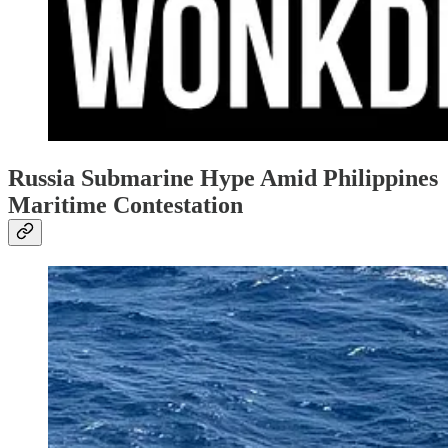
Russia Submarine Hype Amid Philippines
Maritime Contestation