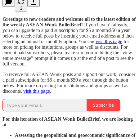
2
Greetings to new readers and welcome all to the latest edition of
the weekly ASEAN Wonk BulletBrief!
If you haven’t already,
you can upgrade to a paid subscription for $5 a month/$50 a year
below to receive full posts by inserting your email address and then
selecting an annual or monthly option. You can
visit this page
for
more on pricing for institutions, groups as well as discounts. For
current paid subscribers, please make sure you’re hitting the “view
entire message” prompt if it comes up at the end of a post to see the
full version.
To receive full ASEAN Wonk posts and support our work, consider
a paid subscription for $5 a month/$50 a year through the button
below. For more on pricing for institutions and groups as well as
discounts,
visit this page
.
Subscribe
For this iteration of ASEAN Wonk BulletBrief, we are looking
at
:
Assessing the geopolitical and geoeconomic significance of