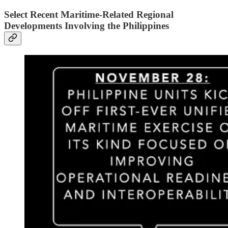
Select Recent Maritime-Related Regional
Developments Involving the Philippines