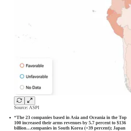
Source: ASPI
“The 23 companies based in Asia and Oceania in the Top
100 increased their arms revenues by 5.7 percent to $136
billion…companies in South Korea (+39 percent); Japan