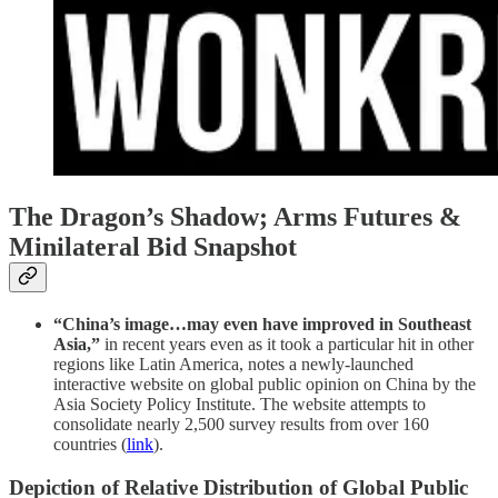
The Dragon’s Shadow; Arms Futures &
Minilateral Bid Snapshot
“China’s image…may even have improved in Southeast
Asia,”
in recent years even as it took a particular hit in other
regions like Latin America, notes a newly-launched
interactive website on global public opinion on China by the
Asia Society Policy Institute. The website attempts to
consolidate nearly 2,500 survey results from over 160
countries (
link
).
Depiction of Relative Distribution of Global Public