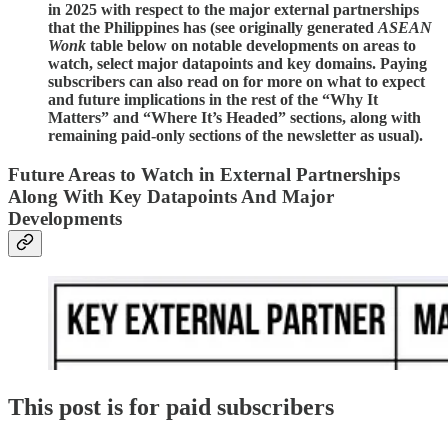
in 2025 with respect to the major external partnerships
that the Philippines has (see originally generated
ASEAN
Wonk
table below on notable developments on areas to
watch, select major datapoints and key domains. Paying
subscribers can also read on for more on what to expect
and future implications in the rest of the “Why It
Matters” and “Where It’s Headed” sections, along with
remaining paid-only sections of the newsletter as usual).
Future Areas to Watch in External Partnerships
Along With Key Datapoints And Major
Developments
This post is for paid subscribers