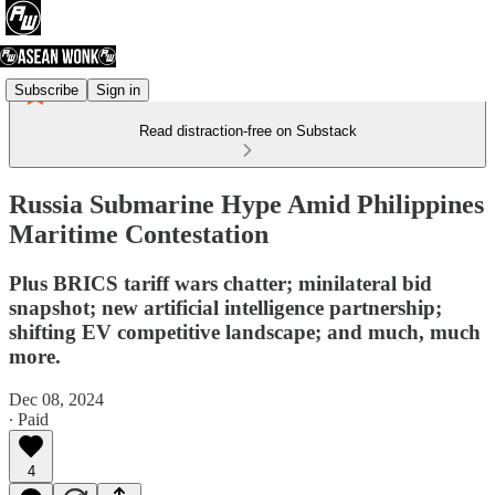
Subscribe
Sign in
Read distraction-free on Substack
Russia Submarine Hype Amid Philippines
Maritime Contestation
Plus BRICS tariff wars chatter; minilateral bid
snapshot; new artificial intelligence partnership;
shifting EV competitive landscape; and much, much
more.
Dec 08, 2024
∙ Paid
4