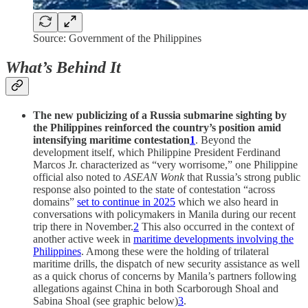
Source: Government of the Philippines
What’s Behind It
The new publicizing of a Russia submarine sighting by
the Philippines reinforced the country’s position amid
intensifying maritime contestation
1
. Beyond the
development itself, which Philippine President Ferdinand
Marcos Jr. characterized as “very worrisome,” one Philippine
official also noted to
ASEAN Wonk
that Russia’s strong public
response also pointed to the state of contestation “across
domains”
set to continue in 2025
which we also heard in
conversations with policymakers in Manila during our recent
trip there in November.
2
This also occurred in the context of
another active week in
maritime developments involving the
Philippines
. Among these were the holding of trilateral
maritime drills, the dispatch of new security assistance as well
as a quick chorus of concerns by Manila’s partners following
allegations against China in both Scarborough Shoal and
Sabina Shoal (see graphic below)
3
.