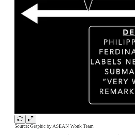
Source: Graphic by ASEAN Wonk Team