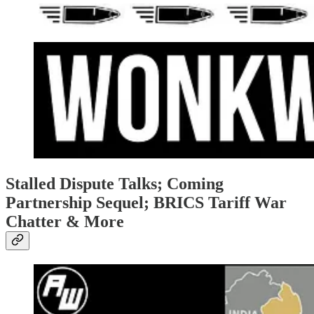
Stalled Dispute Talks; Coming
Partnership Sequel; BRICS Tariff War
Chatter & More