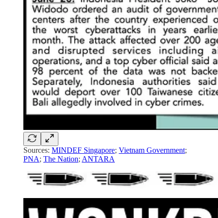
Sources:
MINDEF Singapore
;
Vietnam Government
;
PNA
;
The Nation
;
ANTARA