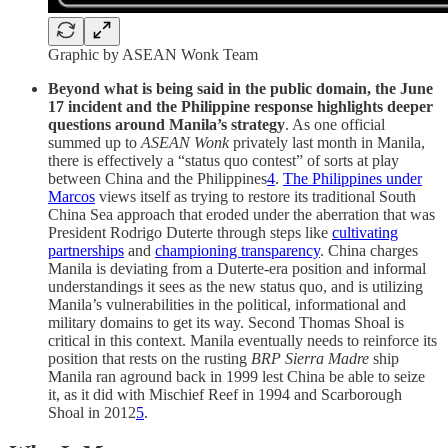
Graphic by ASEAN Wonk Team
Beyond what is being said in the public domain, the June
17 incident and the Philippine response highlights deeper
questions around Manila’s strategy
. As one official
summed up to
ASEAN Wonk
privately last month in Manila,
there is effectively a “status quo contest” of sorts at play
between China and the Philippines
4
.
The Philippines under
Marcos
views itself as trying to restore its traditional South
China Sea approach that eroded under the aberration that was
President Rodrigo Duterte through steps like
cultivating
partnerships
and
championing transparency
. China charges
Manila is deviating from a Duterte-era position and informal
understandings it sees as the new status quo, and is utilizing
Manila’s vulnerabilities in the political, informational and
military domains to get its way. Second Thomas Shoal is
critical in this context. Manila eventually needs to reinforce its
position that rests on the rusting
BRP Sierra Madre
ship
Manila ran aground back in 1999 lest China be able to seize
it, as it did with Mischief Reef in 1994 and Scarborough
Shoal in 2012
5
.