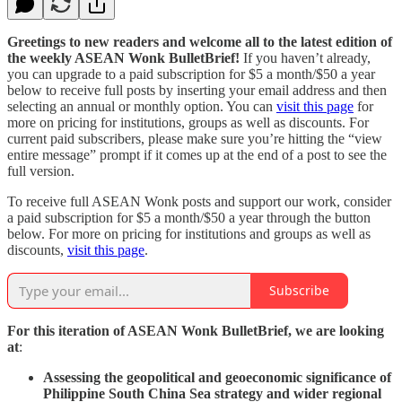
Greetings to new readers and welcome all to the latest edition of
the weekly ASEAN Wonk BulletBrief!
If you haven’t already,
you can upgrade to a paid subscription for $5 a month/$50 a year
below to receive full posts by inserting your email address and then
selecting an annual or monthly option. You can
visit this page
for
more on pricing for institutions, groups as well as discounts. For
current paid subscribers, please make sure you’re hitting the “view
entire message” prompt if it comes up at the end of a post to see the
full version.
To receive full ASEAN Wonk posts and support our work, consider
a paid subscription for $5 a month/$50 a year through the button
below. For more on pricing for institutions and groups as well as
discounts,
visit this page
.
Subscribe
For this iteration of ASEAN Wonk BulletBrief, we are looking
at
:
Assessing the geopolitical and geoeconomic significance of
Philippine South China Sea strategy and wider regional