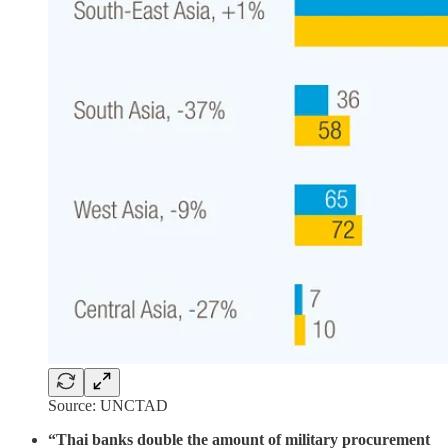
Source: UNCTAD
“Thai banks double the amount of military procurement