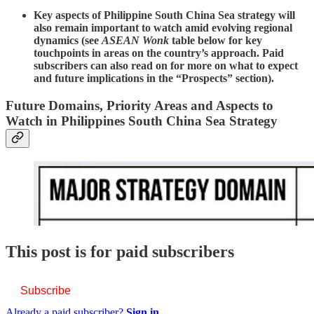
Key aspects of Philippine South China Sea strategy will
also remain important to watch amid evolving regional
dynamics (see
ASEAN Wonk
table below for key
touchpoints in areas on the country’s approach. Paid
subscribers can also read on for more on what to expect
and future implications in the “Prospects” section).
Future Domains, Priority Areas and Aspects to
Watch in Philippines South China Sea Strategy
This post is for paid subscribers
Subscribe
Already a paid subscriber?
Sign in