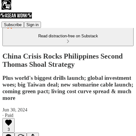
Subscribe
Sign in
Read distraction-free on Substack
China Crisis Rocks Philippines Second
Thomas Shoal Strategy
Plus world's biggest drills launch; global investment
woes; big Taiwan deal; new submarine cable launch;
coming green pact; living cost curve spread & much
more
Jun 30, 2024
∙ Paid
3