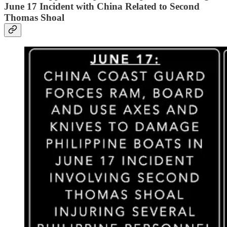
June 17 Incident with China Related to Second
Thomas Shoal