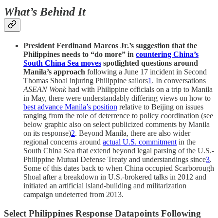
What’s Behind It
President Ferdinand Marcos Jr.’s suggestion that the
Philippines needs to “do more” in
countering China’s
South China Sea moves
spotlighted questions around
Manila’s approach
following a June 17 incident in Second
Thomas Shoal injuring Philippine sailors
1
. In conversations
ASEAN Wonk
had with Philippine officials on a trip to Manila
in May, there were understandably differing views on how to
best advance Manila’s position
relative to Beijing on issues
ranging from the role of deterrence to policy coordination (see
below graphic also on select publicized comments by Manila
on its response)
2
. Beyond Manila, there are also wider
regional concerns around
actual U.S. commitment
in the
South China Sea that extend beyond legal parsing of the U.S.-
Philippine Mutual Defense Treaty and understandings since
3
.
Some of this dates back to when China occupied Scarborough
Shoal after a breakdown in U.S.-brokered talks in 2012 and
initiated an artificial island-building and militarization
campaign undeterred from 2013.
Select Philippines Response Datapoints Following