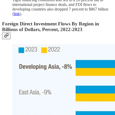
international project finance deals, and FDI flows to
developing countries also dropped 7 percent to $867 billion
(
link
).
Foreign Direct Investment Flows By Region in
Billions of Dollars, Percent, 2022-2023