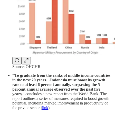
Source: OHCHR
“To graduate from the ranks of middle-income countries
in the next 20 years…Indonesia must boost its growth
rate to at least 6 percent annually, surpassing the 5
percent annual average observed over the past five
years,
” concludes a new report from the World Bank. The
report outlines a series of measures required to boost growth
potential, including marked improvement in productivity of
the private sector (
link
).