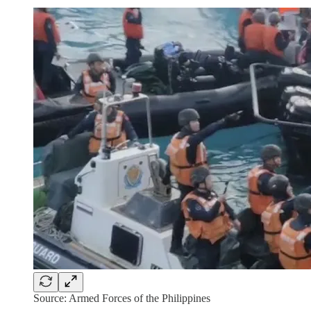
Source: Armed Forces of the Philippines