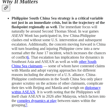
Why It Matters
Philippine South China Sea strategy is a critical variable
not just in an immediate crisis, but in the trajectory of the
flashpoint regionally as well.
The immediate focus will
naturally be around Second Thomas Shoal. In war games
ASEAN Wonk
has participated in, few China-Philippine
clashes end without some U.S. intervention and subsequent
escalation. Additionally, the concern moving forward is China
will turn boarding and injuring Philippine crew into a new
normal after the June 17 incident, which increases the chances
of conflict
6
. That escalation has implications for dynamics in
Southeast Asia and ASEAN as well as with
other South
China Sea claimants
— some of whom have contested claims
with Manila and adopt varying approaches for different
reasons including the absence of a U.S. alliance. China-
Philippine confrontations in the South China Sea only place
greater scrutiny on the actions of other claimants, complicate
their ties with Beijing and Manila and weigh on
diplomacy
within ASEAN
. It is worth noting that the Philippines will
itself chair ASEAN in 2026 after Malaysia, which factors into
the
complex dynamics at play
between states within the
grouping
7
.