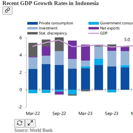
Recent GDP Growth Rates in Indonesia
Source: World Bank