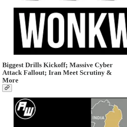
Biggest Drills Kickoff; Massive Cyber
Attack Fallout; Iran Meet Scrutiny &
More