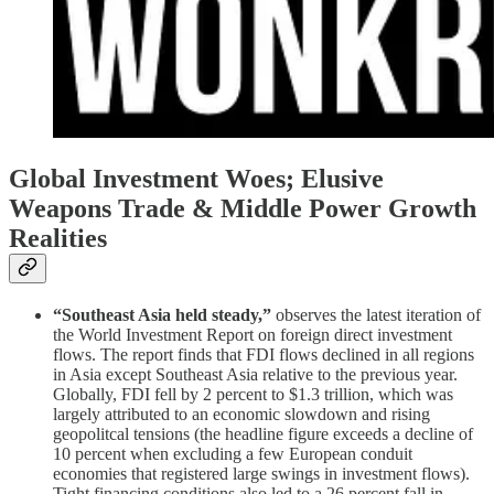
Global Investment Woes; Elusive
Weapons Trade & Middle Power Growth
Realities
“Southeast Asia held steady,”
observes the latest iteration of
the World Investment Report on foreign direct investment
flows. The report finds that FDI flows declined in all regions
in Asia except Southeast Asia relative to the previous year.
Globally, FDI fell by 2 percent to $1.3 trillion, which was
largely attributed to an economic slowdown and rising
geopolitcal tensions (the headline figure exceeds a decline of
10 percent when excluding a few European conduit
economies that registered large swings in investment flows).
Tight financing conditions also led to a 26 percent fall in