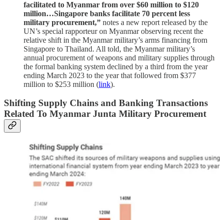
facilitated to Myanmar from over $60 million to $120
million…Singapore banks facilitate 70 percent less
military procurement,”
notes a new report released by the
UN’s special rapporteur on Myanmar observing recent the
relative shift in the Myanmar military’s arms financing from
Singapore to Thailand. All told, the Myanmar military’s
annual procurement of weapons and military supplies through
the formal banking system declined by a third from the year
ending March 2023 to the year that followed from $377
million to $253 million (
link
).
Shifting Supply Chains and Banking Transactions
Related To Myanmar Junta Military Procurement