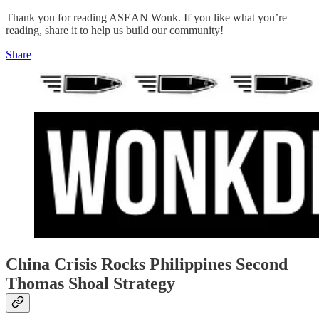
Thank you for reading ASEAN Wonk. If you like what you’re
reading, share it to help us build our community!
Share
China Crisis Rocks Philippines Second
Thomas Shoal Strategy