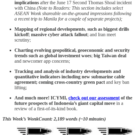
implications
after the June 17 Second Thomas Shoal incident
with China
(Note to Readers: This section includes select
ASEAN Wonk shareable on-the-ground impressions following
a recent trip to Manila for a couple of separate projects);
Mapping of regional developments
,
such as
biggest drills
kickoff
;
massive cyber attack fallout
; and Iran meet
scrutiny;
Charting evolving geopolitical, geoeconomic and security
trends such as
global investment woes
;
big Taiwan deal
and newcomer app concerns;
Tracking and analysis of industry developments and
quantitative indicators including
new submarine cable
agreement; coming cross-country green pact
and key ban
lifting;
And much more! ICYMI,
check out our assessment
of the
future prospects of Indonesia’s giant capital move
in a
review of a first-of-its-kind book.
This Week’s WonkCount: 2,189 words (~10 minutes)