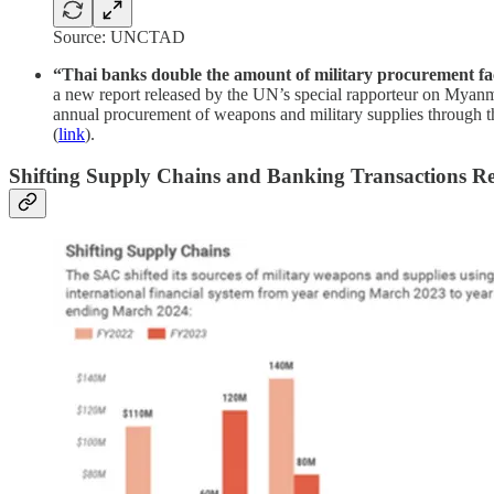
Source: UNCTAD
“Thai banks double the amount of military procurement fac
a new report released by the UN’s special rapporteur on Myanma
annual procurement of weapons and military supplies through t
(
link
).
Shifting Supply Chains and Banking Transactions R