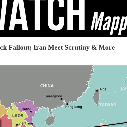
ack Fallout; Iran Meet Scrutiny & More