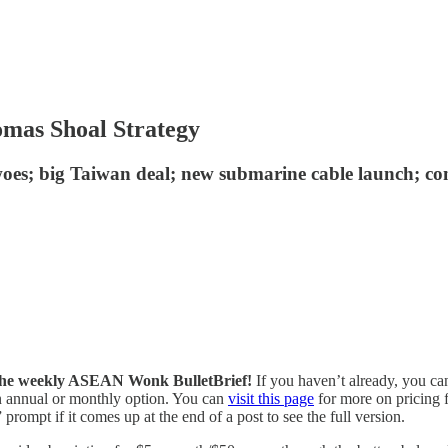
omas Shoal Strategy
t woes; big Taiwan deal; new submarine cable launch; c
of the weekly ASEAN Wonk BulletBrief!
If you haven’t already, you ca
 an annual or monthly option. You can
visit this page
for more on pricing f
prompt if it comes up at the end of a post to see the full version.