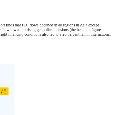
ort finds that FDI flows declined in all regions in Asia except
ic slowdown and rising geopolitcal tensions (the headline figure
t financing conditions also led to a 26 percent fall in international