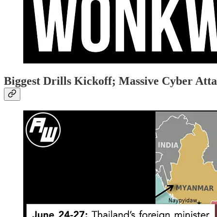
Biggest Drills Kickoff; Massive Cyber Att