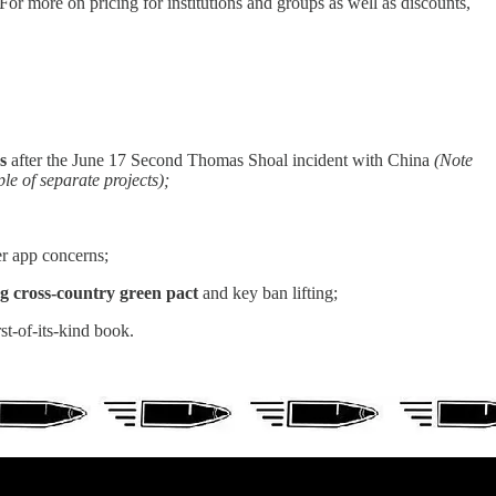
r more on pricing for institutions and groups as well as discounts,
ns
after the June 17 Second Thomas Shoal incident with China
(Note
e of separate projects);
 app concerns;
g cross-country green pact
and key ban lifting;
rst-of-its-kind book.