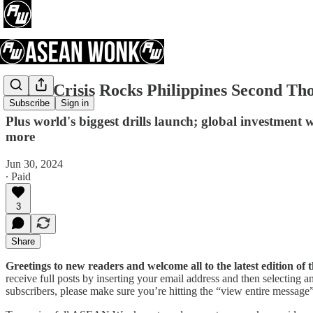
China Crisis Rocks Philippines Second Th
Subscribe
Sign in
Plus world's biggest drills launch; global investmen
more
Jun 30, 2024
∙ Paid
3
Share
Greetings to new readers and welcome all to the latest edition 
receive full posts by inserting your email address and then selecting
subscribers, please make sure you’re hitting the “view entire message” 