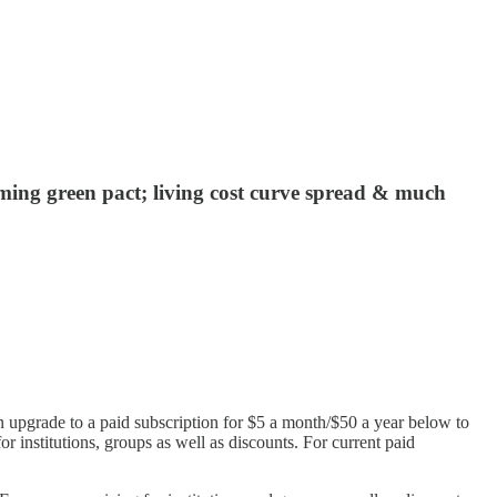
oming green pact; living cost curve spread & much
n upgrade to a paid subscription for $5 a month/$50 a year below to
or institutions, groups as well as discounts. For current paid