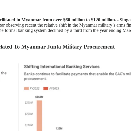
ilitated to Myanmar from over $60 million to $120 million…Singapo
r observing recent the relative shift in the Myanmar military’s arms fi
he formal banking system declined by a third from the year ending Marc
elated To Myanmar Junta Military Procurement