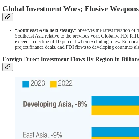
Global Investment Woes; Elusive Weapons
“Southeast Asia held steady,”
observes the latest iteration of
Southeast Asia relative to the previous year. Globally, FDI fell
exceeds a decline of 10 percent when excluding a few European c
project finance deals, and FDI flows to developing countries al
Foreign Direct Investment Flows By Region in Billions