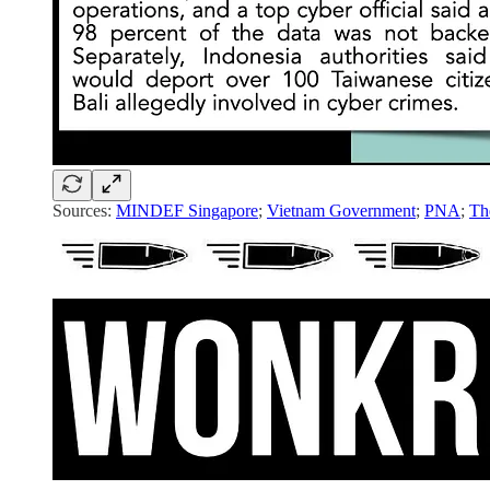
Sources:
MINDEF Singapore
;
Vietnam Government
;
PNA
;
Th