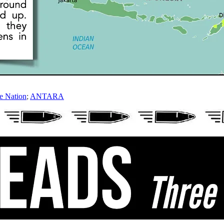
e Nation
;
ANTARA