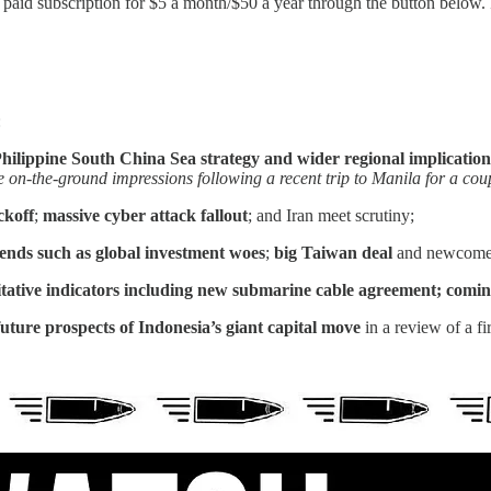
id subscription for $5 a month/$50 a year through the button below. Fo
:
hilippine South China Sea strategy and wider regional implicatio
on-the-ground impressions following a recent trip to Manila for a coupl
ickoff
;
massive cyber attack fallout
; and Iran meet scrutiny;
rends such as
global investment woes
;
big Taiwan deal
and newcomer
ative indicators including
new submarine cable agreement; comin
future prospects of Indonesia’s giant capital move
in a review of a fi