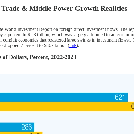
 Trade & Middle Power Growth Realities
 the World Investment Report on foreign direct investment flows. The rep
 by 2 percent to $1.3 trillion, which was largely attributed to an econom
onduit economies that registered large swings in investment flows). Tigh
so dropped 7 percent to $867 billion (
link
).
 of Dollars, Percent, 2022-2023