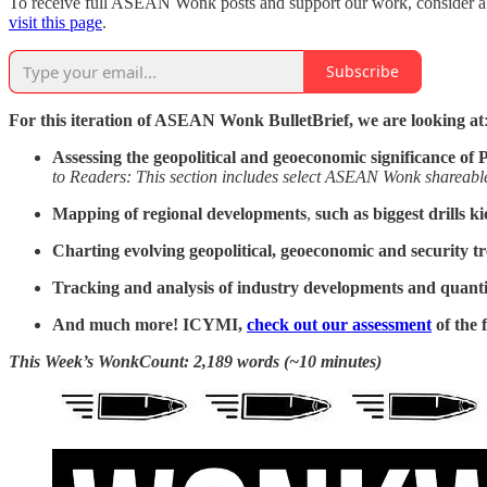
To receive full ASEAN Wonk posts and support our work, consider a pa
visit this page
.
Subscribe
For this iteration of ASEAN Wonk BulletBrief, we are looking at
Assessing the geopolitical and geoeconomic significance of
P
to Readers: This section includes select ASEAN Wonk shareable 
Mapping of regional developments
,
such as
biggest drills k
Charting evolving geopolitical, geoeconomic and security t
Tracking and analysis of industry developments and quantit
And much more! ICYMI,
check out our assessment
of the 
This Week’s WonkCount: 2,189 words (~10 minutes)