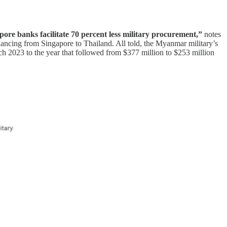
re banks facilitate 70 percent less military procurement,”
notes
nancing from Singapore to Thailand. All told, the Myanmar military’s
h 2023 to the year that followed from $377 million to $253 million