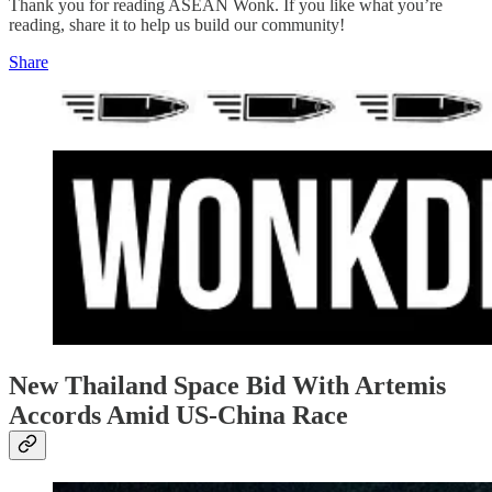
Thank you for reading ASEAN Wonk. If you like what you’re
reading, share it to help us build our community!
Share
New Thailand Space Bid With Artemis
Accords Amid US-China Race