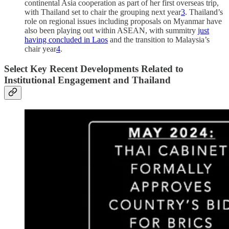
continental Asia cooperation as part of her first overseas trip,
with Thailand set to chair the grouping next year
3
. Thailand’s
role on regional issues including proposals on Myanmar have
also been playing out within ASEAN, with summitry
just
having concluded in Laos
and the transition to Malaysia’s
chair year
4
.
Select Key Recent Developments Related to
Institutional Engagement and Thailand