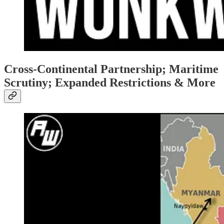
Cross-Continental Partnership; Maritime
Scrutiny; Expanded Restrictions & More