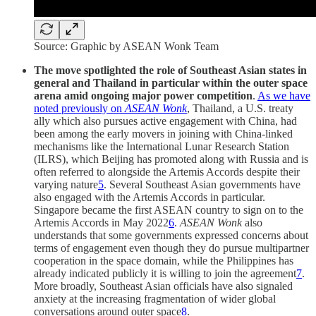
Source: Graphic by ASEAN Wonk Team
The move spotlighted the role of Southeast Asian states in
general and Thailand in particular within the outer space
arena amid ongoing major power competition
.
As we have
noted previously on
ASEAN Wonk
, Thailand, a U.S. treaty
ally which also pursues active engagement with China, had
been among the early movers in joining with China-linked
mechanisms like the International Lunar Research Station
(ILRS), which Beijing has promoted along with Russia and is
often referred to alongside the Artemis Accords despite their
varying nature
5
. Several Southeast Asian governments have
also engaged with the Artemis Accords in particular.
Singapore became the first ASEAN country to sign on to the
Artemis Accords in May 2022
6
.
ASEAN Wonk
also
understands that some governments expressed concerns about
terms of engagement even though they do pursue multipartner
cooperation in the space domain, while the Philippines has
already indicated publicly it is willing to join the agreement
7
.
More broadly, Southeast Asian officials have also signaled
anxiety at the increasing fragmentation of wider global
conversations around outer space
8
.