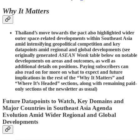
Why It Matters
Thailand’s move towards the pact also highlighted wider
outer space-related developments within Southeast Asia
amid intensifying geopolitical competition and key
datapoints amid regional and global developments (see
originally generated
ASEAN Wonk
table below on notable
developments on areas and outcomes, as well as
additional details on positions. Paying subscribers can
also read on for more on what to expect and future
implications in the rest of the “Why It Matters” and
“Where It’s Headed” sections, along with remaining paid-
only sections of the newsletter as usual)
Future Datapoints to Watch, Key Domains and
Major Countries in Southeast Asia Agenda
Evolution Amid Wider Regional and Global
Developments