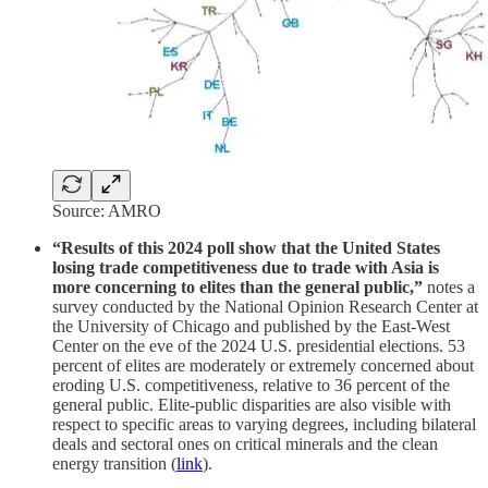
Source: AMRO
“Results of this 2024 poll show that the United States
losing trade competitiveness due to trade with Asia is
more concerning to elites than the general public,”
notes a
survey conducted by the National Opinion Research Center at
the University of Chicago and published by the East-West
Center on the eve of the 2024 U.S. presidential elections. 53
percent of elites are moderately or extremely concerned about
eroding U.S. competitiveness, relative to 36 percent of the
general public. Elite-public disparities are also visible with
respect to specific areas to varying degrees, including bilateral
deals and sectoral ones on critical minerals and the clean
energy transition (
link
).