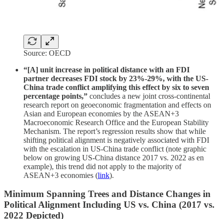
Source: OECD
“[A] unit increase in political distance with an FDI
partner decreases FDI stock by 23%-29%, with the US-
China trade conflict amplifying this effect by six to seven
percentage points,”
concludes a new joint cross-continental
research report on geoeconomic fragmentation and effects on
Asian and European economies by the ASEAN+3
Macroeconomic Research Office and the European Stability
Mechanism. The report’s regression results show that while
shifting political alignment is negatively associated with FDI
with the escalation in US-China trade conflict (note graphic
below on growing US-China distance 2017 vs. 2022 as en
example), this trend did not apply to the majority of
ASEAN+3 economies (
link
).
Minimum Spanning Trees and Distance Changes in
Political Alignment Including US vs. China (2017 vs.
2022 Depicted)