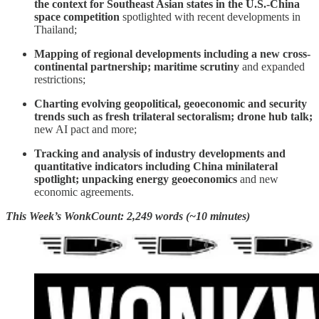
the context for Southeast Asian states in the U.S.-China
space competition
spotlighted with recent developments in
Thailand;
Mapping of regional developments including
a new cross-
continental partnership; maritime scrutiny
and expanded
restrictions;
Charting evolving geopolitical, geoeconomic and security
trends such as fresh trilateral sectoralism; drone hub talk;
new AI pact and more;
Tracking and analysis of industry developments and
quantitative indicators including China minilateral
spotlight; unpacking energy geoeconomics
and new
economic agreements.
This Week’s WonkCount: 2,249 words (~10 minutes)