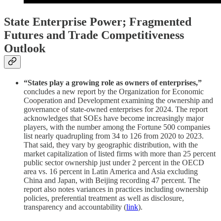
State Enterprise Power; Fragmented
Futures and Trade Competitiveness
Outlook
“States play a growing role as owners of enterprises,”
concludes a new report by the Organization for Economic
Cooperation and Development examining the ownership and
governance of state-owned enterprises for 2024. The report
acknowledges that SOEs have become increasingly major
players, with the number among the Fortune 500 companies
list nearly quadrupling from 34 to 126 from 2020 to 2023.
That said, they vary by geographic distribution, with the
market capitalization of listed firms with more than 25 percent
public sector ownership just under 2 percent in the OECD
area vs. 16 percent in Latin America and Asia excluding
China and Japan, with Beijing recording 47 percent. The
report also notes variances in practices including ownership
policies, preferential treatment as well as disclosure,
transparency and accountability (
link
).