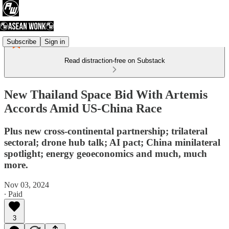
Subscribe
Sign in
Read distraction-free on Substack
New Thailand Space Bid With Artemis
Accords Amid US-China Race
Plus new cross-continental partnership; trilateral
sectoral; drone hub talk; AI pact; China minilateral
spotlight; energy geoeconomics and much, much
more.
Nov 03, 2024
∙ Paid
3