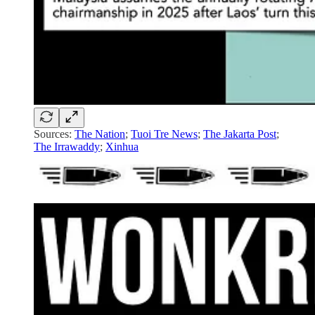
Sources:
The Nation
;
Tuoi Tre News
;
The Jakarta Post
;
The Irrawaddy
;
Xinhua