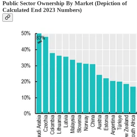
Public Sector Ownership By Market (Depiction of
Calculated End 2023 Numbers)