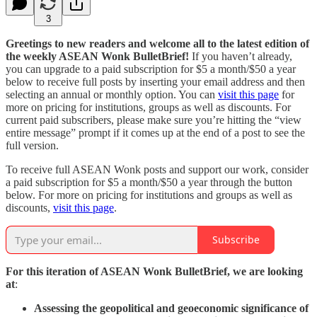
3
Greetings to new readers and welcome all to the latest edition of
the weekly ASEAN Wonk BulletBrief!
If you haven’t already,
you can upgrade to a paid subscription for $5 a month/$50 a year
below to receive full posts by inserting your email address and then
selecting an annual or monthly option. You can
visit this page
for
more on pricing for institutions, groups as well as discounts. For
current paid subscribers, please make sure you’re hitting the “view
entire message” prompt if it comes up at the end of a post to see the
full version.
To receive full ASEAN Wonk posts and support our work, consider
a paid subscription for $5 a month/$50 a year through the button
below. For more on pricing for institutions and groups as well as
discounts,
visit this page
.
Subscribe
For this iteration of ASEAN Wonk BulletBrief, we are looking
at
:
Assessing the geopolitical and geoeconomic significance of