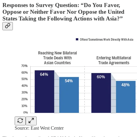
Responses to Survey Question: “Do You Favor,
Oppose or Neither Favor Nor Oppose the United
States Taking the Following Actions with Asia?”
Source: East West Center