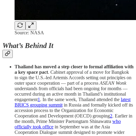
Source: NASA
What’s Behind It
Thailand has moved a step closer to formal affiliation with
a key space pact
. Cabinet approval of a move for Bangkok
to sign the U.S.-led Artemis Accords setting out principles on
outer space cooperation — part of a process
ASEAN Wonk
understands from officials had been ongoing for months —
occurred during an active month in Thailand’s institutional
engagement
1
. In the same week, Thailand attended the
latest
BRICS grouping summit
in Russia and formally kicked off its
accession process to the Organization for Economic
Cooperation and Development (OECD) grouping
2
. Earlier in
the month, Prime Minister Paetongtarn Shinawatra
who
officially took office
in September was at the Asia
Cooperation Dialogue summit designed to promote wider