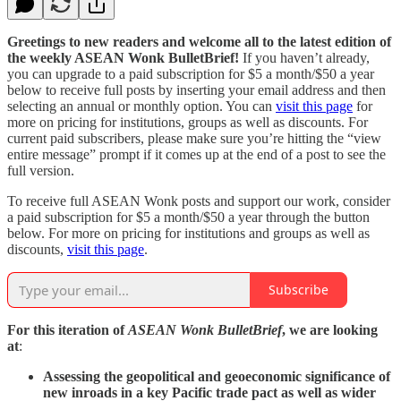
Greetings to new readers and welcome all to the latest edition of
the weekly ASEAN Wonk BulletBrief!
If you haven’t already,
you can upgrade to a paid subscription for $5 a month/$50 a year
below to receive full posts by inserting your email address and then
selecting an annual or monthly option. You can
visit this page
for
more on pricing for institutions, groups as well as discounts. For
current paid subscribers, please make sure you’re hitting the “view
entire message” prompt if it comes up at the end of a post to see the
full version.
To receive full ASEAN Wonk posts and support our work, consider
a paid subscription for $5 a month/$50 a year through the button
below. For more on pricing for institutions and groups as well as
discounts,
visit this page
.
Subscribe
For this iteration of
ASEAN Wonk BulletBrief
, we are looking
at
:
Assessing the geopolitical and geoeconomic significance of
new inroads in a key Pacific trade pact as well as wider