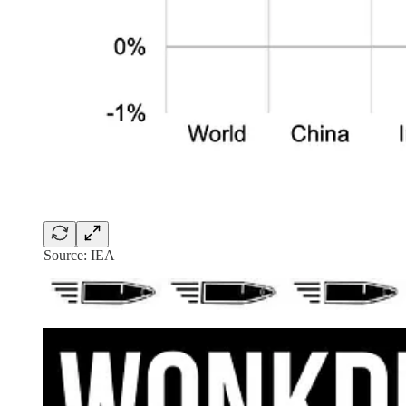
Source: IEA