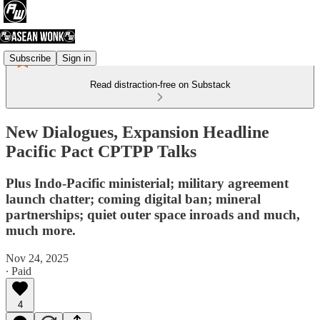
Subscribe
Sign in
Read distraction-free on Substack
New Dialogues, Expansion Headline
Pacific Pact CPTPP Talks
Plus Indo-Pacific ministerial; military agreement
launch chatter; coming digital ban; mineral
partnerships; quiet outer space inroads and much,
much more.
Nov 24, 2025
∙ Paid
4