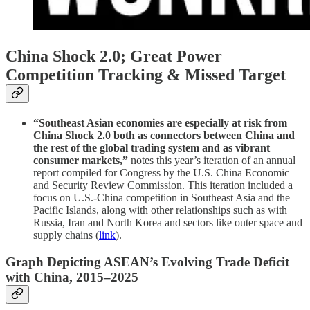
China Shock 2.0; Great Power
Competition Tracking & Missed Target
“Southeast Asian economies are especially at risk from
China Shock 2.0 both as connectors between China and
the rest of the global trading system and as vibrant
consumer markets,”
notes this year’s iteration of an annual
report compiled for Congress by the U.S. China Economic
and Security Review Commission. This iteration included a
focus on U.S.-China competition in Southeast Asia and the
Pacific Islands, along with other relationships such as with
Russia, Iran and North Korea and sectors like outer space and
supply chains (
link
).
Graph Depicting ASEAN’s Evolving Trade Deficit
with China, 2015–2025