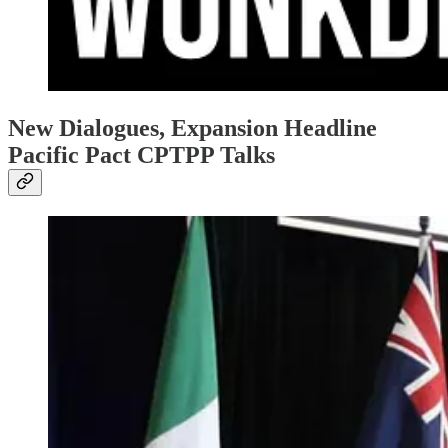
New Dialogues, Expansion Headline
Pacific Pact CPTPP Talks