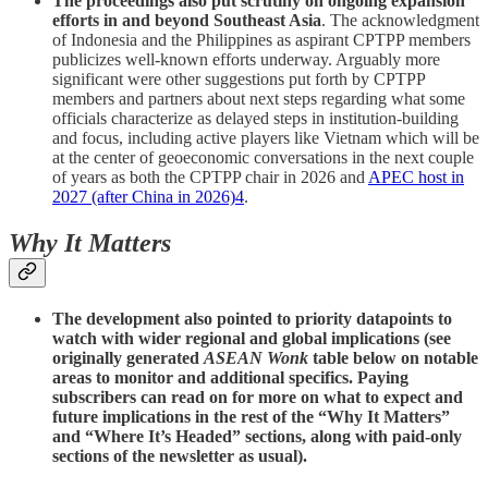
The proceedings also put scrutiny on ongoing expansion
efforts in and beyond Southeast Asia
. The acknowledgment
of Indonesia and the Philippines as aspirant CPTPP members
publicizes well-known efforts underway. Arguably more
significant were other suggestions put forth by CPTPP
members and partners about next steps regarding what some
officials characterize as delayed steps in institution-building
and focus, including active players like Vietnam which will be
at the center of geoeconomic conversations in the next couple
of years as both the CPTPP chair in 2026 and
APEC host in
2027 (after China in 2026)
4
.
Why It Matters
The development also pointed to priority datapoints to
watch with wider regional and global implications (see
originally generated
ASEAN Wonk
table below on notable
areas to monitor and additional specifics. Paying
subscribers can read on for more on what to expect and
future implications in the rest of the “Why It Matters”
and “Where It’s Headed” sections, along with paid-only
sections of the newsletter as usual).