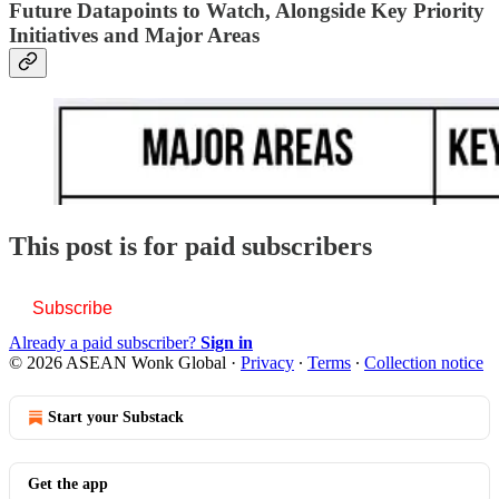
Future Datapoints to Watch, Alongside Key Priority
Initiatives and Major Areas
This post is for paid subscribers
Subscribe
Already a paid subscriber?
Sign in
© 2026 ASEAN Wonk Global
·
Privacy
∙
Terms
∙
Collection notice
Start your Substack
Get the app