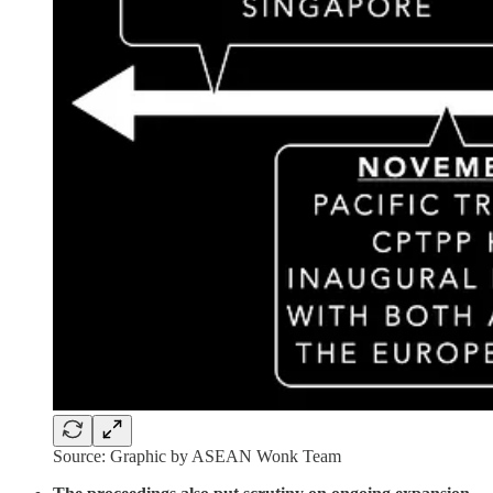
Source: Graphic by ASEAN Wonk Team