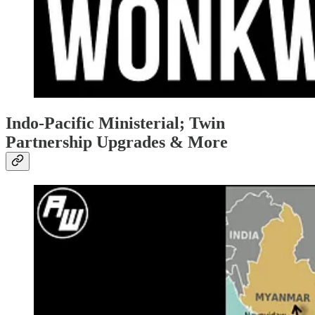
Indo-Pacific Ministerial; Twin
Partnership Upgrades & More