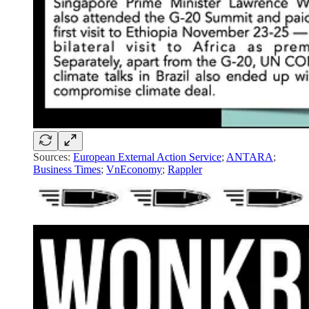
Sources:
European External Action Service
;
ANTARA
;
Business Times
;
VnEconomy
;
Rappler