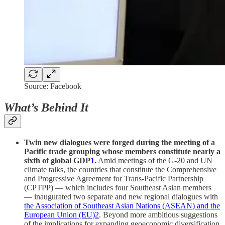
Source: Facebook
What’s Behind It
Twin new dialogues were forged during the meeting of a
Pacific trade grouping whose members constitute nearly a
sixth of global GDP
1
.
Amid meetings of the G-20 and UN
climate talks, the countries that constitute the Comprehensive
and Progressive Agreement for Trans-Pacific Partnership
(CPTPP) — which includes four Southeast Asian members
— inaugurated two separate and new regional dialogues with
the Association of Southeast Asian Nations (ASEAN) and the
European Union (EU)
2
. Beyond more ambitious suggestions
of the implications for expanding geoeconomic diversification