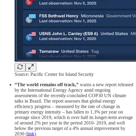
Source: Pacific Center for Island Security
“The world remains off track,”
warns a new report released
by the International Energy Agency amid ongoing
assessments of the recently-concluded COP30 UN climate
talks in Brazil. The report assesses that global energy
efficiency progress – measured by the rate of change in
primary energy intensity – has fallen to 1.3% per year on
average since 2019, which is over half its longer-term average
of around 2% per year in the period 2010- 2019, and well
below the previous target of a 4% annual improvement by
2030 (
link
).