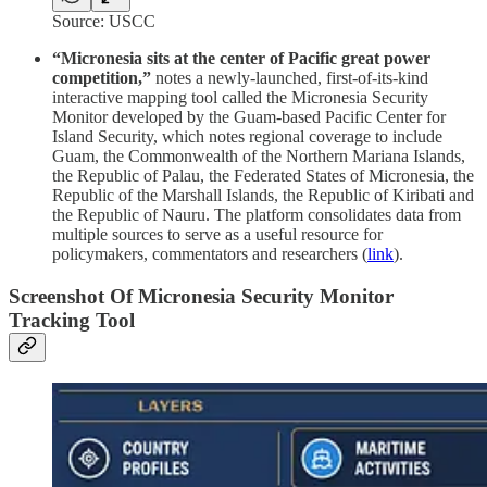
Source: USCC
“Micronesia sits at the center of Pacific great power
competition,”
notes a newly-launched, first-of-its-kind
interactive mapping tool called the Micronesia Security
Monitor developed by the Guam-based Pacific Center for
Island Security, which notes regional coverage to include
Guam, the Commonwealth of the Northern Mariana Islands,
the Republic of Palau, the Federated States of Micronesia, the
Republic of the Marshall Islands, the Republic of Kiribati and
the Republic of Nauru. The platform consolidates data from
multiple sources to serve as a useful resource for
policymakers, commentators and researchers (
link
).
Screenshot Of Micronesia Security Monitor
Tracking Tool