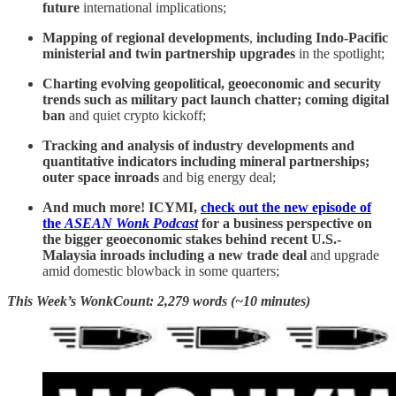
future
international implications;
Mapping of regional developments
,
including Indo-Pacific
ministerial and twin partnership upgrades
in the spotlight;
Charting evolving geopolitical, geoeconomic and security
trends such as
military pact launch chatter; coming digital
ban
and quiet crypto kickoff;
Tracking and analysis of industry developments and
quantitative indicators including mineral partnerships;
outer space inroads
and big energy deal;
And much more! ICYMI,
check out the new episode of
the
ASEAN Wonk Podcast
for a business perspective on
the bigger geoeconomic stakes behind recent U.S.-
Malaysia inroads including a new trade deal
and upgrade
amid domestic blowback in some quarters;
This Week’s WonkCount: 2,279 words (~10 minutes)