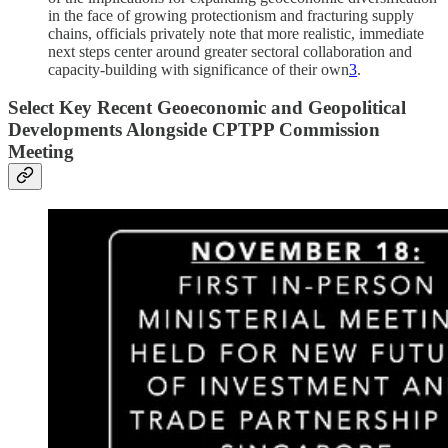
in the face of growing protectionism and fracturing supply
chains, officials privately note that more realistic, immediate
next steps center around greater sectoral collaboration and
capacity-building with significance of their own
3
.
Select Key Recent Geoeconomic and Geopolitical
Developments Alongside CPTPP Commission
Meeting