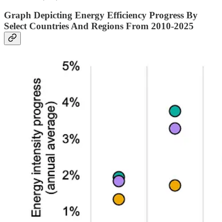
Graph Depicting Energy Efficiency Progress By
Select Countries And Regions From 2010-2025