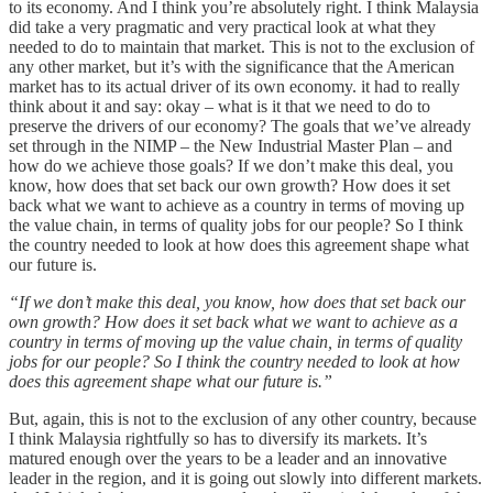
to its economy. And I think you’re absolutely right. I think Malaysia
did take a very pragmatic and very practical look at what they
needed to do to maintain that market. This is not to the exclusion of
any other market, but it’s with the significance that the American
market has to its actual driver of its own economy. it had to really
think about it and say: okay – what is it that we need to do to
preserve the drivers of our economy? The goals that we’ve already
set through in the NIMP – the New Industrial Master Plan – and
how do we achieve those goals? If we don’t make this deal, you
know, how does that set back our own growth? How does it set
back what we want to achieve as a country in terms of moving up
the value chain, in terms of quality jobs for our people? So I think
the country needed to look at how does this agreement shape what
our future is.
“If we don’t make this deal, you know, how does that set back our
own growth? How does it set back what we want to achieve as a
country in terms of moving up the value chain, in terms of quality
jobs for our people? So I think the country needed to look at how
does this agreement shape what our future is.”
But, again, this is not to the exclusion of any other country, because
I think Malaysia rightfully so has to diversify its markets. It’s
matured enough over the years to be a leader and an innovative
leader in the region, and it is going out slowly into different markets.