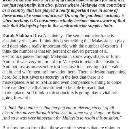
not just regionally, but also, places where Malaysia can contribute
as a country that has played a really important role in some of
these areas like semiconductors? During the pandemic actually is
when perhaps US consumers actually became more aware of that
role that Malaysia plays in the semiconductor supply chain.
Datuk Siobhan Das:
Absolutely. The semiconductor trade is
absolutely vital, and I think this is something that Malaysia can play
and does play a really important role with the number of exports. I
think the number is that ten percent or eleven percent of all
electronics passes through Malaysia in some way, shape, or form.
And so it was very important for Malaysia to retain this position.
And not just as an assembly test because it is moving up the value
chain, and we’re getting innovation here. There is design happening
here. So it just gives us security in the fact that there is a
marketplace. And so SMEs and even companies wanting to come
here can dedicate that investment to be able to reach that
marketplace. So I think semiconductors is going play a vital role
going forward.
“I think the number is that ten percent or eleven percent of all
electronics passes through Malaysia in some way, shape, or form.
And so it was very important for Malaysia to retain this position.”
But flowing on from that, these are other sectors that are going to