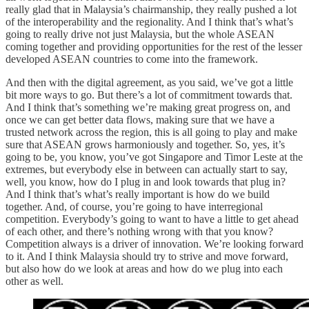
really glad that in Malaysia’s chairmanship, they really pushed a lot
of the interoperability and the regionality. And I think that’s what’s
going to really drive not just Malaysia, but the whole ASEAN
coming together and providing opportunities for the rest of the lesser
developed ASEAN countries to come into the framework.
And then with the digital agreement, as you said, we’ve got a little
bit more ways to go. But there’s a lot of commitment towards that.
And I think that’s something we’re making great progress on, and
once we can get better data flows, making sure that we have a
trusted network across the region, this is all going to play and make
sure that ASEAN grows harmoniously and together. So, yes, it’s
going to be, you know, you’ve got Singapore and Timor Leste at the
extremes, but everybody else in between can actually start to say,
well, you know, how do I plug in and look towards that plug in?
And I think that’s what’s really important is how do we build
together. And, of course, you’re going to have interregional
competition. Everybody’s going to want to have a little to get ahead
of each other, and there’s nothing wrong with that you know?
Competition always is a driver of innovation. We’re looking forward
to it. And I think Malaysia should try to strive and move forward,
but also how do we look at areas and how do we plug into each
other as well.