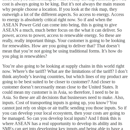
cost is always going to be king. But it’s not always the main reason
why people choose a location. If you look at the risk map, they
outweigh a lot of the different aspects. So access to energy. Access
to energy is absolutely critical right now. So if and when the
ASEAN Power Grid can come into being, this is going to give
ASEAN a much, much better focus on the what it can deliver. So
power, access to power, access to renewable energy. So these are
really, really important things. Your customer is going to be looking
for renewables. How are you going to deliver that? That doesn’t
mean that you’re not going be using traditional forms. It’s how do
you plug in renewables?
You’re also going to be looking at supply chains in this world right
now. Where’s the tariff? What are the limitations of the tariff? I don’t
think anybody’s leaving countries, but which lines of my product are
going to be best suited to be closer to customer? And closer to
customer doesn’t necessarily mean close to the United States. It
could mean my customer is in Asia, so therefore, I need to be in
Asia. So these are all decisions that businesses need to make. Also,
inputs. Cost of transporting inputs is going up, you know? You
cannot just rely on ships or air traffic sending you those inputs. So if
you can develop your local ecosystem, then your costs are going to
be managed. So can you develop local inputs? And I think this is
where ASEAN has a real opportunity to develop its ability and its
SMEs can get into developing key inputs and being able to have a