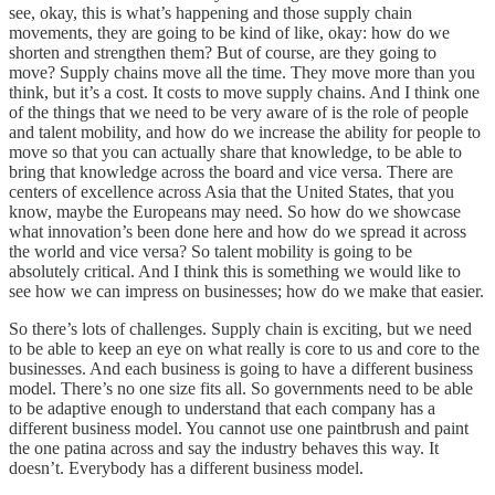
see, okay, this is what’s happening and those supply chain
movements, they are going to be kind of like, okay: how do we
shorten and strengthen them? But of course, are they going to
move? Supply chains move all the time. They move more than you
think, but it’s a cost. It costs to move supply chains. And I think one
of the things that we need to be very aware of is the role of people
and talent mobility, and how do we increase the ability for people to
move so that you can actually share that knowledge, to be able to
bring that knowledge across the board and vice versa. There are
centers of excellence across Asia that the United States, that you
know, maybe the Europeans may need. So how do we showcase
what innovation’s been done here and how do we spread it across
the world and vice versa? So talent mobility is going to be
absolutely critical. And I think this is something we would like to
see how we can impress on businesses; how do we make that easier.
So there’s lots of challenges. Supply chain is exciting, but we need
to be able to keep an eye on what really is core to us and core to the
businesses. And each business is going to have a different business
model. There’s no one size fits all. So governments need to be able
to be adaptive enough to understand that each company has a
different business model. You cannot use one paintbrush and paint
the one patina across and say the industry behaves this way. It
doesn’t. Everybody has a different business model.