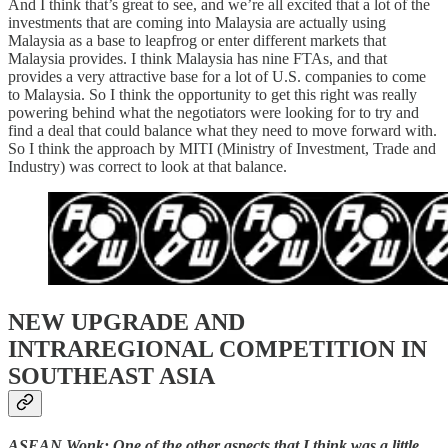
And I think that’s great to see, and we’re all excited that a lot of the
investments that are coming into Malaysia are actually using
Malaysia as a base to leapfrog or enter different markets that
Malaysia provides. I think Malaysia has nine FTAs, and that
provides a very attractive base for a lot of U.S. companies to come
to Malaysia. So I think the opportunity to get this right was really
powering behind what the negotiators were looking for to try and
find a deal that could balance what they need to move forward with.
So I think the approach by MITI (Ministry of Investment, Trade and
Industry) was correct to look at that balance.
NEW UPGRADE AND
INTRAREGIONAL COMPETITION IN
SOUTHEAST ASIA
ASEAN Wonk: One of the other aspects that I think was a little