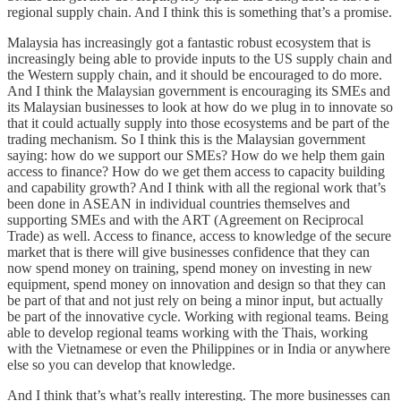
regional supply chain. And I think this is something that’s a promise.
Malaysia has increasingly got a fantastic robust ecosystem that is
increasingly being able to provide inputs to the US supply chain and
the Western supply chain, and it should be encouraged to do more.
And I think the Malaysian government is encouraging its SMEs and
its Malaysian businesses to look at how do we plug in to innovate so
that it could actually supply into those ecosystems and be part of the
trading mechanism. So I think this is the Malaysian government
saying: how do we support our SMEs? How do we help them gain
access to finance? How do we get them access to capacity building
and capability growth? And I think with all the regional work that’s
been done in ASEAN in individual countries themselves and
supporting SMEs and with the ART (Agreement on Reciprocal
Trade) as well. Access to finance, access to knowledge of the secure
market that is there will give businesses confidence that they can
now spend money on training, spend money on investing in new
equipment, spend money on innovation and design so that they can
be part of that and not just rely on being a minor input, but actually
be part of the innovative cycle. Working with regional teams. Being
able to develop regional teams working with the Thais, working
with the Vietnamese or even the Philippines or in India or anywhere
else so you can develop that knowledge.
And I think that’s what’s really interesting. The more businesses can