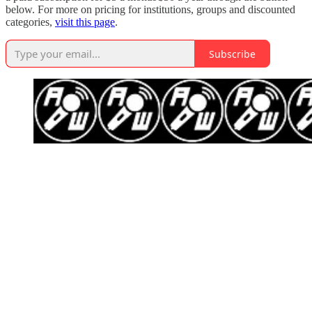
below. For more on pricing for institutions, groups and discounted
categories,
visit this page
.
Subscribe