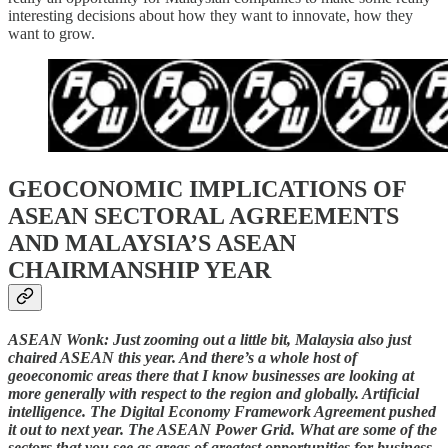
interesting decisions about how they want to innovate, how they
want to grow.
GEOCONOMIC IMPLICATIONS OF
ASEAN SECTORAL AGREEMENTS
AND MALAYSIA’S ASEAN
CHAIRMANSHIP YEAR
ASEAN Wonk: Just zooming out a little bit, Malaysia also just
chaired ASEAN this year. And there’s a whole host of
geoeconomic areas there that I know businesses are looking at
more generally with respect to the region and globally. Artificial
intelligence. The Digital Economy Framework Agreement pushed
it out to next year. The ASEAN Power Grid. What are some of the
sectors that you see as areas of greatest opportunities for business