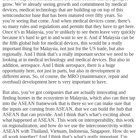
grow. We’re already seeing growth and commitment by medical
devices, medical technology that are building up on top of this
semiconductor base that has been matured over fifty years. So
you’re seeing that come. And when medical devices come, there’s
so many rules and regulations and permits that they have to get here.
Once it’s in Malaysia, you’re unlikely to see them leave very quickly
because it’s hard to get in and want to see it. And if Malaysia can be
the fifth global hub for medical devices, this would be a really
important thing for Malaysia, not just for the US trade, but also
regionally. And I think that’s a really important sector we need to be
looking at in medical technology and medical devices. But also in
addition, aerospace. And I think aerospace, there is a huge
opportunity here, not just in parts, but also in development in
different areas. So, of course, the MRO (maintenance, repair and
overhaul) development here is very important to have.
But also, you’ve got companies that are actually innovating and
finding homes in the ecosystem in Malaysia, which also can then tap
into the ASEAN framework that is there so we can make sure that
the inputs are coming from ASEAN, that we can build the hub that
ASEAN that can provide. And I think that’s what’s exciting about
what happened at ASEAN. This work on interoperability, this work
on regionalization, and how do we use the interconnectivity within
ASEAN with Thailand, Vietnam, Indonesia, Singapore. How do we
all work together? And I think that’s what’s really important. I’m