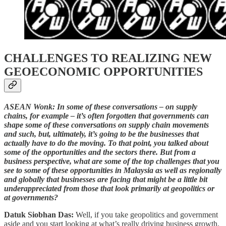
CHALLENGES TO REALIZING NEW
GEOECONOMIC OPPORTUNITIES
ASEAN Wonk: In some of these conversations – on supply
chains, for example – it’s often forgotten that governments can
shape some of these conversations on supply chain movements
and such, but, ultimately, it’s going to be the businesses that
actually have to do the moving. To that point, you talked about
some of the opportunities and the sectors there. But from a
business perspective, what are some of the top challenges that you
see to some of these opportunities in Malaysia as well as regionally
and globally that businesses are facing that might be a little bit
underappreciated from those that look primarily at geopolitics or
at governments?
Datuk Siobhan Das:
Well, if you take geopolitics and government
aside and you start looking at what’s really driving business growth,