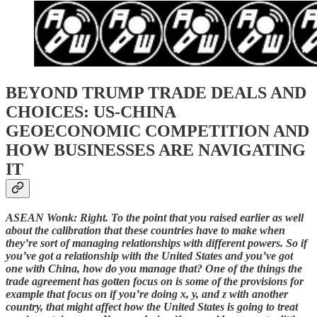
BEYOND TRUMP TRADE DEALS AND
CHOICES: US-CHINA
GEOECONOMIC COMPETITION AND
HOW BUSINESSES ARE NAVIGATING
IT
ASEAN Wonk: Right. To the point that you raised earlier as well
about the calibration that these countries have to make when
they’re sort of managing relationships with different powers. So if
you’ve got a relationship with the United States and you’ve got
one with China, how do you manage that? One of the things the
trade agreement has gotten focus on is some of the provisions for
example that focus on if you’re doing x, y, and z with another
country, that might affect how the United States is going to treat