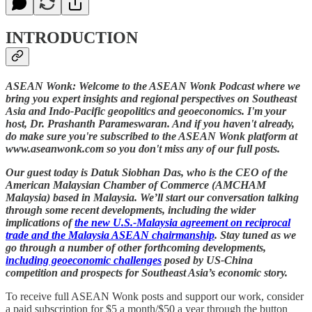
INTRODUCTION
ASEAN Wonk: Welcome to the ASEAN Wonk Podcast where we
bring you expert insights and regional perspectives on Southeast
Asia and Indo-Pacific geopolitics and geoeconomics. I'm your
host, Dr. Prashanth Parameswaran. And if you haven't already,
do make sure you're subscribed to the ASEAN Wonk platform at
www.aseanwonk.com so you don't miss any of our full posts.
Our guest today is Datuk Siobhan Das, who is the CEO of the
American Malaysian Chamber of Commerce (AMCHAM
Malaysia) based in Malaysia. We’ll start our conversation talking
through some recent developments, including the wider
implications of
the new U.S.-Malaysia agreement on reciprocal
trade and the Malaysia ASEAN chairmanship
. Stay tuned as we
go through a number of other forthcoming developments,
including geoeconomic challenges
posed by US-China
competition and prospects for Southeast Asia’s economic story.
To receive full ASEAN Wonk posts and support our work, consider
a paid subscription for $5 a month/$50 a year through the button