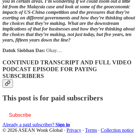
you in certain areas. I’m wondering if we could zoom out a little
bit from the Malaysia case and look at some of the geoeconomic
impacts of US-China competition and the pressures that they’re
exerting on different governments and how they’re thinking about
the choices that they’re making. What are the downstream
implications of that for businesses and how they’re thinking about
the choices that they’re making, not just today, but five years, ten
years, fifteen years down the line?
Datuk Siobhan Das:
Okay…
CONTINUED TRANSCRIPT AND FULL VIDEO
PODCAST EPISODE FOR PAYING
SUBSCRIBERS
This post is for paid subscribers
Subscribe
Already a paid subscriber?
Sign in
© 2026 ASEAN Wonk Global
·
Privacy
∙
Terms
∙
Collection notice