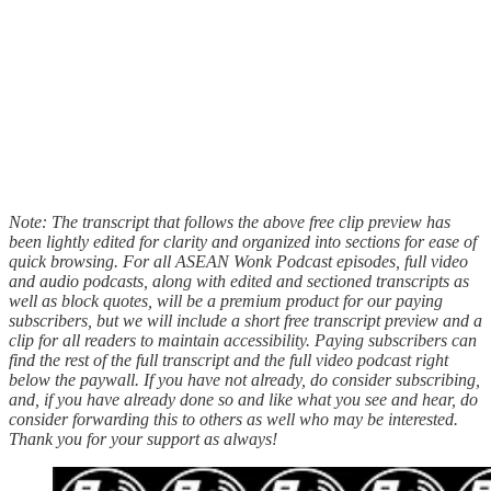
Note: The transcript that follows the above free clip preview has
been lightly edited for clarity and organized into sections for ease of
quick browsing. For all ASEAN Wonk Podcast episodes, full video
and audio podcasts, along with edited and sectioned transcripts as
well as block quotes, will be a premium product for our paying
subscribers, but we will include a short free transcript preview and a
clip for all readers to maintain accessibility. Paying subscribers can
find the rest of the full transcript and the full video podcast right
below the paywall. If you have not already, do consider subscribing,
and, if you have already done so and like what you see and hear, do
consider forwarding this to others as well who may be interested.
Thank you for your support as always!