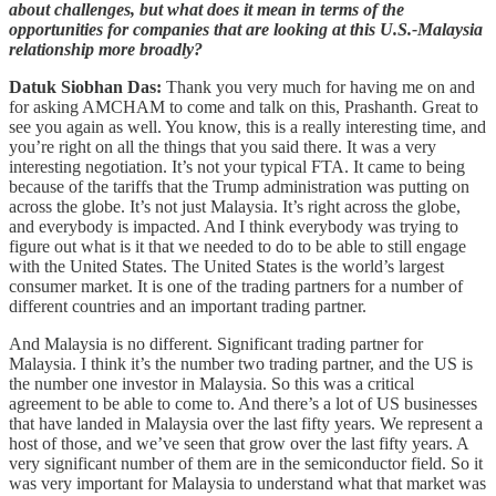
about challenges, but what does it mean in terms of the
opportunities for companies that are looking at this U.S.-Malaysia
relationship more broadly?
Datuk Siobhan Das:
Thank you very much for having me on and
for asking AMCHAM to come and talk on this, Prashanth. Great to
see you again as well. You know, this is a really interesting time, and
you’re right on all the things that you said there. It was a very
interesting negotiation. It’s not your typical FTA. It came to being
because of the tariffs that the Trump administration was putting on
across the globe. It’s not just Malaysia. It’s right across the globe,
and everybody is impacted. And I think everybody was trying to
figure out what is it that we needed to do to be able to still engage
with the United States. The United States is the world’s largest
consumer market. It is one of the trading partners for a number of
different countries and an important trading partner.
And Malaysia is no different. Significant trading partner for
Malaysia. I think it’s the number two trading partner, and the US is
the number one investor in Malaysia. So this was a critical
agreement to be able to come to. And there’s a lot of US businesses
that have landed in Malaysia over the last fifty years. We represent a
host of those, and we’ve seen that grow over the last fifty years. A
very significant number of them are in the semiconductor field. So it
was very important for Malaysia to understand what that market was