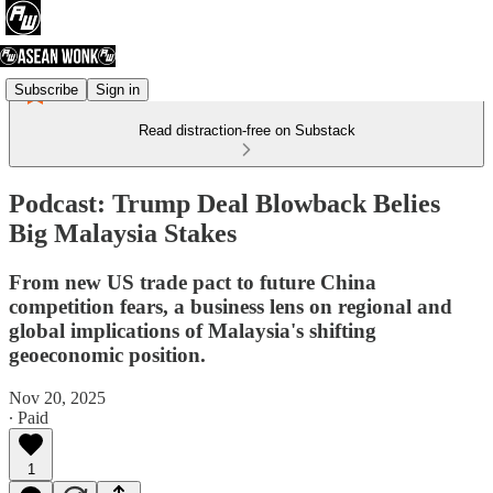
Subscribe
Sign in
Read distraction-free on Substack
Podcast: Trump Deal Blowback Belies
Big Malaysia Stakes
From new US trade pact to future China
competition fears, a business lens on regional and
global implications of Malaysia's shifting
geoeconomic position.
Nov 20, 2025
∙ Paid
1