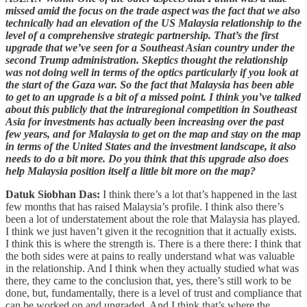
missed amid the focus on the trade aspect was the fact that we also
technically had an elevation of the US Malaysia relationship to the
level of a comprehensive strategic partnership. That’s the first
upgrade that we’ve seen for a Southeast Asian country under the
second Trump administration. Skeptics thought the relationship
was not doing well in terms of the optics particularly if you look at
the start of the Gaza war. So the fact that Malaysia has been able
to get to an upgrade is a bit of a missed point. I think you’ve talked
about this publicly that the intraregional competition in Southeast
Asia for investments has actually been increasing over the past
few years, and for Malaysia to get on the map and stay on the map
in terms of the United States and the investment landscape, it also
needs to do a bit more. Do you think that this upgrade also does
help Malaysia position itself a little bit more on the map?
Datuk Siobhan Das:
I think there’s a lot that’s happened in the last
few months that has raised Malaysia’s profile. I think also there’s
been a lot of understatement about the role that Malaysia has played.
I think we just haven’t given it the recognition that it actually exists.
I think this is where the strength is. There is a there there: I think that
the both sides were at pains to really understand what was valuable
in the relationship. And I think when they actually studied what was
there, they came to the conclusion that, yes, there’s still work to be
done, but, fundamentally, there is a level of trust and compliance that
can be worked on and upgraded. And I think that’s where the