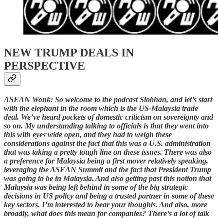
NEW TRUMP DEALS IN
PERSPECTIVE
ASEAN Wonk: So welcome to the podcast Siobhan, and let’s start
with the elephant in the room which is the US-Malaysia trade
deal. We’ve heard pockets of domestic criticism on sovereignty and
so on. My understanding talking to officials is that they went into
this with eyes wide open, and they had to weigh these
considerations against the fact that this was a U.S. administration
that was taking a pretty tough line on these issues. There was also
a preference for Malaysia being a first mover relatively speaking,
leveraging the ASEAN Summit and the fact that President Trump
was going to be in Malaysia. And also getting past this notion that
Malaysia was being left behind in some of the big strategic
decisions in US policy and being a trusted partner in some of these
key sectors. I’m interested to hear your thoughts. And also, more
broadly, what does this mean for companies? There’s a lot of talk