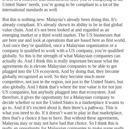
United States’ needs, you’re going to be compliant to a lot of the
international standards as well.
But this is nothing new. Malaysia’s already been doing this. It’s
already compliant. It’s already shown its ability to be in that global
value chain. And it’s not been looked at and regarded as an
emerging market or a third world market. The US businesses that
are here use and look at operations that are based here as first world.
And once they’re qualified, once a Malaysian organization or a
company is qualified to work with a US company, you’re qualified
globally. So this is the strength of what Malaysian companies can
actually do. And I think this is really important because what the
agreements do is elevate Malaysian companies to be able to get
plugged into the US ecosystem. And by doing that, they become
globally recognized as well. So they become much more
competitive, not just in the region, not just to the United States, but
also globally. And I think that’s where the true value is for not just
US companies, but anybody plugged into that ecosystem. And
therefore, it gives the opportunity for a Malaysian company to
decide whether or not the United States is a marketplace it wants to
go to. And if it’s excited about it, then there’s a pathway. This is
what you need to do. If it doesn’t want to play in that marketplace,
then that’s a choice it has to have. But without these agreements,
Malaysia may or may not have had that choice. So I think this is
really an opportunity for Malaysian companies to make some really