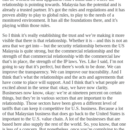
relationship is pointing towards. Malaysia has the potential and is
already a trusted partner. It’s got the rules and regulations and it has
proven ability to play to global rules, to play to the needs of a
monitored environment. It has all the foundations there, and it’s
playing within those rules.
So I think it’s really establishing the trust and we’re making it more
visible that there is that relationship. Whether it is – and this is not an
area that we get into – but the security relationship between the US
Malaysia is quite strong, but the commercial relationship and the
strength of that commercial relationship with the commercial law
that’s in place, the strength of the IP laws. Yes. Like I said, I’m not
going to say that it’s perfect, but there’s work to be done. We can
improve the transparency. We can improve our traceability. And I
think that’s what the relationships and the acts and agreements that
have come to place will support. And I think that’s what people are
excited about in the sense that: okay, we have now clarity.
Businesses now know, okay: we’re at nineteen percent on certain
things, but they’re in various sectors that are important to the
relationship. Those sectors have been given a different level of
tariffs that can keep it competitive for U.S. business. Because a lot
of that Malaysian business that does go back to the United States is
important to the U.S. value chain. A lot of the businesses that are
based here also supply the rest of the world. So, you know, that one
is less of a concern. But nonetheless, once you’re complying to the