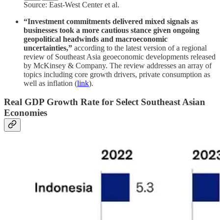
Source: East-West Center et al.
“Investment commitments delivered mixed signals as
businesses took a more cautious stance given ongoing
geopolitical headwinds and macroeconomic
uncertainties,”
according to the latest version of a regional
review of Southeast Asia geoeconomic developments released
by McKinsey & Company. The review addresses an array of
topics including core growth drivers, private consumption as
well as inflation (
link
).
Real GDP Growth Rate for Select Southeast Asian
Economies