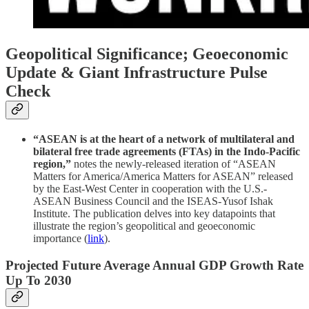
Geopolitical Significance; Geoeconomic
Update & Giant Infrastructure Pulse
Check
“ASEAN is at the heart of a network of multilateral and
bilateral free trade agreements (FTAs) in the Indo-Pacific
region,”
notes the newly-released iteration of “ASEAN
Matters for America/America Matters for ASEAN” released
by the East-West Center in cooperation with the U.S.-
ASEAN Business Council and the ISEAS-Yusof Ishak
Institute. The publication delves into key datapoints that
illustrate the region’s geopolitical and geoeconomic
importance (
link
).
Projected Future Average Annual GDP Growth Rate
Up To 2030