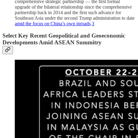
comprehensive strategic partnership — the first formal
upgrade of the bilateral relationship since the comprehensive
partnership back in 2014 and the first such advance for
Southeast Asia under the second Trump administration to date
amid the focus on China’s own inroads
.
3
Select Key Recent Geopolitical and Geoeconomic
Developments Amid ASEAN Summitry