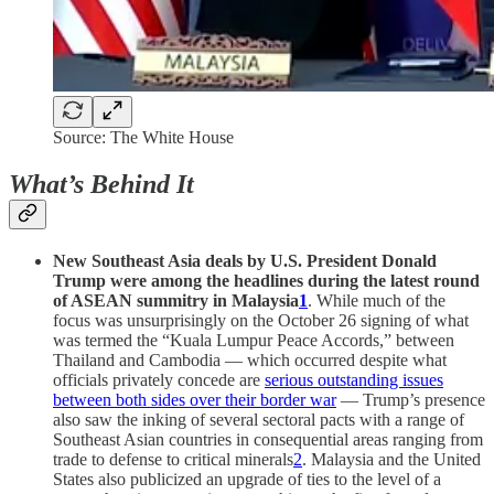
Source: The White House
What’s Behind It
New Southeast Asia deals by U.S. President Donald
Trump were among the headlines during the latest round
of ASEAN summitry in Malaysia
1
. While much of the
focus was unsurprisingly on the October 26 signing of what
was termed the “Kuala Lumpur Peace Accords,” between
Thailand and Cambodia — which occurred despite what
officials privately concede are
serious outstanding issues
between both sides over their border war
— Trump’s presence
also saw the inking of several sectoral pacts with a range of
Southeast Asian countries in consequential areas ranging from
trade to defense to critical minerals
2
. Malaysia and the United
States also publicized an upgrade of ties to the level of a