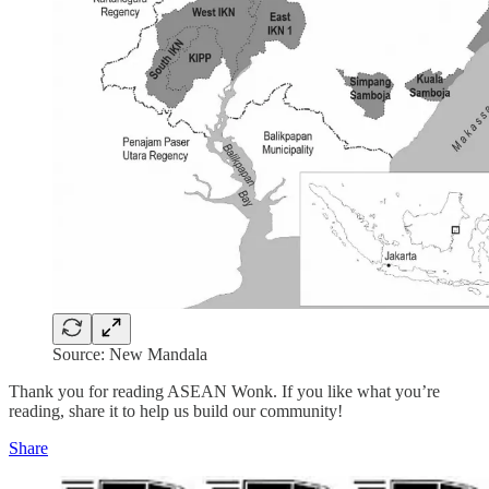
Source: New Mandala
Thank you for reading ASEAN Wonk. If you like what you’re
reading, share it to help us build our community!
Share