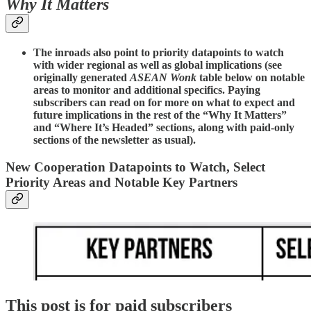
Why It Matters
The inroads also point to priority datapoints to watch
with wider regional as well as global implications (see
originally generated
ASEAN Wonk
table below on notable
areas to monitor and additional specifics. Paying
subscribers can read on for more on what to expect and
future implications in the rest of the “Why It Matters”
and “Where It’s Headed” sections, along with paid-only
sections of the newsletter as usual).
New Cooperation Datapoints to Watch, Select
Priority Areas and Notable Key Partners
This post is for paid subscribers