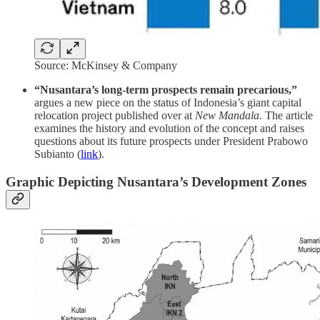
Source: McKinsey & Company
“Nusantara’s long-term prospects remain precarious,”
argues a new piece on the status of Indonesia’s giant capital
relocation project published over at
New Mandala
. The article
examines the history and evolution of the concept and raises
questions about its future prospects under President Prabowo
Subianto (
link
).
Graphic Depicting Nusantara’s Development Zones