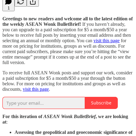
1
Greetings to new readers and welcome all to the latest edition of
the weekly ASEAN Wonk BulletBrief!
If you haven’t already,
you can upgrade to a paid subscription for $5 a month/$50 a year
below to receive full posts by inserting your email address and then
selecting an annual or monthly option. You can
visit this page
for
more on pricing for institutions, groups as well as discounts. For
current paid subscribers, please make sure you’re hitting the “view
entire message” prompt if it comes up at the end of a post to see the
full version.
To receive full ASEAN Wonk posts and support our work, consider
a paid subscription for $5 a month/$50 a year through the button
below. For more on pricing for institutions and groups as well as
discounts,
visit this page
.
Subscribe
For this iteration of
ASEAN Wonk BulletBrief
, we are looking
at
:
Assessing the geopolitical and geoeconomic significance of