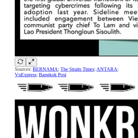
Sources:
BERNAMA
;
The Straits Times
;
ANTARA
;
VnExpress
;
Bangkok Post