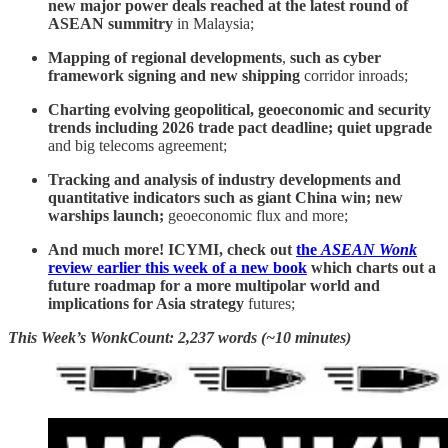
new major power deals reached at the latest round of
ASEAN summitry
in Malaysia;
Mapping of regional developments
,
such as cyber
framework signing and new shipping
corridor inroads;
Charting evolving geopolitical, geoeconomic and security
trends including 2026 trade pact deadline; quiet upgrade
and big telecoms agreement;
Tracking and analysis of industry developments and
quantitative indicators such as giant China win; new
warships launch;
geoeconomic flux and more;
And much more! ICYMI, check out
the
ASEAN Wonk
review earlier this week of a new book
which charts out a
future roadmap for a more multipolar world and
implications for Asia strategy
futures;
This Week’s WonkCount: 2,237 words (~10 minutes)