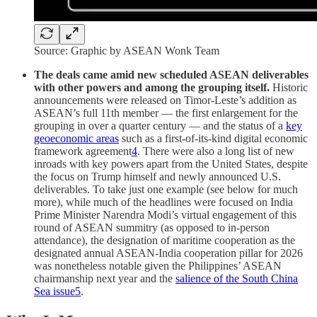
Source: Graphic by ASEAN Wonk Team
The deals came amid new scheduled ASEAN deliverables
with other powers and among the grouping itself.
Historic
announcements were released on Timor-Leste’s addition as
ASEAN’s full 11th member — the first enlargement for the
grouping in over a quarter century — and the status of a
key
geoeconomic areas
such as a first-of-its-kind digital economic
framework agreement
4
. There were also a long list of new
inroads with key powers apart from the United States, despite
the focus on Trump himself and newly announced U.S.
deliverables. To take just one example (see below for much
more), while much of the headlines were focused on India
Prime Minister Narendra Modi’s virtual engagement of this
round of ASEAN summitry (as opposed to in-person
attendance), the designation of maritime cooperation as the
designated annual ASEAN-India cooperation pillar for 2026
was nonetheless notable given the Philippines’ ASEAN
chairmanship next year and the
salience of the South China
Sea issue
5
.