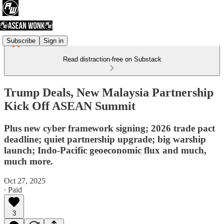
Subscribe
Sign in
Read distraction-free on Substack
Trump Deals, New Malaysia Partnership
Kick Off ASEAN Summit
Plus new cyber framework signing; 2026 trade pact
deadline; quiet partnership upgrade; big warship
launch; Indo-Pacific geoeconomic flux and much,
much more.
Oct 27, 2025
∙ Paid
3