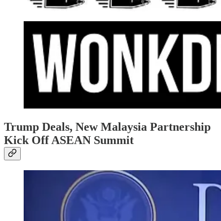
Trump Deals, New Malaysia Partnership
Kick Off ASEAN Summit