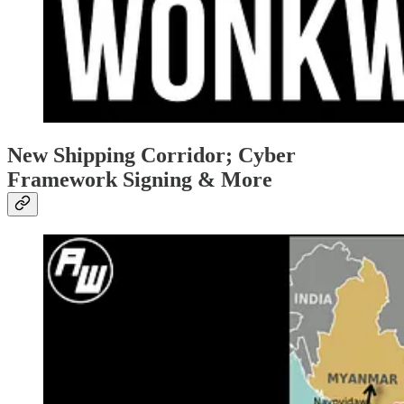
New Shipping Corridor; Cyber
Framework Signing & More