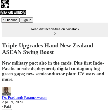
Subscribe
Sign in
Read distraction-free on Substack
Triple Upgrades Hand New Zealand
ASEAN Swing Boost
New military pact also in the cards. Plus first Indo-
Pacific missile deployment; digital contagion; big
green gaps; new semiconductor plan; EV wars and
more.
Dr. Prashanth Parameswaran
Apr 19, 2024
∙ Paid