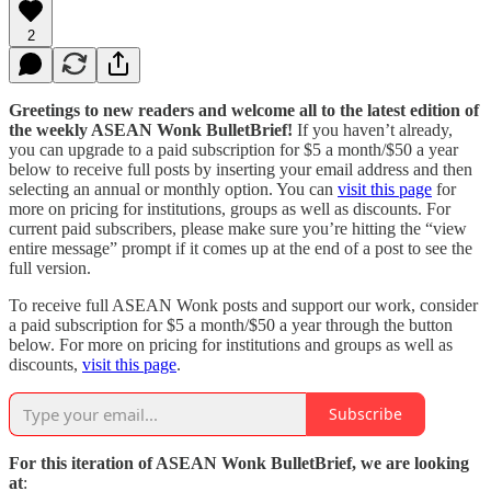
2
Greetings to new readers and welcome all to the latest edition of
the weekly ASEAN Wonk BulletBrief!
If you haven’t already,
you can upgrade to a paid subscription for $5 a month/$50 a year
below to receive full posts by inserting your email address and then
selecting an annual or monthly option. You can
visit this page
for
more on pricing for institutions, groups as well as discounts. For
current paid subscribers, please make sure you’re hitting the “view
entire message” prompt if it comes up at the end of a post to see the
full version.
To receive full ASEAN Wonk posts and support our work, consider
a paid subscription for $5 a month/$50 a year through the button
below. For more on pricing for institutions and groups as well as
discounts,
visit this page
.
Subscribe
For this iteration of ASEAN Wonk BulletBrief, we are looking
at
: