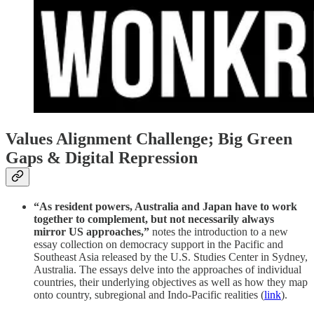
Values Alignment Challenge; Big Green
Gaps & Digital Repression
“As resident powers, Australia and Japan have to work
together to complement, but not necessarily always
mirror US approaches,”
notes the introduction to a new
essay collection on democracy support in the Pacific and
Southeast Asia released by the U.S. Studies Center in Sydney,
Australia. The essays delve into the approaches of individual
countries, their underlying objectives as well as how they map
onto country, subregional and Indo-Pacific realities (
link
).