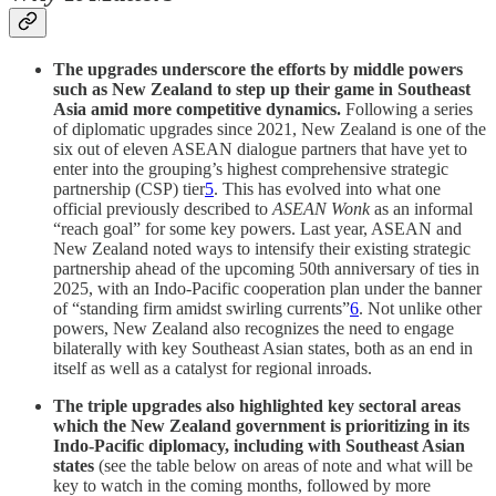
The upgrades underscore the efforts by middle powers
such as New Zealand to step up their game in Southeast
Asia amid more competitive dynamics.
Following a series
of diplomatic upgrades since 2021, New Zealand is one of the
six out of eleven ASEAN dialogue partners that have yet to
enter into the grouping’s highest comprehensive strategic
partnership (CSP) tier
5
. This has evolved into what one
official previously described to
ASEAN Wonk
as an informal
“reach goal” for some key powers. Last year, ASEAN and
New Zealand noted ways to intensify their existing strategic
partnership ahead of the upcoming 50th anniversary of ties in
2025, with an Indo-Pacific cooperation plan under the banner
of “standing firm amidst swirling currents”
6
. Not unlike other
powers, New Zealand also recognizes the need to engage
bilaterally with key Southeast Asian states, both as an end in
itself as well as a catalyst for regional inroads.
The triple upgrades also highlighted key sectoral areas
which the New Zealand government is prioritizing in its
Indo-Pacific diplomacy, including with Southeast Asian
states
(see the table below on areas of note and what will be
key to watch in the coming months, followed by more