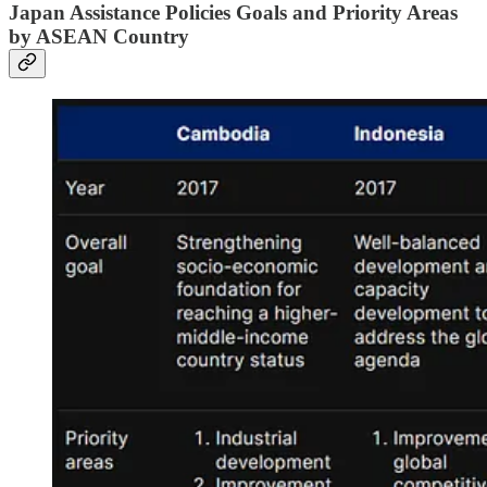
Japan Assistance Policies Goals and Priority Areas
by ASEAN Country