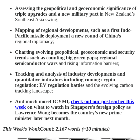
Assessing the geopolitical and geoeconomic significance of
triple upgrades and a new military pact
in New Zealand’s
Southeast Asia swing;
Mapping of regional developments
,
such as a first Indo-
Pacific missile deployment a new round of China’s
regional diplomacy;
Charting evolving geopolitical, geoeconomic and security
trends such as counting big green gaps; regional
semiconductor wars
and rising information barriers;
Tracking and analysis of industry developments and
quantitative indicators including coming crypto
regulation; EV regulation battles
and the evolving carbon
tracking landscape;
And much more! ICYMI,
check out our post earlier this
week
on what to watch in Singapore’s foreign policy as
Lawrence Wong becomes the country’s new prime
minister later next month.
This Week’s WonkCount: 2,167 words (~10 minutes)