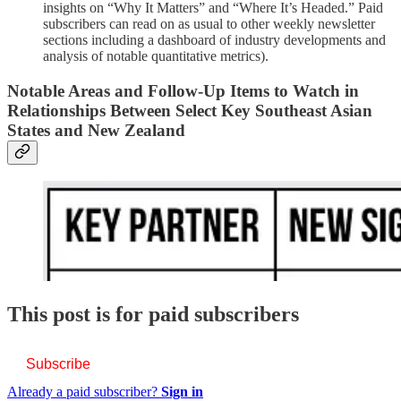
insights on “Why It Matters” and “Where It’s Headed.” Paid
subscribers can read on as usual to other weekly newsletter
sections including a dashboard of industry developments and
analysis of notable quantitative metrics).
Notable Areas and Follow-Up Items to Watch in
Relationships Between Select Key Southeast Asian
States and New Zealand
This post is for paid subscribers
Subscribe
Already a paid subscriber?
Sign in