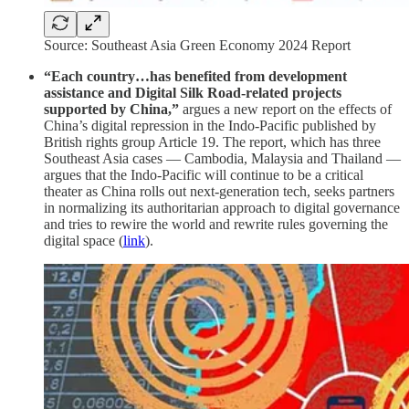
Source: Southeast Asia Green Economy 2024 Report
“Each country…has benefited from development
assistance and Digital Silk Road-related projects
supported by China,”
argues a new report on the effects of
China’s digital repression in the Indo-Pacific published by
British rights group Article 19. The report, which has three
Southeast Asia cases — Cambodia, Malaysia and Thailand —
argues that the Indo-Pacific will continue to be a critical
theater as China rolls out next-generation tech, seeks partners
in normalizing its authoritarian approach to digital governance
and tries to rewire the world and rewrite rules governing the
digital space (
link
).