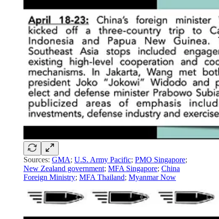
Sources:
GMA
;
U.S. Army Pacific
;
PMO Singapore
;
New Zealand government
;
MFA Singapore
;
China
Foreign Ministry
;
MFA Thailand
;
Myanmar Now