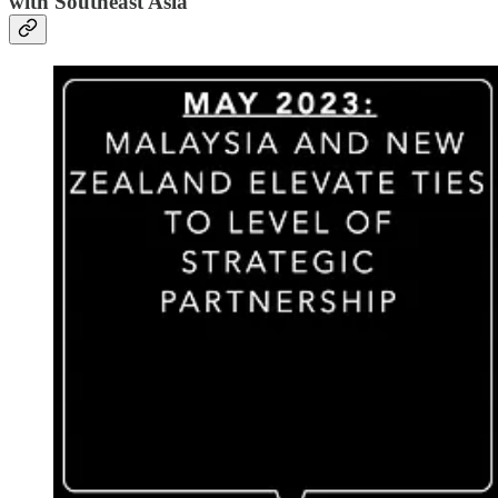
with Southeast Asia