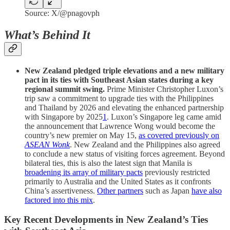
Source: X/@pnagovph
What’s Behind It
New Zealand pledged triple elevations and a new military
pact in its ties with Southeast Asian states during a key
regional summit swing.
Prime Minister Christopher Luxon’s
trip saw a commitment to upgrade ties with the Philippines
and Thailand by 2026 and elevating the enhanced partnership
with Singapore by 2025
1
. Luxon’s Singapore leg came amid
the announcement that Lawrence Wong would become the
country’s new premier on May 15,
as covered previously on
ASEAN Wonk
. New Zealand and the Philippines also agreed
to conclude a new status of visiting forces agreement. Beyond
bilateral ties, this is also the latest sign that Manila is
broadening its array of military pacts
previously restricted
primarily to Australia and the United States as it confronts
China’s assertiveness.
Other partners
such as Japan
have also
factored into this mix
.
Key Recent Developments in New Zealand’s Ties