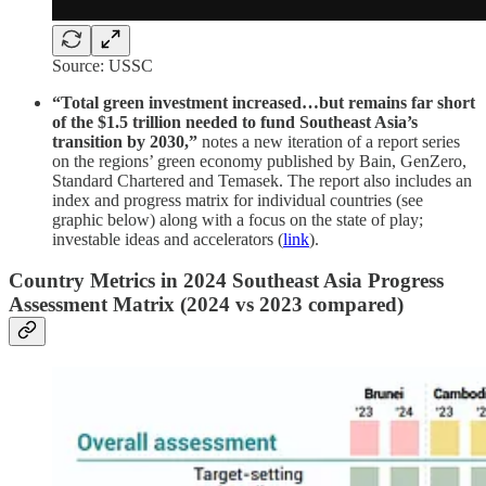
Source: USSC
“Total green investment increased…but remains far short
of the $1.5 trillion needed to fund Southeast Asia’s
transition by 2030,”
notes a new iteration of a report series
on the regions’ green economy published by Bain, GenZero,
Standard Chartered and Temasek. The report also includes an
index and progress matrix for individual countries (see
graphic below) along with a focus on the state of play;
investable ideas and accelerators (
link
).
Country Metrics in 2024 Southeast Asia Progress
Assessment Matrix (2024 vs 2023 compared)