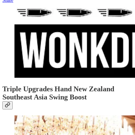
Share
Triple Upgrades Hand New Zealand
Southeast Asia Swing Boost