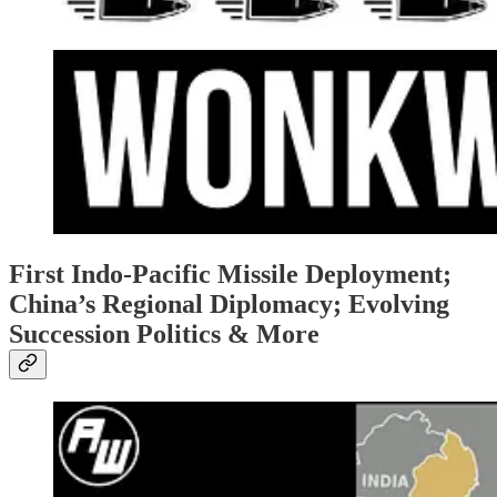
First Indo-Pacific Missile Deployment;
China’s Regional Diplomacy; Evolving
Succession Politics & More