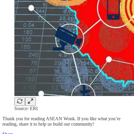
Source: ERI
Thank you for reading ASEAN Wonk. If you like what you’re
reading, share it to help us build our community!