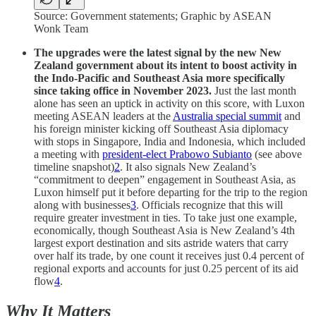
Source: Government statements; Graphic by ASEAN
Wonk Team
The upgrades were the latest signal by the new New
Zealand government about its intent to boost activity in
the Indo-Pacific and Southeast Asia more specifically
since taking office in November 2023.
Just the last month
alone has seen an uptick in activity on this score, with Luxon
meeting ASEAN leaders at the
Australia special summit
and
his foreign minister kicking off Southeast Asia diplomacy
with stops in Singapore, India and Indonesia, which included
a meeting with
president-elect Prabowo Subianto
(see above
timeline snapshot)
2
. It also signals New Zealand’s
“commitment to deepen” engagement in Southeast Asia, as
Luxon himself put it before departing for the trip to the region
along with businesses
3
. Officials recognize that this will
require greater investment in ties. To take just one example,
economically, though Southeast Asia is New Zealand’s 4th
largest export destination and sits astride waters that carry
over half its trade, by one count it receives just 0.4 percent of
regional exports and accounts for just 0.25 percent of its aid
flow
4
.
Why It Matters