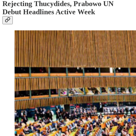
Rejecting Thucydides, Prabowo UN
Debut Headlines Active Week