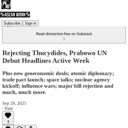
Subscribe
Sign in
Read distraction-free on Substack
Rejecting Thucydides, Prabowo UN
Debut Headlines Active Week
Plus new geoeconomic deals; atomic diplomacy;
trade pact launch; space talks; nuclear agency
kickoff; influence wars; major bill rejection and
much, much more.
Sep 29, 2025
∙ Paid
3