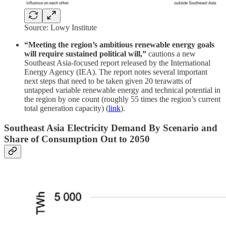
Source: Lowy Institute
“Meeting the region’s ambitious renewable energy goals
will require sustained political will,”
cautions a new
Southeast Asia-focused report released by the International
Energy Agency (IEA). The report notes several important
next steps that need to be taken given 20 terawatts of
untapped variable renewable energy and technical potential in
the region by one count (roughly 55 times the region’s current
total generation capacity) (
link
).
Southeast Asia Electricity Demand By Scenario and
Share of Consumption Out to 2050