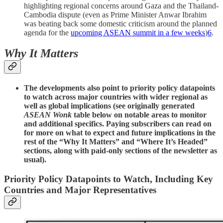
highlighting regional concerns around Gaza and the Thailand-
Cambodia dispute (even as Prime Minister Anwar Ibrahim
was beating back some domestic criticism around the planned
agenda for the
upcoming ASEAN summit in a few weeks
)
6
.
Why It Matters
The developments also point to priority policy datapoints
to watch across major countries with wider regional as
well as global implications (see originally generated
ASEAN Wonk
table below on notable areas to monitor
and additional specifics. Paying subscribers can read on
for more on what to expect and future implications in the
rest of the “Why It Matters” and “Where It’s Headed”
sections, along with paid-only sections of the newsletter as
usual).
Priority Policy Datapoints to Watch, Including Key
Countries and Major Representatives