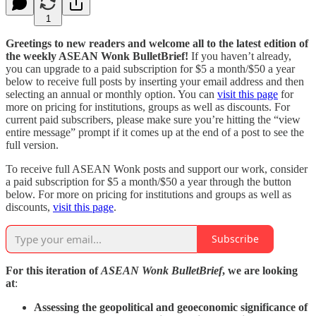
1
Greetings to new readers and welcome all to the latest edition of
the weekly ASEAN Wonk BulletBrief!
If you haven’t already,
you can upgrade to a paid subscription for $5 a month/$50 a year
below to receive full posts by inserting your email address and then
selecting an annual or monthly option. You can
visit this page
for
more on pricing for institutions, groups as well as discounts. For
current paid subscribers, please make sure you’re hitting the “view
entire message” prompt if it comes up at the end of a post to see the
full version.
To receive full ASEAN Wonk posts and support our work, consider
a paid subscription for $5 a month/$50 a year through the button
below. For more on pricing for institutions and groups as well as
discounts,
visit this page
.
Subscribe
For this iteration of
ASEAN Wonk BulletBrief
, we are looking
at
:
Assessing the geopolitical and geoeconomic significance of