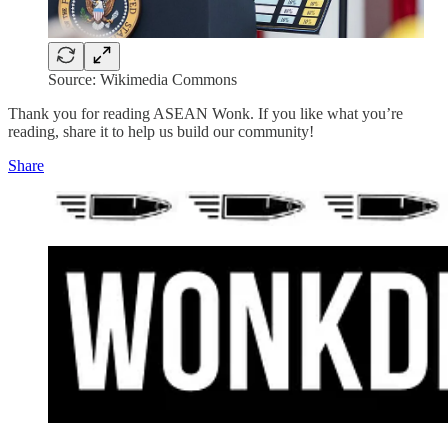
Source: Wikimedia Commons
Thank you for reading ASEAN Wonk. If you like what you’re
reading, share it to help us build our community!
Share