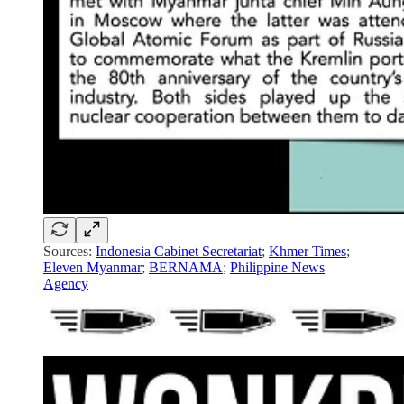
Sources:
Indonesia Cabinet Secretariat
;
Khmer Times
;
Eleven Myanmar
;
BERNAMA
;
Philippine News
Agency