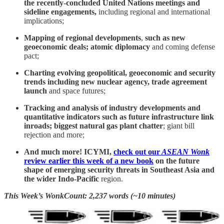
the recently-concluded United Nations meetings and
sideline engagements,
including regional and international
implications;
Mapping of regional developments
,
such as
new
geoeconomic deals; atomic diplomacy
and coming defense
pact;
Charting evolving geopolitical, geoeconomic and security
trends including
new
nuclear agency, trade agreement
launch
and space futures;
Tracking and analysis of industry developments and
quantitative indicators such as future infrastructure link
inroads; biggest natural gas plant chatter
; giant bill
rejection and more;
And much more! ICYMI,
check out our
ASEAN Wonk
review earlier this week of a new book
on the future
shape of emerging security threats in Southeast Asia and
the wider Indo-Pacific
region.
This Week’s WonkCount: 2,237 words (~10 minutes)