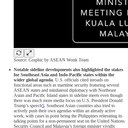
Source: Graphic by ASEAN Wonk Team
Notable sideline developments also highlighted the stakes
for Southeast Asia and Indo-Pacific states within the
wider global agenda
. U.S. officials cited inroads on
functional areas such as maritime security featuring several
ASEAN states and minilateral diplomacy with Northeast
Asian and Pacific Island states in sideline meets even though
there was much more media focus on U.S. President Donald
Trump’s speech
5
. Southeast Asian countries also tried to
actively push their own agendas within an already active
week, with cases in point being the Philippines reiterating its
talking points for a non-permanent seat on the United Nations
Security Council and Malaysia’s foreign minister vividly