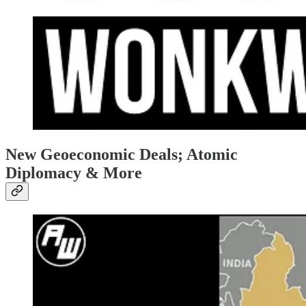
New Geoeconomic Deals; Atomic
Diplomacy & More