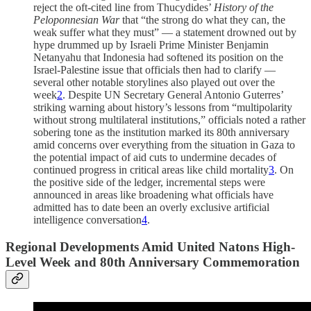
reject the oft-cited line from Thucydides’
History of the
Peloponnesian War
that “the strong do what they can, the
weak suffer what they must” — a statement drowned out by
hype drummed up by Israeli Prime Minister Benjamin
Netanyahu that Indonesia had softened its position on the
Israel-Palestine issue that officials then had to clarify —
several other notable storylines also played out over the
week
2
. Despite UN Secretary General Antonio Guterres’
striking warning about history’s lessons from “multipolarity
without strong multilateral institutions,” officials noted a rather
sobering tone as the institution marked its 80th anniversary
amid concerns over everything from the situation in Gaza to
the potential impact of aid cuts to undermine decades of
continued progress in critical areas like child mortality
3
. On
the positive side of the ledger, incremental steps were
announced in areas like broadening what officials have
admitted has to date been an overly exclusive artificial
intelligence conversation
4
.
Regional Developments Amid United Natons High-
Level Week and 80th Anniversary Commemoration