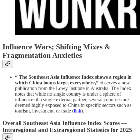
Influence Wars; Shifting Mixes &
Fragmentation Anxieties
“ The Southeast Asia Influence Index shows a region in
which China looms large, everywhere,”
observes a new
publication from the Lowy Institute in Australia. The Index
notes that while no single country is under a sphere of
influence of a single external partner, several countries are
deemed highly exposed to China in specific sectors such as
tourism, investment, or trade (
link
).
Overall Southeast Asia Influence Index Scores —
Intraregional and Extraregional Statistics for 2025