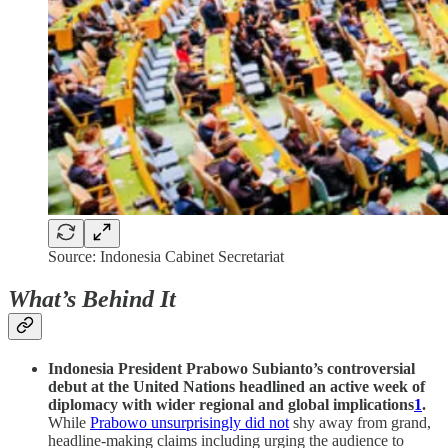
Source: Indonesia Cabinet Secretariat
What’s Behind It
Indonesia President Prabowo Subianto’s controversial
debut at the United Nations headlined an active week of
diplomacy with wider regional and global implications
1
.
While
Prabowo unsurprisingly did not
shy away from grand,
headline-making claims including urging the audience to