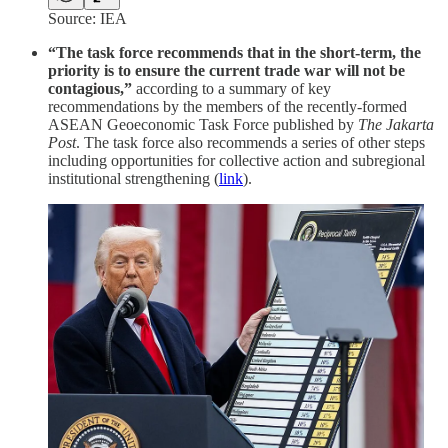
Source: IEA
“The task force recommends that in the short-term, the
priority is to ensure the current trade war will not be
contagious,”
according to a summary of key
recommendations by the members of the recently-formed
ASEAN Geoeconomic Task Force published by
The Jakarta
Post
. The task force also recommends a series of other steps
including opportunities for collective action and subregional
institutional strengthening (
link
).