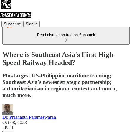
Subscribe
Sign in
Read distraction-free on Substack
Where is Southeast Asia's First High-
Speed Railway Headed?
Plus largest US-Philippine maritime training;
Southeast Asia's newest strategic partnership;
authoritarianism in regional context and much,
much more.
Dr. Prashanth Parameswaran
Oct 08, 2023
∙ Paid