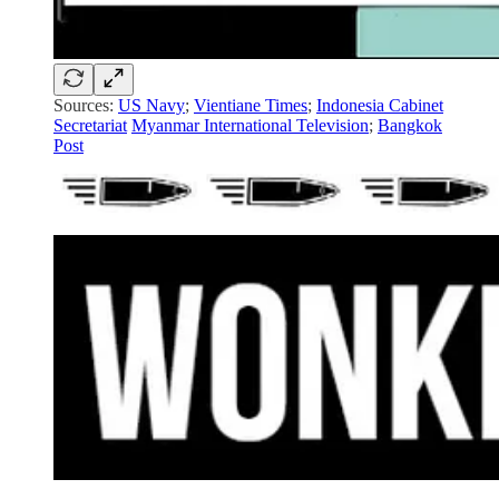
Sources:
US Navy
;
Vientiane Times
;
Indonesia Cabinet
Secretariat
Myanmar International Television
;
Bangkok
Post