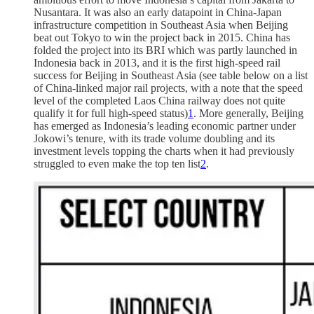
Nusantara. It was also an early datapoint in China-Japan
infrastructure competition in Southeast Asia when Beijing
beat out Tokyo to win the project back in 2015. China has
folded the project into its BRI which was partly launched in
Indonesia back in 2013, and it is the first high-speed rail
success for Beijing in Southeast Asia (see table below on a list
of China-linked major rail projects, with a note that the speed
level of the completed Laos China railway does not quite
qualify it for full high-speed status)
1
. More generally, Beijing
has emerged as Indonesia’s leading economic partner under
Jokowi’s tenure, with its trade volume doubling and its
investment levels topping the charts when it had previously
struggled to even make the top ten list
2
.