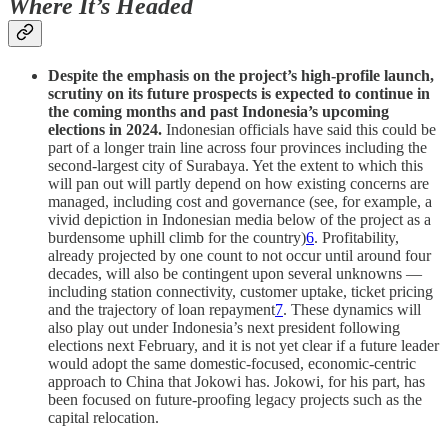
Where It’s Headed
Despite the emphasis on the project’s high-profile launch,
scrutiny on its future prospects is expected to continue in
the coming months and past Indonesia’s upcoming
elections in 2024.
Indonesian officials have said this could be
part of a longer train line across four provinces including the
second-largest city of Surabaya. Yet the extent to which this
will pan out will partly depend on how existing concerns are
managed, including cost and governance (see, for example, a
vivid depiction in Indonesian media below of the project as a
burdensome uphill climb for the country)
6
. Profitability,
already projected by one count to not occur until around four
decades, will also be contingent upon several unknowns —
including station connectivity, customer uptake, ticket pricing
and the trajectory of loan repayment
7
. These dynamics will
also play out under Indonesia’s next president following
elections next February, and it is not yet clear if a future leader
would adopt the same domestic-focused, economic-centric
approach to China that Jokowi has. Jokowi, for his part, has
been focused on future-proofing legacy projects such as the
capital relocation.