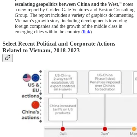
escalating geopolitics between China and the West,”
notes
a new report by Golden Gate Ventures and Boston Consulting
Group. The report includes a variety of graphics documenting
Vietnam’s growth story, including developments involving
foreign companies and the growth of the middle class in
emerging cities within the country (
link
).
Select Recent Political and Corporate Actions
Related to Vietnam, 2018-2023