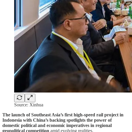
Source: Xinhua
The launch of Southeast Asia’s first high-speed rail project in
Indonesia with China’s backing spotlights the power of
domestic political and economic imperatives in regional
geopolitical competition
amid evolving realities.