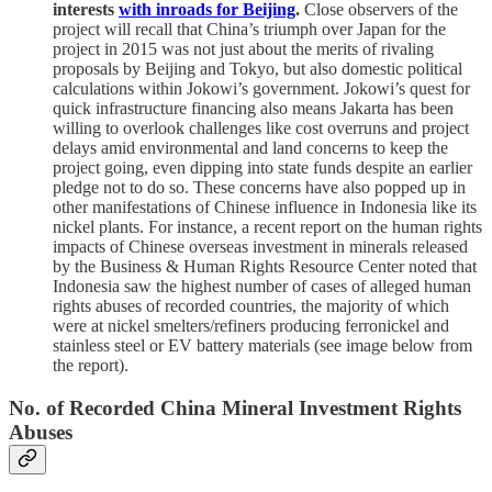
interests
with inroads for Beijing
.
Close observers of the
project will recall that China’s triumph over Japan for the
project in 2015 was not just about the merits of rivaling
proposals by Beijing and Tokyo, but also domestic political
calculations within Jokowi’s government. Jokowi’s quest for
quick infrastructure financing also means Jakarta has been
willing to overlook challenges like cost overruns and project
delays amid environmental and land concerns to keep the
project going, even dipping into state funds despite an earlier
pledge not to do so. These concerns have also popped up in
other manifestations of Chinese influence in Indonesia like its
nickel plants. For instance, a recent report on the human rights
impacts of Chinese overseas investment in minerals released
by the Business & Human Rights Resource Center noted that
Indonesia saw the highest number of cases of alleged human
rights abuses of recorded countries, the majority of which
were at nickel smelters/refiners producing ferronickel and
stainless steel or EV battery materials (see image below from
the report).
No. of Recorded China Mineral Investment Rights
Abuses