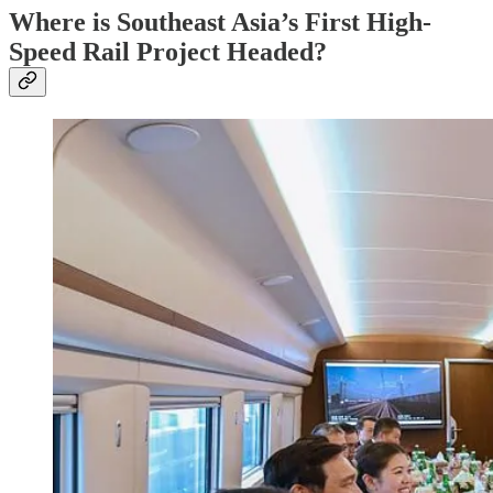
Where is Southeast Asia’s First High-
Speed Rail Project Headed?