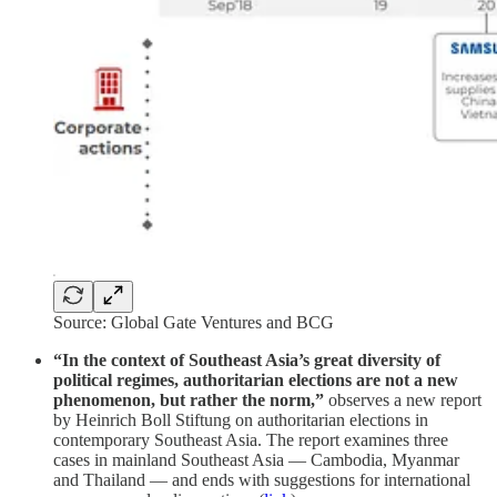
Source: Global Gate Ventures and BCG
“In the context of Southeast Asia’s great diversity of
political regimes, authoritarian elections are not a new
phenomenon, but rather the norm,”
observes a new report
by Heinrich Boll Stiftung on authoritarian elections in
contemporary Southeast Asia. The report examines three
cases in mainland Southeast Asia — Cambodia, Myanmar
and Thailand — and ends with suggestions for international