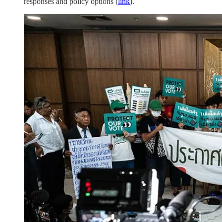
responses and policy options (
link
).