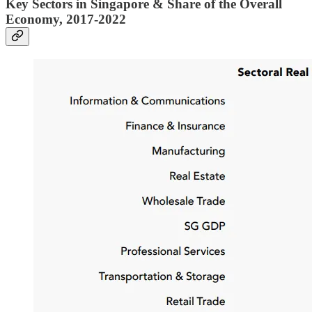
Key Sectors in Singapore & Share of the Overall
Economy, 2017-2022