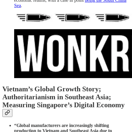
economic realms, with a case in point
being the South China
Sea
.
Vietnam’s Global Growth Story;
Authoritarianism in Southeast Asia;
Measuring Singapore’s Digital Economy
“Global manufacturers are increasingly shifting
production to Vietnam and Southeast Asia due to