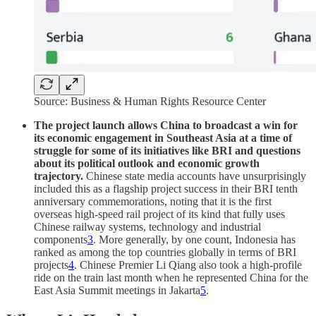
Source: Business & Human Rights Resource Center
The project launch allows China to broadcast a win for
its economic engagement in Southeast Asia at a time of
struggle for some of its initiatives like BRI and questions
about its political outlook and economic growth
trajectory.
Chinese state media accounts have unsurprisingly
included this as a flagship project success in their BRI tenth
anniversary commemorations, noting that it is the first
overseas high-speed rail project of its kind that fully uses
Chinese railway systems, technology and industrial
components
3
. More generally, by one count, Indonesia has
ranked as among the top countries globally in terms of BRI
projects
4
. Chinese Premier Li Qiang also took a high-profile
ride on the train last month when he represented China for the
East Asia Summit meetings in Jakarta
5
.