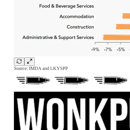
Source: IMDA and LKYSPP