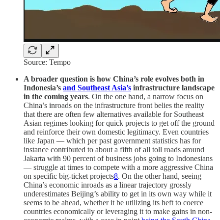
Source: Tempo
A broader question is how China’s role evolves both in
Indonesia’s
and Southeast Asia’s
infrastructure landscape
in the coming years
. On the one hand, a narrow focus on
China’s inroads on the infrastructure front belies the reality
that there are often few alternatives available for Southeast
Asian regimes looking for quick projects to get off the ground
and reinforce their own domestic legitimacy. Even countries
like Japan — which per past government statistics has for
instance contributed to about a fifth of all toll roads around
Jakarta with 90 percent of business jobs going to Indonesians
— struggle at times to compete with a more aggressive China
on specific big-ticket projects
8
. On the other hand, seeing
China’s economic inroads as a linear trajectory grossly
underestimates Beijing’s ability to get in its own way while it
seems to be ahead, whether it be utilizing its heft to coerce
countries economically or leveraging it to make gains in non-