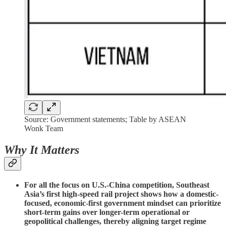
Source: Government statements; Table by ASEAN
Wonk Team
Why It Matters
For all the focus on U.S.-China competition, Southeast
Asia’s first high-speed rail project shows how a domestic-
focused, economic-first government mindset can prioritize
short-term gains over longer-term operational or
geopolitical challenges, thereby aligning target regime