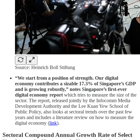
Source: Heinrich Boll Stiftung
“We start from a position of strength. Our digital
economy contributes a sizable 17.3% of Singapore’s GDP
and is growing robustly,” notes Singapore’s first-ever
digital economy report
which tries to measure the size of the
sector. The report, released jointly by the Infocomm Media
Development Authority and the Lee Kuan Yew School of
Public Policy, also looks at sectoral trends over the past few
years and includes a literature review on how to measure the
digital economy (
link
).
Sectoral Compound Annual Growth Rate of Select