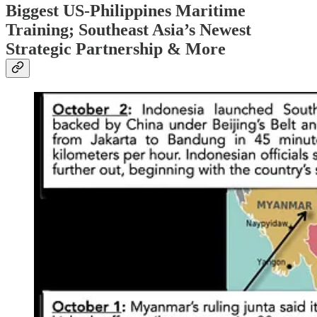
Biggest US-Philippines Maritime
Training; Southeast Asia’s Newest
Strategic Partnership & More