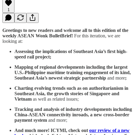
1
Greetings to new readers and welcome all to this edition of the
weekly ASEAN Wonk BulletBrief!
For this iteration, we are
looking at:
Assessing the implications of Southeast Asia’s first high-
speed rail project;
Mapping of regional developments including the largest
U.S.-Philippine maritime training engagement of its kind,
Southeast Asia’s newest strategic partnership
and more
;
Charting evolving trends such as on authoritarianism in
Southeast Asia, the growth stories of Singapore and
Vietnam
as well as related issues;
Tracking and analysis of industry developments including
China-ASEAN connectivity inroads, a new cross-border
payment system
and more;
And much more! ICYMI, check out
our review of a new