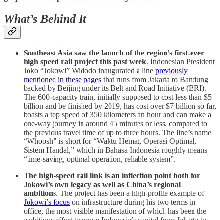
What’s Behind It
Southeast Asia saw the launch of the region’s first-ever
high speed rail project this past week
. Indonesian President
Joko “Jokowi” Widodo inaugurated a line
previously
mentioned in these pages
that runs from Jakarta to Bandung
backed by Beijing under its Belt and Road Initiative (BRI).
The 600-capacity train, initially supposed to cost less than $5
billion and be finished by 2019, has cost over $7 billion so far,
boasts a top speed of 350 kilometers an hour and can make a
one-way journey in around 45 minutes or less, compared to
the previous travel time of up to three hours. The line’s name
“Whoosh” is short for “Waktu Hemat, Operasi Optimal,
Sistem Handal,” which in Bahasa Indonesia roughly means
“time-saving, optimal operation, reliable system”.
The high-speed rail link is an inflection point both for
Jokowi’s own legacy as well as China’s regional
ambitions
. The project has been a high-profile example of
Jokowi’s focus
on infrastructure during his two terms in
office, the most visible manifestation of which has been the
ambitious effort to move Indonesia’s capital from Jakarta to