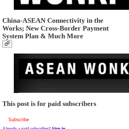
China-ASEAN Connectivity in the
Works; New Cross-Border Payment
System Plan & Much More
This post is for paid subscribers
Subscribe
Already a paid subscriber?
Sign in