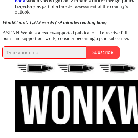
book
which sheds light on Vietnam’s future foreign policy
trajectory
as part of a broader assessment of the country’s
outlook.
WonkCount: 1,919 words (~9 minutes reading time)
ASEAN Wonk is a reader-supported publication. To receive full
posts and support our work, consider becoming a paid subscriber.
Subscribe