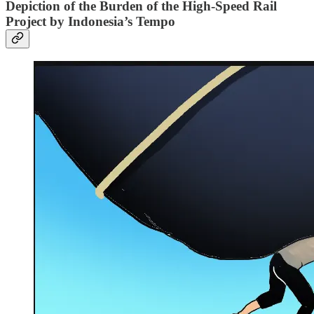
Depiction of the Burden of the High-Speed Rail
Project by Indonesia’s Tempo