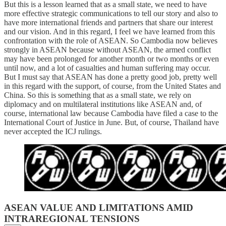
But this is a lesson learned that as a small state, we need to have
more effective strategic communications to tell our story and also to
have more international friends and partners that share our interest
and our vision. And in this regard, I feel we have learned from this
confrontation with the role of ASEAN. So Cambodia now believes
strongly in ASEAN because without ASEAN, the armed conflict
may have been prolonged for another month or two months or even
until now, and a lot of casualties and human suffering may occur.
But I must say that ASEAN has done a pretty good job, pretty well
in this regard with the support, of course, from the United States and
China. So this is something that as a small state, we rely on
diplomacy and on multilateral institutions like ASEAN and, of
course, international law because Cambodia have filed a case to the
International Court of Justice in June. But, of course, Thailand have
never accepted the ICJ rulings.
ASEAN VALUE AND LIMITATIONS AMID
INTRAREGIONAL TENSIONS