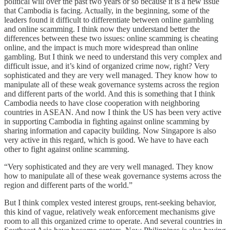
political will over the past two years or so because it is a new issue
that Cambodia is facing. Actually, in the beginning, some of the
leaders found it difficult to differentiate between online gambling
and online scamming. I think now they understand better the
differences between these two issues: online scamming is cheating
online, and the impact is much more widespread than online
gambling. But I think we need to understand this very complex and
difficult issue, and it’s kind of organized crime now, right? Very
sophisticated and they are very well managed. They know how to
manipulate all of these weak governance systems across the region
and different parts of the world. And this is something that I think
Cambodia needs to have close cooperation with neighboring
countries in ASEAN. And now I think the US has been very active
in supporting Cambodia in fighting against online scamming by
sharing information and capacity building. Now Singapore is also
very active in this regard, which is good. We have to have each
other to fight against online scamming.
“Very sophisticated and they are very well managed. They know
how to manipulate all of these weak governance systems across the
region and different parts of the world.”
But I think complex vested interest groups, rent-seeking behavior,
this kind of vague, relatively weak enforcement mechanisms give
room to all this organized crime to operate. And several countries in