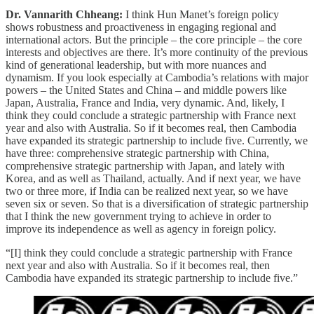
Dr. Vannarith Chheang:
I think Hun Manet’s foreign policy
shows robustness and proactiveness in engaging regional and
international actors. But the principle – the core principle – the core
interests and objectives are there. It’s more continuity of the previous
kind of generational leadership, but with more nuances and
dynamism. If you look especially at Cambodia’s relations with major
powers – the United States and China – and middle powers like
Japan, Australia, France and India, very dynamic. And, likely, I
think they could conclude a strategic partnership with France next
year and also with Australia. So if it becomes real, then Cambodia
have expanded its strategic partnership to include five. Currently, we
have three: comprehensive strategic partnership with China,
comprehensive strategic partnership with Japan, and lately with
Korea, and as well as Thailand, actually. And if next year, we have
two or three more, if India can be realized next year, so we have
seven six or seven. So that is a diversification of strategic partnership
that I think the new government trying to achieve in order to
improve its independence as well as agency in foreign policy.
“[I] think they could conclude a strategic partnership with France
next year and also with Australia. So if it becomes real, then
Cambodia have expanded its strategic partnership to include five.”