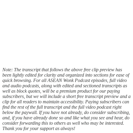
Note: The transcript that follows the above free clip preview has
been lightly edited for clarity and organized into sections for ease of
quick browsing. For all ASEAN Wonk Podcast episodes, full video
and audio podcasts, along with edited and sectioned transcripts as
well as block quotes, will be a premium product for our paying
subscribers, but we will include a short free transcript preview and a
clip for all readers to maintain accessibility. Paying subscribers can
find the rest of the full transcript and the full video podcast right
below the paywall. If you have not already, do consider subscribing,
and, if you have already done so and like what you see and hear, do
consider forwarding this to others as well who may be interested.
Thank you for your support as always!