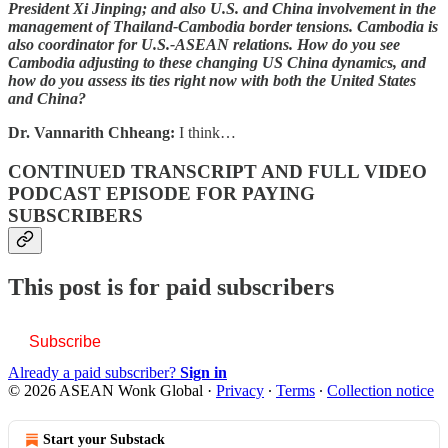
President Xi Jinping; and also U.S. and China involvement in the
management of Thailand-Cambodia border tensions. Cambodia is
also coordinator for U.S.-ASEAN relations. How do you see
Cambodia adjusting to these changing US China dynamics, and
how do you assess its ties right now with both the United States
and China?
Dr. Vannarith Chheang:
I think…
CONTINUED TRANSCRIPT AND FULL VIDEO
PODCAST EPISODE FOR PAYING
SUBSCRIBERS
This post is for paid subscribers
Subscribe
Already a paid subscriber?
Sign in
© 2026 ASEAN Wonk Global
·
Privacy
∙
Terms
∙
Collection notice
Start your Substack