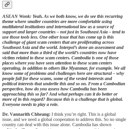
ASEAN Wonk: Yeah. As we both know, we do see this recurring
theme where smaller countries are more comfortable using
multilateral institutions and international law as a source of
support and larger countries – not just in Southeast Asia – tend to
use those tools less. One other issue that has come up is this
challenge of giant scam centers that are proliferating across
Southeast Asia and the world. Interpol’s done an assessment and
said that more than a third of the world’s countries now have
victims related to these scam centers. Cambodia is one of those
places where you have seen attention to these scam centers
operating, in addition to others like Myanmar, for example. We all
know some of problems and challenges here are structural – why
people fall for these scams, some of the vested interests and
political interests that underlie this and so on. From a Cambodian
perspective, how do you assess how Cambodia has been
approaching this so far? And what perhaps can it do better or
more of in this regard? Because this is a challenge that is global.
Everyone needs to play a role.
Dr. Vannarith Chheang:
I think you’re right. This is a global
issue, and we need a global cooperation to address this. So no single
country can deal with this issue alone. Cambodia has shown