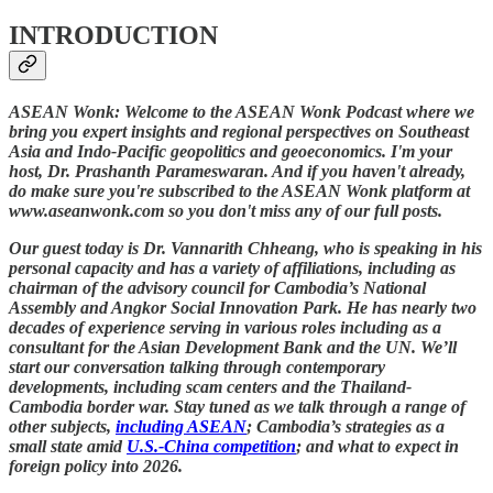
INTRODUCTION
ASEAN Wonk: Welcome to the ASEAN Wonk Podcast where we
bring you expert insights and regional perspectives on Southeast
Asia and Indo-Pacific geopolitics and geoeconomics. I'm your
host, Dr. Prashanth Parameswaran. And if you haven't already,
do make sure you're subscribed to the ASEAN Wonk platform at
www.aseanwonk.com so you don't miss any of our full posts.
Our guest today is Dr. Vannarith Chheang, who is speaking in his
personal capacity and has a variety of affiliations, including as
chairman of the advisory council for Cambodia’s National
Assembly and Angkor Social Innovation Park. He has nearly two
decades of experience serving in various roles including as a
consultant for the Asian Development Bank and the UN. We’ll
start our conversation talking through contemporary
developments, including scam centers and the Thailand-
Cambodia border war. Stay tuned as we talk through a range of
other subjects,
including ASEAN
; Cambodia’s strategies as a
small state amid
U.S.-China competition
; and what to expect in
foreign policy into 2026.