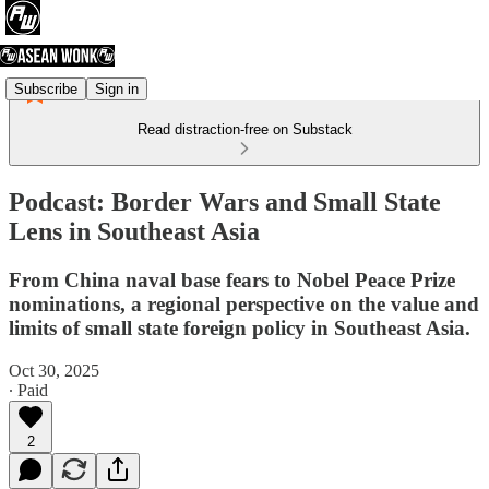
Subscribe
Sign in
Read distraction-free on Substack
Podcast: Border Wars and Small State
Lens in Southeast Asia
From China naval base fears to Nobel Peace Prize
nominations, a regional perspective on the value and
limits of small state foreign policy in Southeast Asia.
Oct 30, 2025
∙ Paid
2