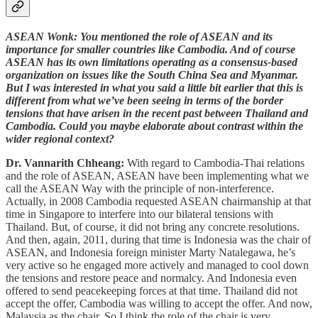
ASEAN Wonk: You mentioned the role of ASEAN and its
importance for smaller countries like Cambodia. And of course
ASEAN has its own limitations operating as a consensus-based
organization on issues like the South China Sea and Myanmar.
But I was interested in what you said a little bit earlier that this is
different from what we’ve been seeing in terms of the border
tensions that have arisen in the recent past between Thailand and
Cambodia. Could you maybe elaborate about contrast within the
wider regional context?
Dr. Vannarith Chheang:
With regard to Cambodia-Thai relations
and the role of ASEAN, ASEAN have been implementing what we
call the ASEAN Way with the principle of non-interference.
Actually, in 2008 Cambodia requested ASEAN chairmanship at that
time in Singapore to interfere into our bilateral tensions with
Thailand. But, of course, it did not bring any concrete resolutions.
And then, again, 2011, during that time is Indonesia was the chair of
ASEAN, and Indonesia foreign minister Marty Natalegawa, he’s
very active so he engaged more actively and managed to cool down
the tensions and restore peace and normalcy. And Indonesia even
offered to send peacekeeping forces at that time. Thailand did not
accept the offer, Cambodia was willing to accept the offer. And now,
Malaysia as the chair. So I think the role of the chair is very