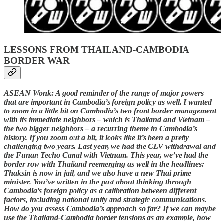
LESSONS FROM THAILAND-CAMBODIA
BORDER WAR
ASEAN Wonk: A good reminder of the range of major powers
that are important in Cambodia’s foreign policy as well. I wanted
to zoom in a little bit on Cambodia’s two front border management
with its immediate neighbors – which is Thailand and Vietnam –
the two bigger neighbors – a recurring theme in Cambodia’s
history. If you zoom out a bit, it looks like it’s been a pretty
challenging two years. Last year, we had the CLV withdrawal and
the Funan Techo Canal with Vietnam. This year, we’ve had the
border row with Thailand reemerging as well in the headlines:
Thaksin is now in jail, and we also have a new Thai prime
minister. You’ve written in the past about thinking through
Cambodia’s foreign policy as a calibration between different
factors, including national unity and strategic communications.
How do you assess Cambodia’s approach so far? If we can maybe
use the Thailand-Cambodia border tensions as an example, how