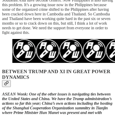
Southeast Asia have become centers. Now Philippines is also having
this problem. It’s a growing issue now in the Philippines because
some of the organized crime shifted to the Philippines after having
been cracked down here in Cambodia and Thailand. So Cambodia
and Thailand have been working quite hard in the past six or seven
months or so to crack down on this, but still, I think a lot of work
needs to get done. We need the support from everyone in order to
fight against this.
BETWEEN TRUMP AND XI IN GREAT POWER
DYNAMICS
ASEAN Wonk: One of the other issues is navigating ties between
the United States and China. We have the Trump administration’s
actions so far this year; China’s own actions including the hosting
of the Shanghai Cooperation Organization summitry in Tianjin
where Prime Minister Hun Manet was present and met with