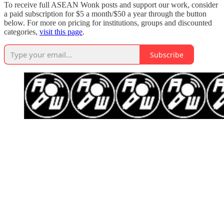
To receive full ASEAN Wonk posts and support our work, consider
a paid subscription for $5 a month/$50 a year through the button
below. For more on pricing for institutions, groups and discounted
categories,
visit this page
.
Subscribe