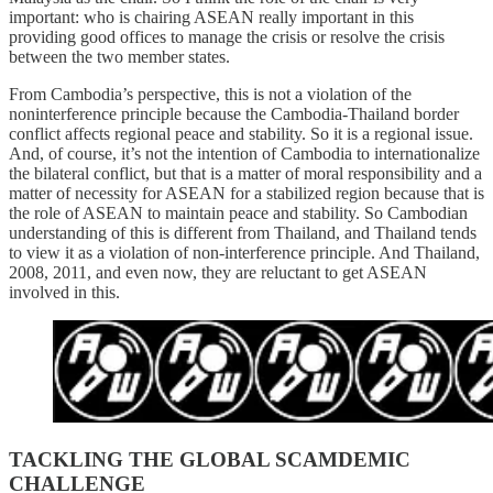
important: who is chairing ASEAN really important in this
providing good offices to manage the crisis or resolve the crisis
between the two member states.
From Cambodia’s perspective, this is not a violation of the
noninterference principle because the Cambodia-Thailand border
conflict affects regional peace and stability. So it is a regional issue.
And, of course, it’s not the intention of Cambodia to internationalize
the bilateral conflict, but that is a matter of moral responsibility and a
matter of necessity for ASEAN for a stabilized region because that is
the role of ASEAN to maintain peace and stability. So Cambodian
understanding of this is different from Thailand, and Thailand tends
to view it as a violation of non-interference principle. And Thailand,
2008, 2011, and even now, they are reluctant to get ASEAN
involved in this.
TACKLING THE GLOBAL SCAMDEMIC
CHALLENGE