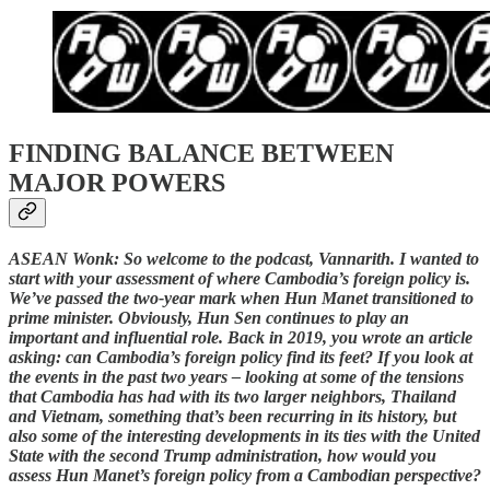
FINDING BALANCE BETWEEN
MAJOR POWERS
ASEAN Wonk: So welcome to the podcast, Vannarith. I wanted to
start with your assessment of where Cambodia’s foreign policy is.
We’ve passed the two-year mark when Hun Manet transitioned to
prime minister. Obviously, Hun Sen continues to play an
important and influential role. Back in 2019, you wrote an article
asking: can Cambodia’s foreign policy find its feet? If you look at
the events in the past two years – looking at some of the tensions
that Cambodia has had with its two larger neighbors, Thailand
and Vietnam, something that’s been recurring in its history, but
also some of the interesting developments in its ties with the United
State with the second Trump administration, how would you
assess Hun Manet’s foreign policy from a Cambodian perspective?