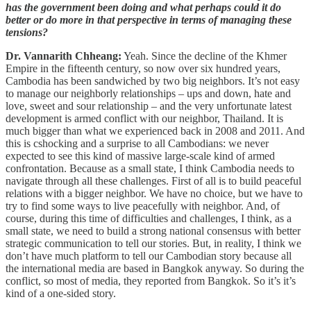
has the government been doing and what perhaps could it do
better or do more in that perspective in terms of managing these
tensions?
Dr. Vannarith Chheang:
Yeah. Since the decline of the Khmer
Empire in the fifteenth century, so now over six hundred years,
Cambodia has been sandwiched by two big neighbors. It’s not easy
to manage our neighborly relationships – ups and down, hate and
love, sweet and sour relationship – and the very unfortunate latest
development is armed conflict with our neighbor, Thailand. It is
much bigger than what we experienced back in 2008 and 2011. And
this is cshocking and a surprise to all Cambodians: we never
expected to see this kind of massive large-scale kind of armed
confrontation. Because as a small state, I think Cambodia needs to
navigate through all these challenges. First of all is to build peaceful
relations with a bigger neighbor. We have no choice, but we have to
try to find some ways to live peacefully with neighbor. And, of
course, during this time of difficulties and challenges, I think, as a
small state, we need to build a strong national consensus with better
strategic communication to tell our stories. But, in reality, I think we
don’t have much platform to tell our Cambodian story because all
the international media are based in Bangkok anyway. So during the
conflict, so most of media, they reported from Bangkok. So it’s it’s
kind of a one-sided story.