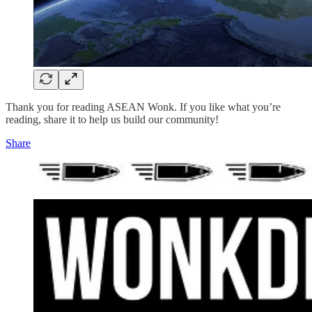
Thank you for reading ASEAN Wonk. If you like what you’re
reading, share it to help us build our community!
Share