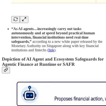
“As AI agents…increasingly carry out tasks
autonomously and at speed beyond practical human
intervention, financial institutions need real-time
safeguards,”
according to a new white paper released by the
Monetary Authority on Singapore along with key financial
institutions and fintechs (
link
).
Depiction of AI Agent and Ecosystem Safeguards for
Agentic Finance at Runtime or SAFR