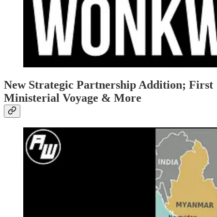
New Strategic Partnership Addition; First
Ministerial Voyage & More