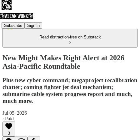
Subscribe
Sign in
Read distraction-free on Substack
New Might Makes Right Alert at 2026
Asia-Pacific Roundtable
Plus new cyber command; megaproject recalibration
chatter; coming fighter jet deal mechanism;
submarine cable system progress report and much,
much more.
Jul 05, 2026
∙ Paid
3