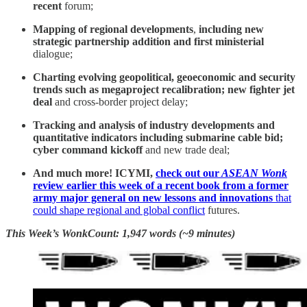
recent
forum;
Mapping of regional developments
,
including
new
strategic partnership addition and first ministerial
dialogue;
Charting evolving geopolitical, geoeconomic and security
trends such as
megaproject recalibration; new fighter jet
deal
and cross-border project delay;
Tracking and analysis of industry developments and
quantitative indicators including submarine cable bid;
cyber command kickoff
and new trade deal;
And much more! ICYMI,
check out our
ASEAN Wonk
review earlier this week of a recent book from a former
army major general on new lessons and innovations
that
could shape regional and global conflict
futures.
This Week’s WonkCount: 1,947 words (~9 minutes)