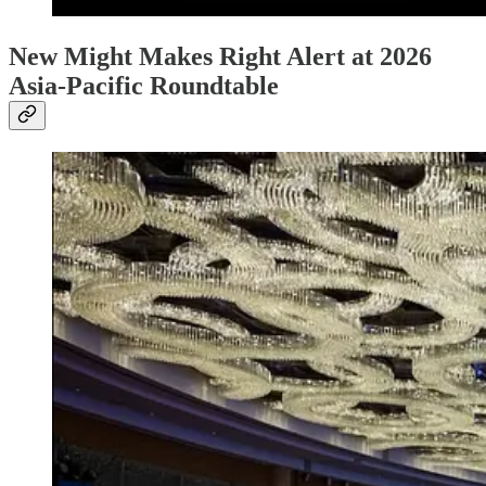
New Might Makes Right Alert at 2026
Asia-Pacific Roundtable