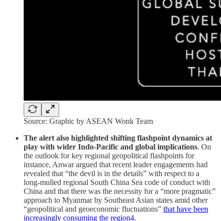
Source: Graphic by ASEAN Wonk Team
The alert also highlighted shifting flashpoint dynamics at
play with wider Indo-Pacific and global implications
. On
the outlook for key regional geopolitical flashpoints for
instance, Anwar argued that recent leader engagements had
revealed that “the devil is in the details” with respect to a
long-mulled regional South China Sea code of conduct with
China and that there was the necessity for a “more pragmatic”
approach to Myanmar by Southeast Asian states amid other
“geopolitical and geoeconomic fluctuations”
that have been
increasingly consuming the region
4
.