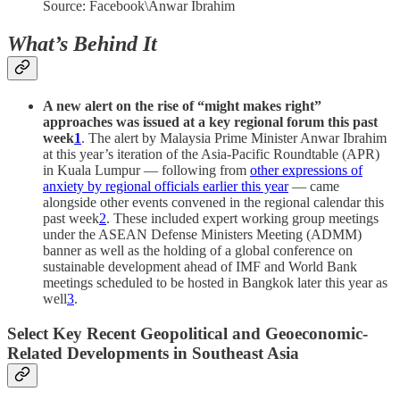
Source: Facebook\Anwar Ibrahim
What’s Behind It
A new alert on the rise of “might makes right”
approaches was issued at a key regional forum
this past
week
1
. The alert by Malaysia Prime Minister Anwar Ibrahim
at this year’s iteration of the Asia-Pacific Roundtable (APR)
in Kuala Lumpur — following from
other expressions of
anxiety by regional officials earlier this year
— came
alongside other events convened in the regional calendar this
past week
2
. These included expert working group meetings
under the ASEAN Defense Ministers Meeting (ADMM)
banner as well as the holding of a global conference on
sustainable development ahead of IMF and World Bank
meetings scheduled to be hosted in Bangkok later this year as
well
3
.
Select Key Recent Geopolitical and Geoeconomic-
Related Developments in Southeast Asia