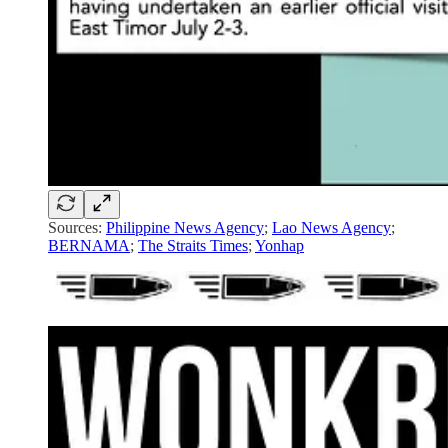
Sources:
Philippine News Agency
;
Lao News Agency
;
BERNAMA
;
The Straits Times
;
Yonhap