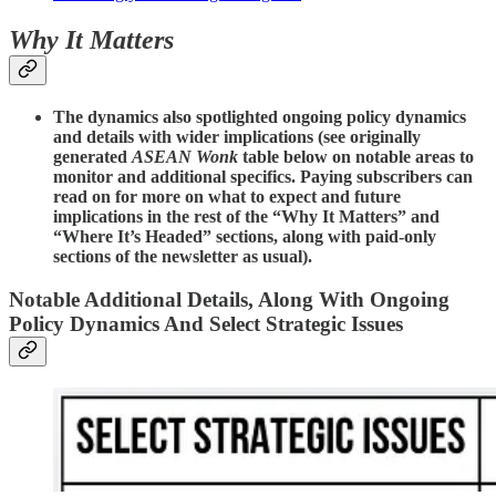
Why It Matters
The dynamics also spotlighted ongoing policy dynamics
and details with wider implications (see originally
generated
ASEAN Wonk
table below on notable areas to
monitor and additional specifics. Paying subscribers can
read on for more on what to expect and future
implications in the rest of the “Why It Matters” and
“Where It’s Headed” sections, along with paid-only
sections of the newsletter as usual).
Notable Additional Details, Along With Ongoing
Policy Dynamics And Select Strategic Issues