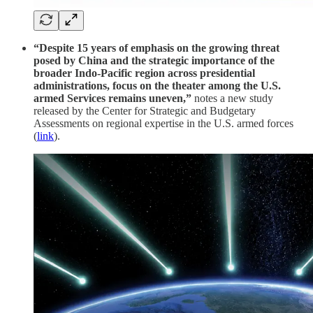
“Despite 15 years of emphasis on the growing threat
posed by China and the strategic importance of the
broader Indo-Pacific region across presidential
administrations, focus on the theater among the U.S.
armed Services remains uneven,”
notes a new study
released by the Center for Strategic and Budgetary
Assessments on regional expertise in the U.S. armed forces
(
link
).