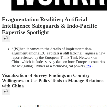
Fragmentation Realities; Artificial
Intelligence Safeguards & Indo-Pacific
Expertise Spotlight
“[W]hen it comes to the details of implementation,
alignment among EU capitals is still lacking,”
argues a new
report released by the European Think-Tank Network on
China which includes survey data on how European countries
are navigating China’s as a technological power (
link
).
Visualization of Survey Findings on Country
Willingness to Use Policy Tools to Manage Relations
with China