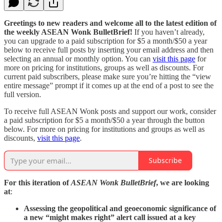
Greetings to new readers and welcome all to the latest edition of
the weekly ASEAN Wonk BulletBrief!
If you haven’t already,
you can upgrade to a paid subscription for $5 a month/$50 a year
below to receive full posts by inserting your email address and then
selecting an annual or monthly option. You can
visit this page
for
more on pricing for institutions, groups as well as discounts. For
current paid subscribers, please make sure you’re hitting the “view
entire message” prompt if it comes up at the end of a post to see the
full version.
To receive full ASEAN Wonk posts and support our work, consider
a paid subscription for $5 a month/$50 a year through the button
below. For more on pricing for institutions and groups as well as
discounts,
visit this page
.
Subscribe
For this iteration of
ASEAN Wonk BulletBrief
, we are looking
at
:
Assessing the geopolitical and geoeconomic significance of
a new “might makes right” alert call issued at a key