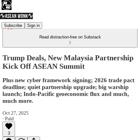
Subscribe
Sign in
Read distraction-free on Substack
Trump Deals, New Malaysia Partnership
Kick Off ASEAN Summit
Plus new cyber framework signing; 2026 trade pact
deadline; quiet partnership upgrade; big warship
launch; Indo-Pacific geoeconomic flux and much,
much more.
Oct 27, 2025
∙ Paid
3