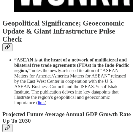
Geopolitical Significance; Geoeconomic
Update & Giant Infrastructure Pulse
Check
“ASEAN is at the heart of a network of multilateral and
bilateral free trade agreements (FTAs) in the Indo-Pacific
region,”
notes the newly-released iteration of “ASEAN
Matters for America/America Matters for ASEAN” released
by the East-West Center in cooperation with the U.S.-
ASEAN Business Council and the ISEAS-Yusof Ishak
Institute. The publication delves into key datapoints that
illustrate the region’s geopolitical and geoeconomic
importance (
link
).
Projected Future Average Annual GDP Growth Rate
Up To 2030