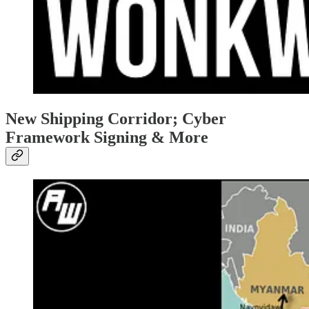
New Shipping Corridor; Cyber
Framework Signing & More