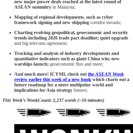
new major power deals reached at the latest round of
ASEAN summitry
in Malaysia;
Mapping of regional developments
,
such as cyber
framework signing and new shipping
corridor inroads;
Charting evolving geopolitical, geoeconomic and security
trends including 2026 trade pact deadline; quiet upgrade
and big telecoms agreement;
Tracking and analysis of industry developments and
quantitative indicators such as giant China win; new
warships launch;
geoeconomic flux and more;
And much more! ICYMI, check out
the
ASEAN Wonk
review earlier this week of a new book
which charts out a
future roadmap for a more multipolar world and
implications for Asia strategy
futures;
This Week’s WonkCount: 2,237 words (~10 minutes)