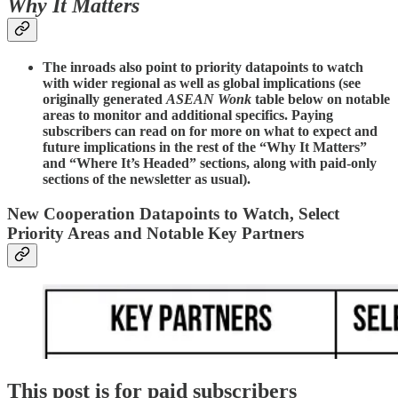
Why It Matters
The inroads also point to priority datapoints to watch
with wider regional as well as global implications (see
originally generated
ASEAN Wonk
table below on notable
areas to monitor and additional specifics. Paying
subscribers can read on for more on what to expect and
future implications in the rest of the “Why It Matters”
and “Where It’s Headed” sections, along with paid-only
sections of the newsletter as usual).
New Cooperation Datapoints to Watch, Select
Priority Areas and Notable Key Partners
This post is for paid subscribers