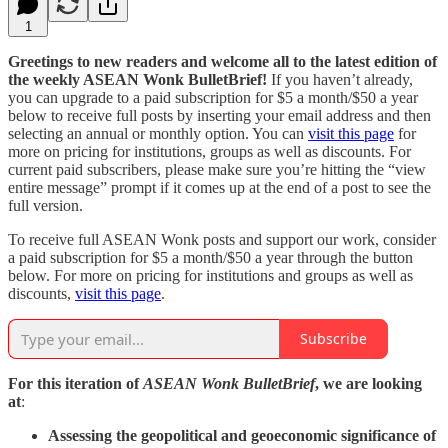
1
Greetings to new readers and welcome all to the latest edition of
the weekly ASEAN Wonk BulletBrief!
If you haven’t already,
you can upgrade to a paid subscription for $5 a month/$50 a year
below to receive full posts by inserting your email address and then
selecting an annual or monthly option. You can
visit this page
for
more on pricing for institutions, groups as well as discounts. For
current paid subscribers, please make sure you’re hitting the “view
entire message” prompt if it comes up at the end of a post to see the
full version.
To receive full ASEAN Wonk posts and support our work, consider
a paid subscription for $5 a month/$50 a year through the button
below. For more on pricing for institutions and groups as well as
discounts,
visit this page
.
Subscribe
For this iteration of
ASEAN Wonk BulletBrief
, we are looking
at
:
Assessing the geopolitical and geoeconomic significance of