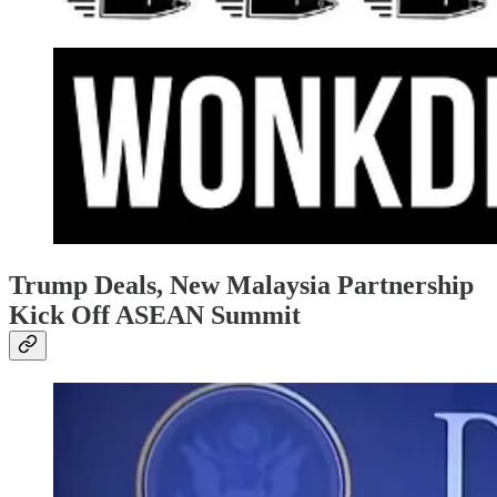
Trump Deals, New Malaysia Partnership
Kick Off ASEAN Summit