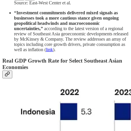
Source: East-West Center et al.
“Investment commitments delivered mixed signals as
businesses took a more cautious stance given ongoing
geopolitical headwinds and macroeconomic
uncertainties,”
according to the latest version of a regional
review of Southeast Asia geoeconomic developments released
by McKinsey & Company. The review addresses an array of
topics including core growth drivers, private consumption as
well as inflation (
link
).
Real GDP Growth Rate for Select Southeast Asian
Economies