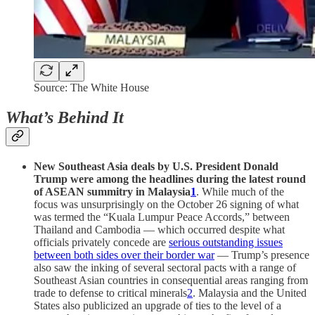
Source: The White House
What’s Behind It
New Southeast Asia deals by U.S. President Donald
Trump were among the headlines during the latest round
of ASEAN summitry in Malaysia
1
. While much of the
focus was unsurprisingly on the October 26 signing of what
was termed the “Kuala Lumpur Peace Accords,” between
Thailand and Cambodia — which occurred despite what
officials privately concede are
serious outstanding issues
between both sides over their border war
— Trump’s presence
also saw the inking of several sectoral pacts with a range of
Southeast Asian countries in consequential areas ranging from
trade to defense to critical minerals
2
. Malaysia and the United
States also publicized an upgrade of ties to the level of a