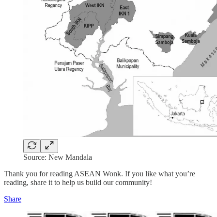
Source: New Mandala
Thank you for reading ASEAN Wonk. If you like what you’re
reading, share it to help us build our community!
Share