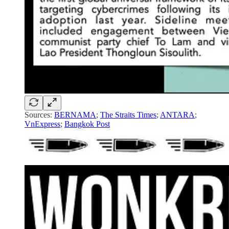
Sources:
BERNAMA
;
The Straits Times
;
ANTARA
;
VnExpress
;
Bangkok Post