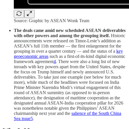
Source: Graphic by ASEAN Wonk Team
The deals came amid new scheduled ASEAN deliverables
with other powers and among the grouping itself.
Historic
announcements were released on Timor-Leste’s addition as
ASEAN’s full 11th member — the first enlargement for the
grouping in over a quarter century — and the status of a
key
geoeconomic areas
such as a first-of-its-kind digital economic
framework agreement
4
. There were also a long list of new
inroads with key powers apart from the United States, despite
the focus on Trump himself and newly announced U.S.
deliverables. To take just one example (see below for much
more), while much of the headlines were focused on India
Prime Minister Narendra Modi’s virtual engagement of this
round of ASEAN summitry (as opposed to in-person
attendance), the designation of maritime cooperation as the
designated annual ASEAN-India cooperation pillar for 2026
was nonetheless notable given the Philippines’ ASEAN
chairmanship next year and the
salience of the South China
Sea issue
5
.