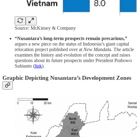
Source: McKinsey & Company
“Nusantara’s long-term prospects remain precarious,”
argues a new piece on the status of Indonesia’s giant capital
relocation project published over at
New Mandala
. The article
examines the history and evolution of the concept and raises
questions about its future prospects under President Prabowo
Subianto (
link
).
Graphic Depicting Nusantara’s Development Zones