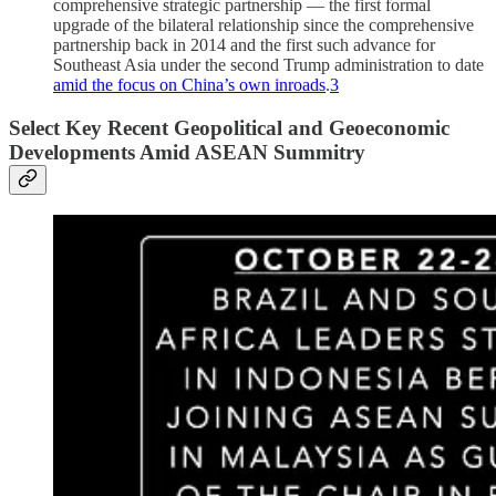
comprehensive strategic partnership — the first formal
upgrade of the bilateral relationship since the comprehensive
partnership back in 2014 and the first such advance for
Southeast Asia under the second Trump administration to date
amid the focus on China’s own inroads
.
3
Select Key Recent Geopolitical and Geoeconomic
Developments Amid ASEAN Summitry