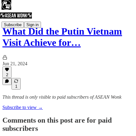
Subscribe
Sign in
What Did the Putin Vietnam
Visit Achieve for…
Jun 21, 2024
2
1
This thread is only visible to paid subscribers of ASEAN Wonk
Subscribe to view →
Comments on this post are for paid
subscribers