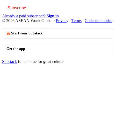
Subscribe
Already a paid subscriber?
Sign in
© 2026 ASEAN Wonk Global
·
Privacy
∙
Terms
∙
Collection notice
Start your Substack
Get the app
Substack
is the home for great culture