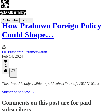
Subscribe
Sign in
How Prabowo Foreign Policy
Could Shape…
Dr. Prashanth Parameswaran
Feb 14, 2024
1
2
This thread is only visible to paid subscribers of ASEAN Wonk
Subscribe to view →
Comments on this post are for paid
subscribers