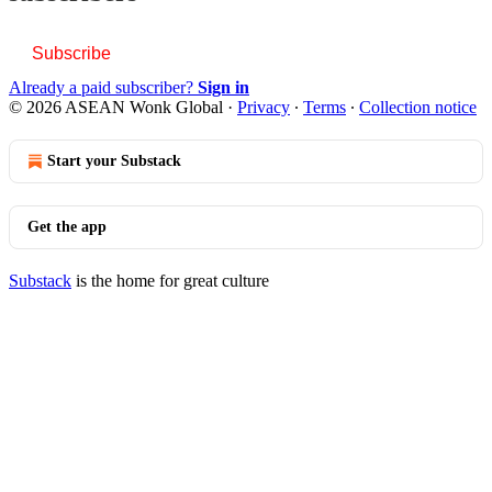
Subscribe
Already a paid subscriber?
Sign in
© 2026 ASEAN Wonk Global
·
Privacy
∙
Terms
∙
Collection notice
Start your Substack
Get the app
Substack
is the home for great culture