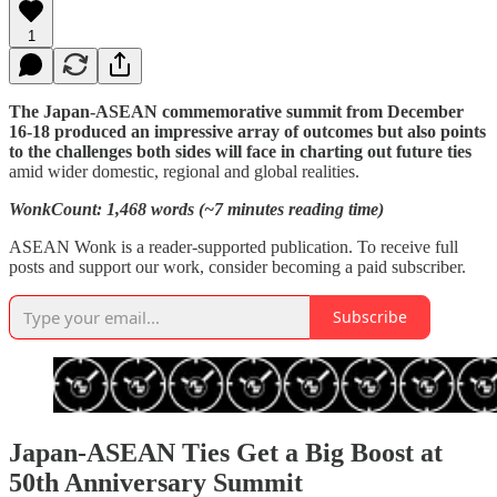
1
The Japan-ASEAN commemorative summit from December
16-18 produced an impressive array of outcomes but also points
to the challenges both sides will face in charting out future ties
amid wider domestic, regional and global realities.
WonkCount: 1,468 words (~7 minutes reading time)
ASEAN Wonk is a reader-supported publication. To receive full
posts and support our work, consider becoming a paid subscriber.
Subscribe
Japan-ASEAN Ties Get a Big Boost at
50th Anniversary Summit