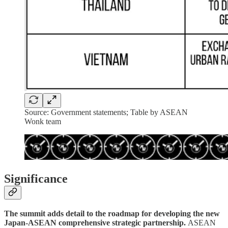
Source: Government statements; Table by ASEAN
Wonk team
Significance
The summit adds detail to the roadmap for developing the new
Japan-ASEAN comprehensive strategic partnership.
ASEAN