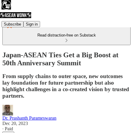
Subscribe
Sign in
Read distraction-free on Substack
Japan-ASEAN Ties Get a Big Boost at
50th Anniversary Summit
From supply chains to outer space, new outcomes
lay foundation for future partnership but also
highlight challenges in a co-created vision by trusted
partners.
Dr. Prashanth Parameswaran
Dec 20, 2023
∙ Paid