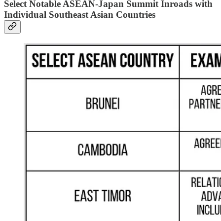
Select Notable ASEAN-Japan Summit Inroads with
Individual Southeast Asian Countries