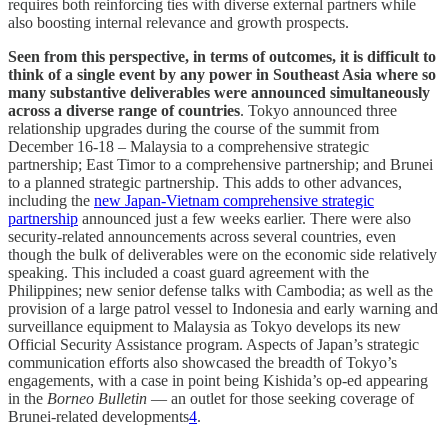
requires both reinforcing ties with diverse external partners while
also boosting internal relevance and growth prospects.
Seen from this perspective, in terms of outcomes, it is difficult to
think of a single event by any power in Southeast Asia where so
many substantive deliverables were announced simultaneously
across a diverse range of countries
. Tokyo announced three
relationship upgrades during the course of the summit from
December 16-18 – Malaysia to a comprehensive strategic
partnership; East Timor to a comprehensive partnership; and Brunei
to a planned strategic partnership. This adds to other advances,
including the
new Japan-Vietnam comprehensive strategic
partnership
announced just a few weeks earlier. There were also
security-related announcements across several countries, even
though the bulk of deliverables were on the economic side relatively
speaking. This included a coast guard agreement with the
Philippines; new senior defense talks with Cambodia; as well as the
provision of a large patrol vessel to Indonesia and early warning and
surveillance equipment to Malaysia as Tokyo develops its new
Official Security Assistance program. Aspects of Japan’s strategic
communication efforts also showcased the breadth of Tokyo’s
engagements, with a case in point being Kishida’s op-ed appearing
in the
Borneo Bulletin
— an outlet for those seeking coverage of
Brunei-related developments
4
.