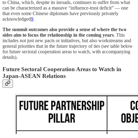
to China, which, despite its inroads, continues to suffer from what
can be characterized as a massive “influence-trust deficit” — one
that even some Chinese diplomats have previously privately
acknowledged
9
.
The summit outcomes also provide a sense of where the two
sides aim to focus the relationship in the coming years
. This
includes not just new pacts or initiatives, but also workstreams and
general priorities that in the future trajectory of ties (see table below
for future sectoral cooperation areas to watch, with accompanying
details).
Future Sectoral Cooperation Areas to Watch in
Japan-ASEAN Relations