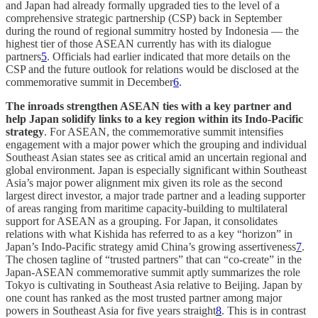
and Japan had already formally upgraded ties to the level of a
comprehensive strategic partnership (CSP) back in September
during the round of regional summitry hosted by Indonesia — the
highest tier of those ASEAN currently has with its dialogue
partners
5
. Officials had earlier indicated that more details on the
CSP and the future outlook for relations would be disclosed at the
commemorative summit in December
6
.
The inroads strengthen ASEAN ties with a key partner and
help Japan solidify links to a key region within its Indo-Pacific
strategy
. For ASEAN, the commemorative summit intensifies
engagement with a major power which the grouping and individual
Southeast Asian states see as critical amid an uncertain regional and
global environment. Japan is especially significant within Southeast
Asia’s major power alignment mix given its role as the second
largest direct investor, a major trade partner and a leading supporter
of areas ranging from maritime capacity-building to multilateral
support for ASEAN as a grouping. For Japan, it consolidates
relations with what Kishida has referred to as a key “horizon” in
Japan’s Indo-Pacific strategy amid China’s growing assertiveness
7
.
The chosen tagline of “trusted partners” that can “co-create” in the
Japan-ASEAN commemorative summit aptly summarizes the role
Tokyo is cultivating in Southeast Asia relative to Beijing. Japan by
one count has ranked as the most trusted partner among major
powers in Southeast Asia for five years straight
8
. This is in contrast