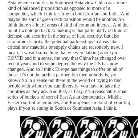
Asia where countries in Southeast Asia view China as a more
kind of balanced proposition as opposed to more of a
competitor, which I think is true in both Europe and India. And
maybe the sort of green tech transition would be another. So I
think there’s a lot of areas of kind of common interest. And the
point I would go back to making is that particularly on kind of
defense and security in the sense of hard security, but also
economic security, the potential partnerships in areas like
critical raw materials or supply chains are reasonably new. I
mean, it wasn’t something that we were talking about pre-
COVID and in a sense, the way that China has changed over
recent years and to some degree the way the US has now
changed. And so I think Europe has things to offer on all of
those. It’s not the perfect partner, but then nobody is, you
know? So in a sense out there in the world of trying to find
people with whom you can diversify, you have to take the
countries as they are. And that, as I say, it’s a reasonably small
series of buckets of sort of East Asian democracies, Middle
Eastern sort of oil emirates, and Europeans are kind of your big
plays if you’re sitting in South or Southeast Asia, I think.