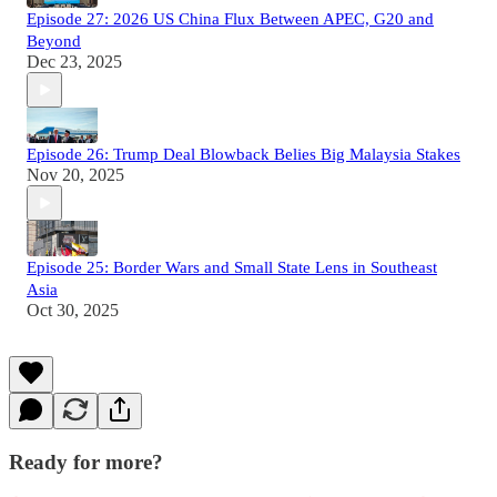
Episode 27: 2026 US China Flux Between APEC, G20 and
Beyond
Dec 23, 2025
Episode 26: Trump Deal Blowback Belies Big Malaysia Stakes
Nov 20, 2025
Episode 25: Border Wars and Small State Lens in Southeast
Asia
Oct 30, 2025
Ready for more?