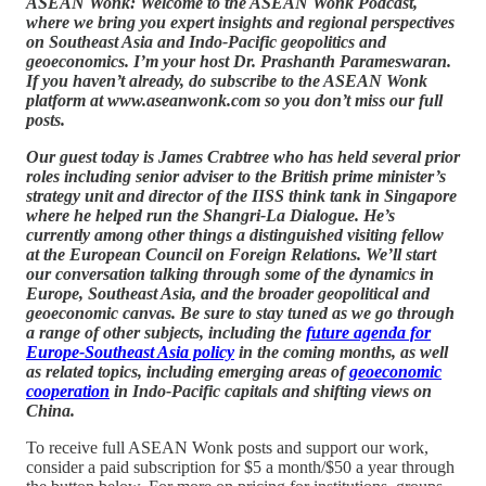
ASEAN Wonk: Welcome to the ASEAN Wonk Podcast,
where we bring you expert insights and regional perspectives
on Southeast Asia and Indo-Pacific geopolitics and
geoeconomics. I’m your host Dr. Prashanth Parameswaran.
If you haven’t already, do subscribe to the ASEAN Wonk
platform at www.aseanwonk.com so you don’t miss our full
posts.
Our guest today is James Crabtree who has held several prior
roles including senior adviser to the British prime minister’s
strategy unit and director of the IISS think tank in Singapore
where he helped run the Shangri-La Dialogue. He’s
currently among other things a distinguished visiting fellow
at the European Council on Foreign Relations. We’ll start
our conversation talking through some of the dynamics in
Europe, Southeast Asia, and the broader geopolitical and
geoeconomic canvas. Be sure to stay tuned as we go through
a range of other subjects, including the
future agenda for
Europe-Southeast Asia policy
in the coming months, as well
as related topics, including emerging areas of
geoeconomic
cooperation
in Indo-Pacific capitals and shifting views on
China.
To receive full ASEAN Wonk posts and support our work,
consider a paid subscription for $5 a month/$50 a year through