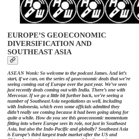
EUROPE’S GEOECONOMIC
DIVERSIFICATION AND
SOUTHEAST ASIA
ASEAN Wonk: So welcome to the podcast James. And let’s
start, if we can, on the series of geoeconomic deals that we’re
seeing coming out of Europe over the past year. We’ve seen
just recently deals coming out with India. There’s one with
Mercosur. If we go a little bit further back, we’re seeing a
number of Southeast Asia negotiations as well, including
with Indonesia, which even some officials admitted they
didn’t really see coming because it had been going along for
quite a while. How do you see this geoeconomic momentum
fitting into where Europe sees its role, not just in Southeast
Asia, but also the Indo-Pacific and globally? Southeast Asia
is Europe’s third largest trade market after the US and