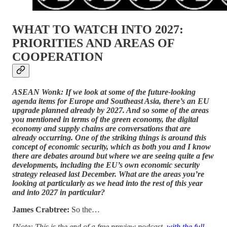
WHAT TO WATCH INTO 2027:
PRIORITIES AND AREAS OF
COOPERATION
ASEAN Wonk: If we look at some of the future-looking
agenda items for Europe and Southeast Asia, there’s an EU
upgrade planned already by 2027. And so some of the areas
you mentioned in terms of the green economy, the digital
economy and supply chains are conversations that are
already occurring. One of the striking things is around this
concept of economic security, which as both you and I know
there are debates around but where we are seeing quite a few
developments, including the EU’s own economic security
strategy released last December. What are the areas you’re
looking at particularly as we head into the rest of this year
and into 2027 in particular?
James Crabtree:
So the…
[Note: This is the end of a free preview podcast,
with the full