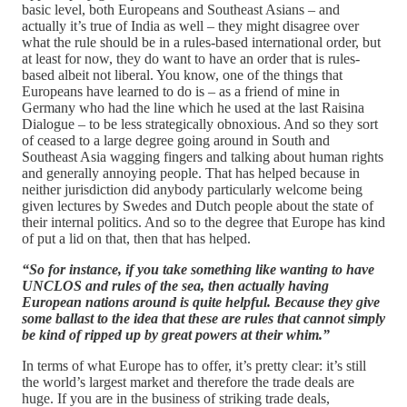
basic level, both Europeans and Southeast Asians – and
actually it’s true of India as well – they might disagree over
what the rule should be in a rules-based international order, but
at least for now, they do want to have an order that is rules-
based albeit not liberal. You know, one of the things that
Europeans have learned to do is – as a friend of mine in
Germany who had the line which he used at the last Raisina
Dialogue – to be less strategically obnoxious. And so they sort
of ceased to a large degree going around in South and
Southeast Asia wagging fingers and talking about human rights
and generally annoying people. That has helped because in
neither jurisdiction did anybody particularly welcome being
given lectures by Swedes and Dutch people about the state of
their internal politics. And so to the degree that Europe has kind
of put a lid on that, then that has helped.
“So for instance, if you take something like wanting to have
UNCLOS and rules of the sea, then actually having
European nations around is quite helpful. Because they give
some ballast to the idea that these are rules that cannot simply
be kind of ripped up by great powers at their whim.”
In terms of what Europe has to offer, it’s pretty clear: it’s still
the world’s largest market and therefore the trade deals are
huge. If you are in the business of striking trade deals,