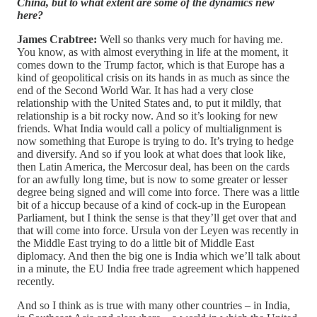
China, but to what extent are some of the dynamics new
here?
James Crabtree:
Well so thanks very much for having me.
You know, as with almost everything in life at the moment, it
comes down to the Trump factor, which is that Europe has a
kind of geopolitical crisis on its hands in as much as since the
end of the Second World War. It has had a very close
relationship with the United States and, to put it mildly, that
relationship is a bit rocky now. And so it’s looking for new
friends. What India would call a policy of multialignment is
now something that Europe is trying to do. It’s trying to hedge
and diversify. And so if you look at what does that look like,
then Latin America, the Mercosur deal, has been on the cards
for an awfully long time, but is now to some greater or lesser
degree being signed and will come into force. There was a little
bit of a hiccup because of a kind of cock-up in the European
Parliament, but I think the sense is that they’ll get over that and
that will come into force. Ursula von der Leyen was recently in
the Middle East trying to do a little bit of Middle East
diplomacy. And then the big one is India which we’ll talk about
in a minute, the EU India free trade agreement which happened
recently.
And so I think as is true with many other countries – in India,