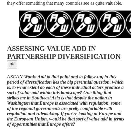
they offer something that many countries see as quite valuable.
ASSESSING VALUE ADD IN
PARTNERSHIP DIVERSIFICATION
ASEAN Wonk: And to that point and to follow-up, in this
period of diversification lies the big perennial question, which
is, to what extent do each of these individual actors produce a
sort of value add within this landscape? One thing that
strikes me in Southeast Asia is that despite the notion in
Washington that Europe is associated with regulation, some
of the regional governments are pretty comfortable with
regulation and rulemaking. If you’re looking at Europe and
the European Union, would be that sort of value add in terms
of opportunities that Europe offers?