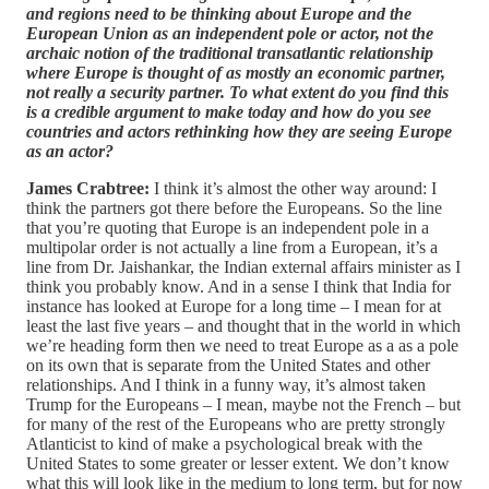
and regions need to be thinking about Europe and the
European Union as an independent pole or actor, not the
archaic notion of the traditional transatlantic relationship
where Europe is thought of as mostly an economic partner,
not really a security partner. To what extent do you find this
is a credible argument to make today and how do you see
countries and actors rethinking how they are seeing Europe
as an actor?
James Crabtree:
I think it’s almost the other way around: I
think the partners got there before the Europeans. So the line
that you’re quoting that Europe is an independent pole in a
multipolar order is not actually a line from a European, it’s a
line from Dr. Jaishankar, the Indian external affairs minister as I
think you probably know. And in a sense I think that India for
instance has looked at Europe for a long time – I mean for at
least the last five years – and thought that in the world in which
we’re heading form then we need to treat Europe as a as a pole
on its own that is separate from the United States and other
relationships. And I think in a funny way, it’s almost taken
Trump for the Europeans – I mean, maybe not the French – but
for many of the rest of the Europeans who are pretty strongly
Atlanticist to kind of make a psychological break with the
United States to some greater or lesser extent. We don’t know
what this will look like in the medium to long term, but for now