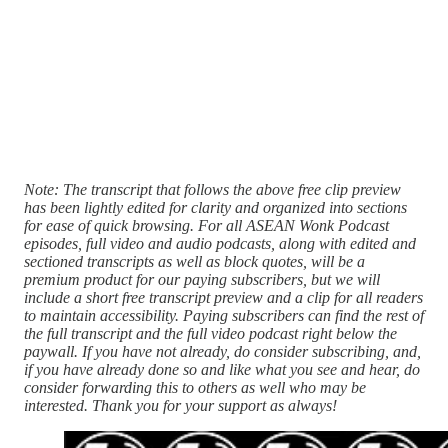
Note: The transcript that follows the above free clip preview
has been lightly edited for clarity and organized into sections
for ease of quick browsing. For all ASEAN Wonk Podcast
episodes, full video and audio podcasts, along with edited and
sectioned transcripts as well as block quotes, will be a
premium product for our paying subscribers, but we will
include a short free transcript preview and a clip for all readers
to maintain accessibility. Paying subscribers can find the rest of
the full transcript and the full video podcast right below the
paywall. If you have not already, do consider subscribing, and,
if you have already done so and like what you see and hear, do
consider forwarding this to others as well who may be
interested. Thank you for your support as always!