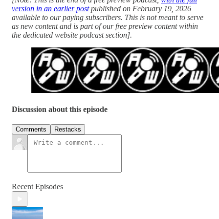
version in an earlier post
published on February 19, 2026
available to our paying subscribers. This is not meant to serve
as new content and is part of our free preview content within
the dedicated website podcast section].
Discussion about this episode
Comments
Restacks
Recent Episodes