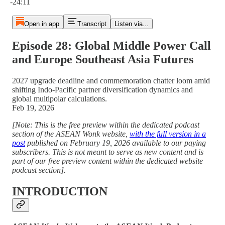
-24:11
Open in app
Transcript
Listen via...
Episode 28: Global Middle Power Call
and Europe Southeast Asia Futures
2027 upgrade deadline and commemoration chatter loom amid
shifting Indo-Pacific partner diversification dynamics and
global multipolar calculations.
Feb 19, 2026
[Note: This is the free preview within the dedicated podcast
section of the ASEAN Wonk website,
with the full version in a
post
published on February 19, 2026 available to our paying
subscribers. This is not meant to serve as new content and is
part of our free preview content within the dedicated website
podcast section].
INTRODUCTION