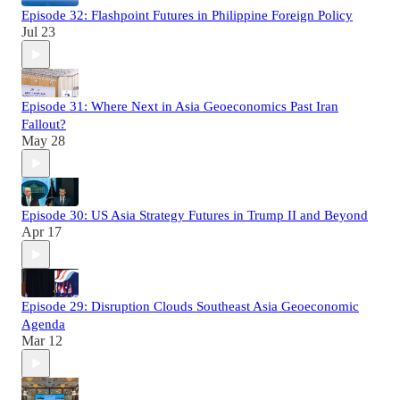
Episode 32: Flashpoint Futures in Philippine Foreign Policy
Jul 23
Episode 31: Where Next in Asia Geoeconomics Past Iran
Fallout?
May 28
Episode 30: US Asia Strategy Futures in Trump II and Beyond
Apr 17
Episode 29: Disruption Clouds Southeast Asia Geoeconomic
Agenda
Mar 12