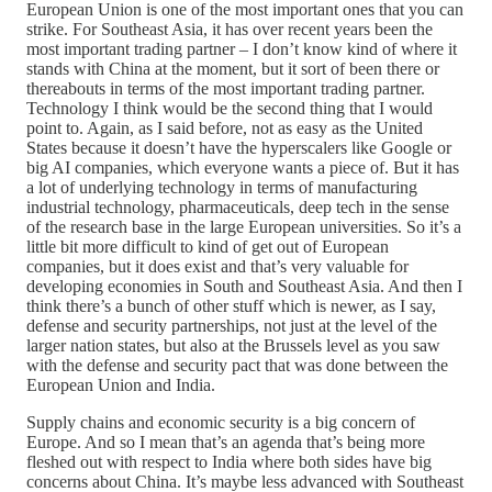
European Union is one of the most important ones that you can
strike. For Southeast Asia, it has over recent years been the
most important trading partner – I don’t know kind of where it
stands with China at the moment, but it sort of been there or
thereabouts in terms of the most important trading partner.
Technology I think would be the second thing that I would
point to. Again, as I said before, not as easy as the United
States because it doesn’t have the hyperscalers like Google or
big AI companies, which everyone wants a piece of. But it has
a lot of underlying technology in terms of manufacturing
industrial technology, pharmaceuticals, deep tech in the sense
of the research base in the large European universities. So it’s a
little bit more difficult to kind of get out of European
companies, but it does exist and that’s very valuable for
developing economies in South and Southeast Asia. And then I
think there’s a bunch of other stuff which is newer, as I say,
defense and security partnerships, not just at the level of the
larger nation states, but also at the Brussels level as you saw
with the defense and security pact that was done between the
European Union and India.
Supply chains and economic security is a big concern of
Europe. And so I mean that’s an agenda that’s being more
fleshed out with respect to India where both sides have big
concerns about China. It’s maybe less advanced with Southeast