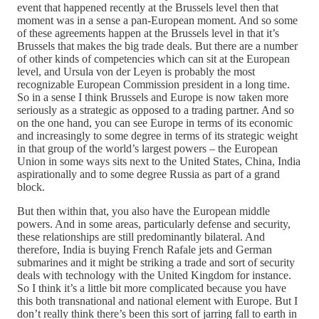
event that happened recently at the Brussels level then that
moment was in a sense a pan-European moment. And so some
of these agreements happen at the Brussels level in that it’s
Brussels that makes the big trade deals. But there are a number
of other kinds of competencies which can sit at the European
level, and Ursula von der Leyen is probably the most
recognizable European Commission president in a long time.
So in a sense I think Brussels and Europe is now taken more
seriously as a strategic as opposed to a trading partner. And so
on the one hand, you can see Europe in terms of its economic
and increasingly to some degree in terms of its strategic weight
in that group of the world’s largest powers – the European
Union in some ways sits next to the United States, China, India
aspirationally and to some degree Russia as part of a grand
block.
But then within that, you also have the European middle
powers. And in some areas, particularly defense and security,
these relationships are still predominantly bilateral. And
therefore, India is buying French Rafale jets and German
submarines and it might be striking a trade and sort of security
deals with technology with the United Kingdom for instance.
So I think it’s a little bit more complicated because you have
this both transnational and national element with Europe. But I
don’t really think there’s been this sort of jarring fall to earth in