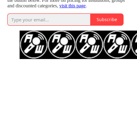
the button below. For more on pricing for institutions, groups
and discounted categories,
visit this page
.
Subscribe