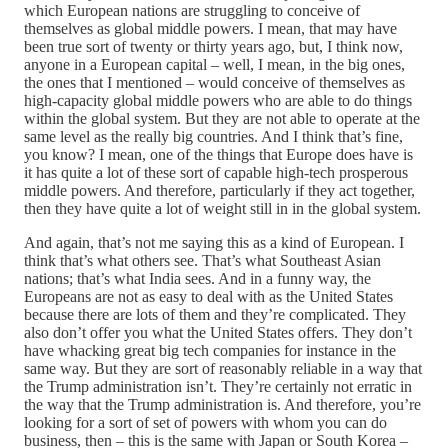
which European nations are struggling to conceive of
themselves as global middle powers. I mean, that may have
been true sort of twenty or thirty years ago, but, I think now,
anyone in a European capital – well, I mean, in the big ones,
the ones that I mentioned – would conceive of themselves as
high-capacity global middle powers who are able to do things
within the global system. But they are not able to operate at the
same level as the really big countries. And I think that’s fine,
you know? I mean, one of the things that Europe does have is
it has quite a lot of these sort of capable high-tech prosperous
middle powers. And therefore, particularly if they act together,
then they have quite a lot of weight still in in the global system.
And again, that’s not me saying this as a kind of European. I
think that’s what others see. That’s what Southeast Asian
nations; that’s what India sees. And in a funny way, the
Europeans are not as easy to deal with as the United States
because there are lots of them and they’re complicated. They
also don’t offer you what the United States offers. They don’t
have whacking great big tech companies for instance in the
same way. But they are sort of reasonably reliable in a way that
the Trump administration isn’t. They’re certainly not erratic in
the way that the Trump administration is. And therefore, you’re
looking for a sort of set of powers with whom you can do
business, then – this is the same with Japan or South Korea –