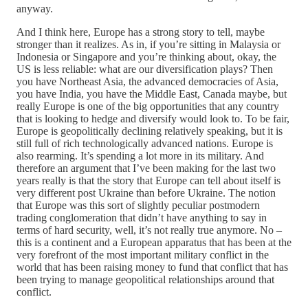
anyway.
And I think here, Europe has a strong story to tell, maybe
stronger than it realizes. As in, if you’re sitting in Malaysia or
Indonesia or Singapore and you’re thinking about, okay, the
US is less reliable: what are our diversification plays? Then
you have Northeast Asia, the advanced democracies of Asia,
you have India, you have the Middle East, Canada maybe, but
really Europe is one of the big opportunities that any country
that is looking to hedge and diversify would look to. To be fair,
Europe is geopolitically declining relatively speaking, but it is
still full of rich technologically advanced nations. Europe is
also rearming. It’s spending a lot more in its military. And
therefore an argument that I’ve been making for the last two
years really is that the story that Europe can tell about itself is
very different post Ukraine than before Ukraine. The notion
that Europe was this sort of slightly peculiar postmodern
trading conglomeration that didn’t have anything to say in
terms of hard security, well, it’s not really true anymore. No –
this is a continent and a European apparatus that has been at the
very forefront of the most important military conflict in the
world that has been raising money to fund that conflict that has
been trying to manage geopolitical relationships around that
conflict.