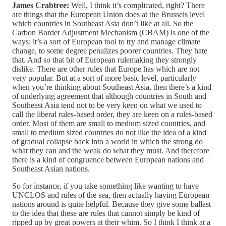
James Crabtree:
Well, I think it’s complicated, right? There
are things that the European Union does at the Brussels level
which countries in Southeast Asia don’t like at all. So the
Carbon Border Adjustment Mechanism (CBAM) is one of the
ways: it’s a sort of European tool to try and manage climate
change, to some degree penalizes poorer countries. They hate
that. And so that bit of European rulemaking they strongly
dislike. There are other rules that Europe has which are not
very popular. But at a sort of more basic level, particularly
when you’re thinking about Southeast Asia, then there’s a kind
of underlying agreement that although countries in South and
Southeast Asia tend not to be very keen on what we used to
call the liberal rules-based order, they are keen on a rules-based
order. Most of them are small to medium sized countries, and
small to medium sized countries do not like the idea of a kind
of gradual collapse back into a world in which the strong do
what they can and the weak do what they must. And therefore
there is a kind of congruence between European nations and
Southeast Asian nations.
So for instance, if you take something like wanting to have
UNCLOS and rules of the sea, then actually having European
nations around is quite helpful. Because they give some ballast
to the idea that these are rules that cannot simply be kind of
ripped up by great powers at their whim. So I think I think at a