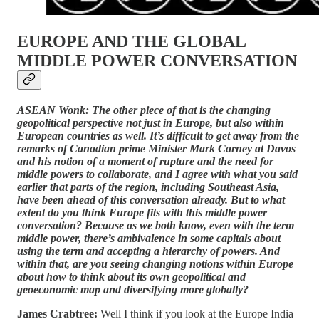
EUROPE AND THE GLOBAL
MIDDLE POWER CONVERSATION
ASEAN Wonk: The other piece of that is the changing
geopolitical perspective not just in Europe, but also within
European countries as well. It’s difficult to get away from the
remarks of Canadian prime Minister Mark Carney at Davos
and his notion of a moment of rupture and the need for
middle powers to collaborate, and I agree with what you said
earlier that parts of the region, including Southeast Asia,
have been ahead of this conversation already. But to what
extent do you think Europe fits with this middle power
conversation? Because as we both know, even with the term
middle power, there’s ambivalence in some capitals about
using the term and accepting a hierarchy of powers. And
within that, are you seeing changing notions within Europe
about how to think about its own geopolitical and
geoeconomic map and diversifying more globally?
James Crabtree:
Well I think if you look at the Europe India