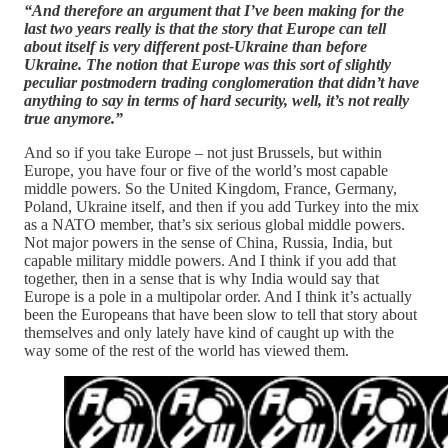
“And therefore an argument that I’ve been making for the
last two years really is that the story that Europe can tell
about itself is very different post-Ukraine than before
Ukraine. The notion that Europe was this sort of slightly
peculiar postmodern trading conglomeration that didn’t have
anything to say in terms of hard security, well, it’s not really
true anymore.”
And so if you take Europe – not just Brussels, but within
Europe, you have four or five of the world’s most capable
middle powers. So the United Kingdom, France, Germany,
Poland, Ukraine itself, and then if you add Turkey into the mix
as a NATO member, that’s six serious global middle powers.
Not major powers in the sense of China, Russia, India, but
capable military middle powers. And I think if you add that
together, then in a sense that is why India would say that
Europe is a pole in a multipolar order. And I think it’s actually
been the Europeans that have been slow to tell that story about
themselves and only lately have kind of caught up with the
way some of the rest of the world has viewed them.