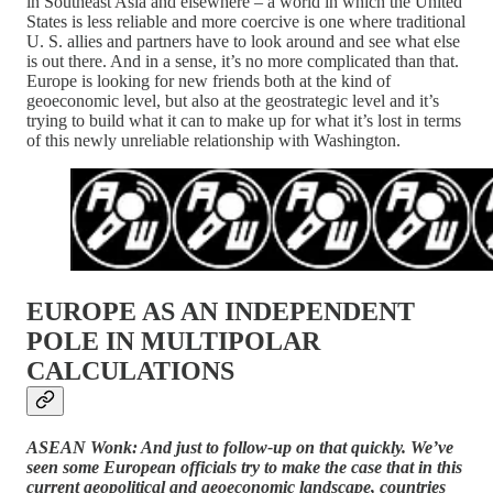
in Southeast Asia and elsewhere – a world in which the United
States is less reliable and more coercive is one where traditional
U. S. allies and partners have to look around and see what else
is out there. And in a sense, it’s no more complicated than that.
Europe is looking for new friends both at the kind of
geoeconomic level, but also at the geostrategic level and it’s
trying to build what it can to make up for what it’s lost in terms
of this newly unreliable relationship with Washington.
EUROPE AS AN INDEPENDENT
POLE IN MULTIPOLAR
CALCULATIONS
ASEAN Wonk: And just to follow-up on that quickly. We’ve
seen some European officials try to make the case that in this
current geopolitical and geoeconomic landscape, countries