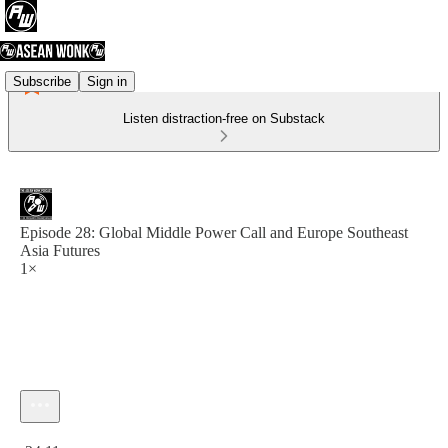
Subscribe
Sign in
Listen distraction-free on Substack
Episode 28: Global Middle Power Call and Europe Southeast
Asia Futures
1×
Current time: 0:00 / Total time: -24:11