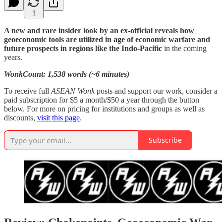
1
A new and rare insider look by an ex-official reveals how
geoeconomic tools are utilized in age of economic warfare and
future prospects in regions like the Indo-Pacific
in the coming
years.
WonkCount: 1,538 words (~6 minutes)
To receive full
ASEAN Wonk
posts and support our work, consider a
paid subscription for $5 a month/$50 a year through the button
below. For more on pricing for institutions and groups as well as
discounts,
visit this page
.
Subscribe