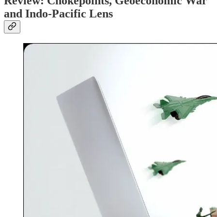
Review: Chokepoints, Geoeconomic War
and Indo-Pacific Lens