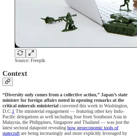
Source: Freepik
Context
“Diversity only comes from a collective action,”
Japan’s state
minister for foreign affairs noted in opening remarks at the
critical minerals ministerial
convened this week in Washington,
D.C.
1
The ministerial engagement — featuring other key Indo-
Pacific delegations as well including four from Southeast Asia in
Malaysia, the Philippines, Singapore and Thailand — was just the
latest sectoral datapoint revealing
how geoeconomic tools of
statecraft
are being increasingly and more explicitly leveraged by