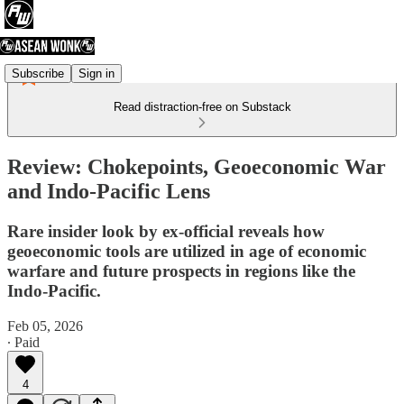
Subscribe
Sign in
Read distraction-free on Substack
Review: Chokepoints, Geoeconomic War
and Indo-Pacific Lens
Rare insider look by ex-official reveals how
geoeconomic tools are utilized in age of economic
warfare and future prospects in regions like the
Indo-Pacific.
Feb 05, 2026
∙ Paid
4