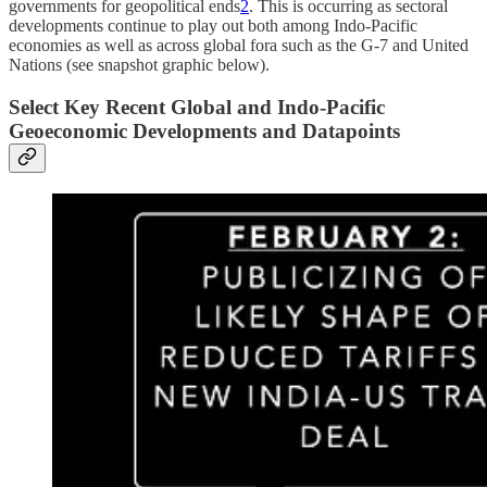
governments for geopolitical ends
2
. This is occurring as sectoral
developments continue to play out both among Indo-Pacific
economies as well as across global fora such as the G-7 and United
Nations (see snapshot graphic below).
Select Key Recent Global and Indo-Pacific
Geoeconomic Developments and Datapoints