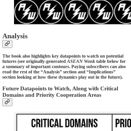
Analysis
The book also highlights key datapoints to watch on potential
futures (see originally-generated
ASEAN Wonk
table below for
a summary of important contours. Paying subscribers can also
read the rest of the “Analysis” section and “Implications”
section looking at how these dynamics play out in the future).
Future Datapoints to Watch, Along with Critical
Domains and Priority Cooperation Areas