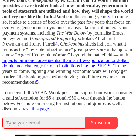
A new book
Chokepoints
by ex-U.S. official Edward Fishman
provides a rare insider look at how modern-day geoeconomic
tools of statecraft are utilized and how they will shape the world
and regions like the Indo-Pacific
in the coming years
3
. In doing
so, it adds to a series of books over the past few years that focus on
evolving geoeconomic dynamics in areas like critical minerals and
payment systems, including
The War Below
by journalist Ernest
Scheyder and
Underground Empire
by scholars Abraham L.
Newman and Henry Farrell
4
.
Chokepoints
sheds light on what it
terms as the “invisible infrastructure” great powers are utilizing to in
a new “Age of Economic Warfare” beyond the battlefield — with
impacts far more consequential than tariff weaponization or dollar-
dominance challenge fears in institutions like the BRICS.
“In the
years to come, fighting and winning economic wars will only get
harder,” the book argues before delving into future dynamics and
recommendations
5
.
To receive full ASEAN Wonk posts and support our work, consider
a paid subscription for $5 a month/$50 a year through the button
below. For more on pricing for institutions and groups as well as
discounts,
visit this page
.
Subscribe