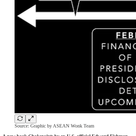
Source: Graphic by ASEAN Wonk Team