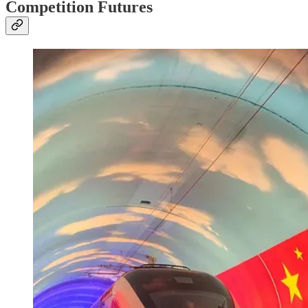
Competition Futures