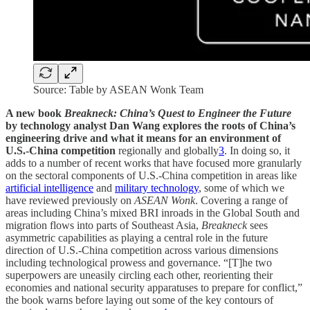
Source: Table by ASEAN Wonk Team
A new book
Breakneck: China’s Quest to Engineer the Future
by technology analyst Dan Wang
explores the roots of China’s
engineering drive and what it means for an environment of
U.S.-China competition
regionally and globally
3
. In doing so, it
adds to a number of recent works that have focused more granularly
on the sectoral components of U.S.-China competition in areas like
artificial intelligence
and
military technology
, some of which we
have reviewed previously on
ASEAN Wonk
. Covering a range of
areas including China’s mixed BRI inroads in the Global South and
migration flows into parts of Southeast Asia,
Breakneck
sees
asymmetric capabilities as playing a central role in the future
direction of U.S.-China competition across various dimensions
including technological prowess and governance. “[T]he two
superpowers are uneasily circling each other, reorienting their
economies and national security apparatuses to prepare for conflict,”
the book warns before laying out some of the key contours of