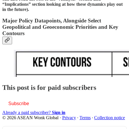
“Implications” section looking at how these dynamics play out
in the future).
Major Policy Datapoints, Alongside Select
Geopolitical and Geoeconomic Priorities and Key
Contours
This post is for paid subscribers
Subscribe
Already a paid subscriber?
Sign in
© 2026 ASEAN Wonk Global
·
Privacy
∙
Terms
∙
Collection notice