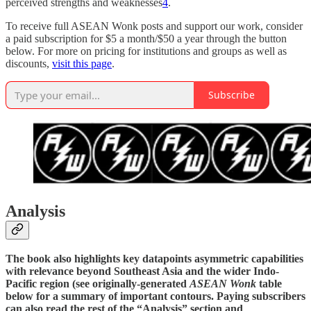
perceived strengths and weaknesses
4
.
To receive full ASEAN Wonk posts and support our work, consider
a paid subscription for $5 a month/$50 a year through the button
below. For more on pricing for institutions and groups as well as
discounts,
visit this page
.
Subscribe
Analysis
The book also highlights key datapoints asymmetric capabilities
with relevance beyond Southeast Asia and the wider Indo-
Pacific region (see originally-generated
ASEAN Wonk
table
below for a summary of important contours. Paying subscribers
can also read the rest of the “Analysis” section and