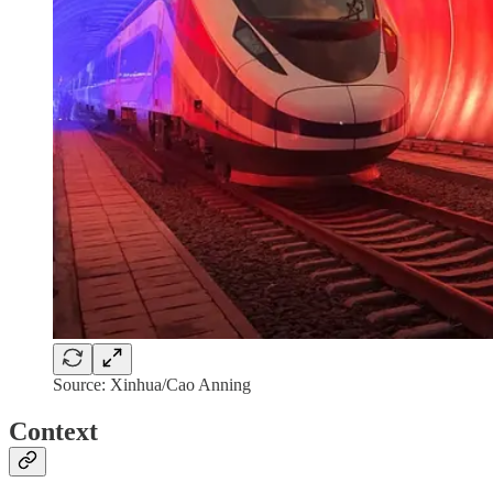
Source: Xinhua/Cao Anning
Context