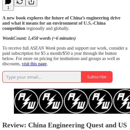
1
A new book explores the future of China’s engineering drive
and what it means for an environment of U.S.-China
competition
regionally and globally.
WonkCount: 1,458 words (~6 minutes)
To receive full
ASEAN Wonk
posts and support our work, consider a
paid subscription for $5 a month/$50 a year through the button
below. For more on pricing for institutions and groups as well as
discounts,
visit this page
.
Subscribe
Review: China Engineering Quest and US