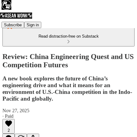
Subscribe
Sign in
Read distraction-free on Substack
Review: China Engineering Quest and US
Competition Futures
A new book explores the future of China’s
engineering drive and what it means for an
environment of U.S.-China competition in the Indo-
Pacific and globally.
Nov 27, 2025
∙ Paid
2