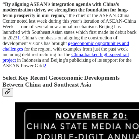
“By aligning ASEAN’s integration agenda with China’s
modernization drive, we strengthen the foundation for long-
term prosperity in our region,”
the chief of the ASEAN-China
Center noted last week during this year’s iteration of ASEAN-China
Week — one of several new annual mechanisms Beijing has
launched with Southeast Asian states which first made its debut back
in 2023
1
. China’s emphasis on aligning the construction of
development visions has brought
geoeconomic opportunities and
challenges
for the region, with examples from just the past week
including debt restructuring for the
China-backed high-speed rail
project
in Indonesia and Beijing’s publicizing of its support for the
ASEAN Power Grid
2
.
Select Key Recent Geoeconomic Developments
Between China and Southeast Asia