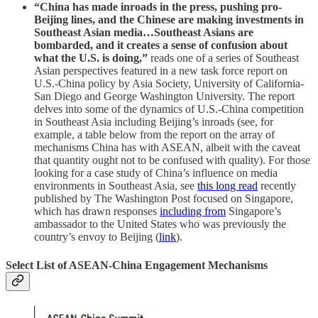
“China has made inroads in the press, pushing pro-
Beijing lines, and the Chinese are making investments in
Southeast Asian media…Southeast Asians are
bombarded, and it creates a sense of confusion about
what the U.S. is doing,”
reads one of a series of Southeast
Asian perspectives featured in a new task force report on
U.S.-China policy by Asia Society, University of California-
San Diego and George Washington University. The report
delves into some of the dynamics of U.S.-China competition
in Southeast Asia including Beijing’s inroads (see, for
example, a table below from the report on the array of
mechanisms China has with ASEAN, albeit with the caveat
that quantity ought not to be confused with quality). For those
looking for a case study of China’s influence on media
environments in Southeast Asia, see
this long read
recently
published by The Washington Post focused on Singapore,
which has drawn responses
including from
Singapore’s
ambassador to the United States who was previously the
country’s envoy to Beijing (
link
).
Select List of ASEAN-China Engagement Mechanisms