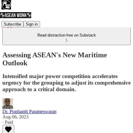
Subscribe
Sign in
Read distraction-free on Substack
Assessing ASEAN's New Maritime
Outlook
Intensified major power competition accelerates
urgency for the grouping to adjust its comprehensive
approach to a critical domain.
Dr. Prashanth Parameswaran
Aug 06, 2023
∙ Paid