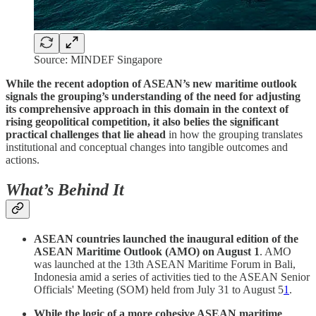
Source: MINDEF Singapore
While the recent adoption of ASEAN’s new maritime outlook
signals the grouping’s understanding of the need for adjusting
its comprehensive approach in this domain in the context of
rising geopolitical competition, it also belies the significant
practical challenges that lie ahead
in how the grouping translates
institutional and conceptual changes into tangible outcomes and
actions.
What’s Behind It
ASEAN countries launched the inaugural edition of the
ASEAN Maritime Outlook (AMO) on August 1
. AMO
was launched at the 13th ASEAN Maritime Forum in Bali,
Indonesia amid a series of activities tied to the ASEAN Senior
Officials' Meeting (SOM) held from July 31 to August 5
1
.
While the logic of a more cohesive ASEAN maritime