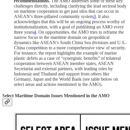
recommendations.
The AMO addresses some of these key
challenges directly, including clarifying the lead sectoral body
on maritime cooperation to get past silos that can occur in
ASEAN’s three-pillared community system
3
. It also
acknowledges that this will be an ongoing process worthy of
institutionalization, with a goal of publishing an AMO every
three years
4
. On opportunities, the AMO tries to reframe the
narrow focus in the maritime domain on geopolitical
dynamics like ASEAN’s South China Sea divisions and U.S.-
China competition to a more comprehensive view of security.
For instance, the report highlights the example of marine
plastic debris as a case of “synergistic benefits” of trilateral
cooperation between ASEAN member states, ASEAN
Secretariat and external partners, with leading roles by
Indonesia and Thailand and support from others like
Germany, Japan and the World Bank (see table below on
select areas and actions mentioned in the AMO).
Select Maritime Domain Issues Mentioned in the AMO