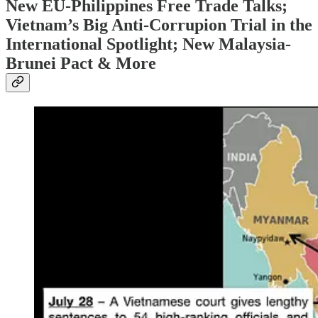
New EU-Philippines Free Trade Talks;
Vietnam’s Big Anti-Corrupion Trial in the
International Spotlight; New Malaysia-
Brunei Pact & More