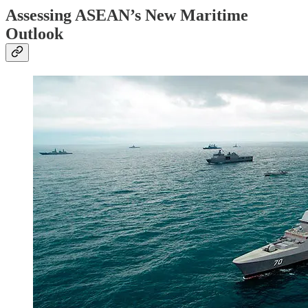
Assessing ASEAN’s New Maritime
Outlook