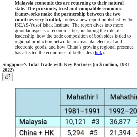
Malaysia economic ties are returning to their natural
state. The proximity, trust and compatible economic
frameworks make the partnership between the two
countries very fruitful,”
notes a new report published by the
ISEAS-Yusof Ishak Institute. The report dives into more
granular aspects of economic ties, including the role of
leadership, how the trade composition of both sides is tied to
regional production networks in areas like electrical and
electronic goods, and how China’s growing regional presence
has affected the economies of both sides (
link
).
Singapore’s Total Trade with Key Partners (in $ million, 1981-
2022)