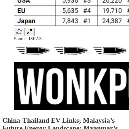
Source: ISEAS
China-Thailand EV Links; Malaysia’s
Future Energy Landscape; Myanmar’s