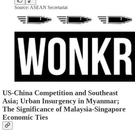
Source: ASEAN Secretariat
US-China Competition and Southeast
Asia; Urban Insurgency in Myanmar;
The Significance of Malaysia-Singapore
Economic Ties