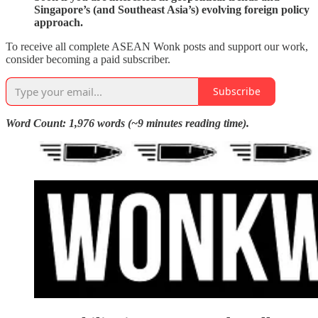
Singapore’s (and Southeast Asia’s) evolving foreign policy
approach.
To receive all complete ASEAN Wonk posts and support our work,
consider becoming a paid subscriber.
Subscribe
Word Count: 1,976 words (~9 minutes reading time).