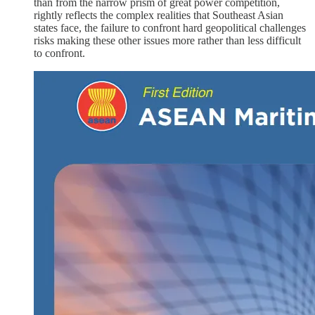
than from the narrow prism of great power competition,
rightly reflects the complex realities that Southeast Asian
states face, the failure to confront hard geopolitical challenges
risks making these other issues more rather than less difficult
to confront.