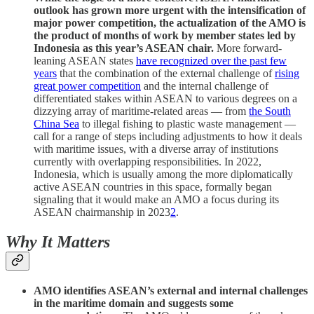
outlook has grown more urgent with the intensification of
major power competition, the actualization of the AMO is
the product of months of work by member states led by
Indonesia as this year’s ASEAN chair.
More forward-
leaning ASEAN states
have recognized over the past few
years
that the combination of the external challenge of
rising
great power competition
and the internal challenge of
differentiated stakes within ASEAN to various degrees on a
dizzying array of maritime-related areas — from
the South
China Sea
to illegal fishing to plastic waste management —
call for a range of steps including adjustments to how it deals
with maritime issues, with a diverse array of institutions
currently with overlapping responsibilities. In 2022,
Indonesia, which is usually among the more diplomatically
active ASEAN countries in this space, formally began
signaling that it would make an AMO a focus during its
ASEAN chairmanship in 2023
2
.
Why It Matters
AMO identifies ASEAN’s external and internal challenges
in the maritime domain and suggests some