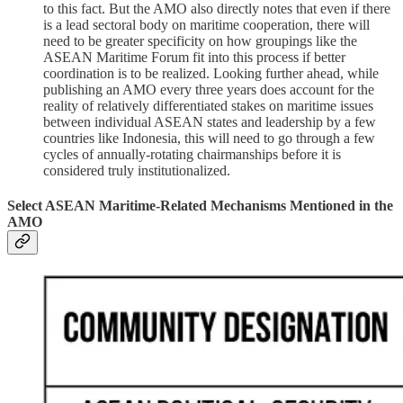
to this fact. But the AMO also directly notes that even if there
is a lead sectoral body on maritime cooperation, there will
need to be greater specificity on how groupings like the
ASEAN Maritime Forum fit into this process if better
coordination is to be realized. Looking further ahead, while
publishing an AMO every three years does account for the
reality of relatively differentiated stakes on maritime issues
between individual ASEAN states and leadership by a few
countries like Indonesia, this will need to go through a few
cycles of annually-rotating chairmanships before it is
considered truly institutionalized.
Select ASEAN Maritime-Related Mechanisms Mentioned in the
AMO