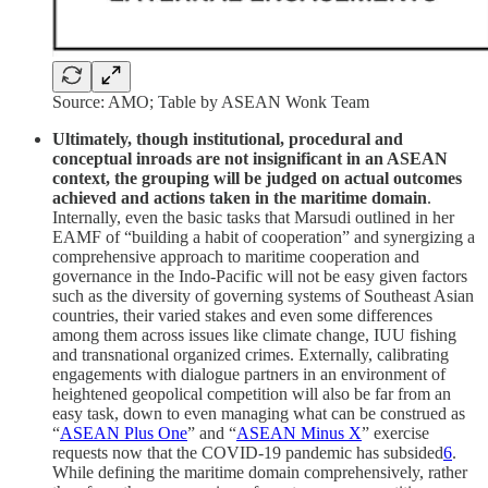
Source: AMO; Table by ASEAN Wonk Team
Ultimately, though institutional, procedural and
conceptual inroads are not insignificant in an ASEAN
context, the grouping will be judged on actual outcomes
achieved and actions taken in the maritime domain
.
Internally, even the basic tasks that Marsudi outlined in her
EAMF of “building a habit of cooperation” and synergizing a
comprehensive approach to maritime cooperation and
governance in the Indo-Pacific will not be easy given factors
such as the diversity of governing systems of Southeast Asian
countries, their varied stakes and even some differences
among them across issues like climate change, IUU fishing
and transnational organized crimes. Externally, calibrating
engagements with dialogue partners in an environment of
heightened geopolical competition will also be far from an
easy task, down to even managing what can be construed as
“
ASEAN Plus One
” and “
ASEAN Minus X
” exercise
requests now that the COVID-19 pandemic has subsided
6
.
While defining the maritime domain comprehensively, rather