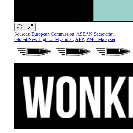
Sources:
European Commission
;
ASEAN Secretariat
;
Global New Light of Myanmar
;
AFP
;
PMO Malaysia