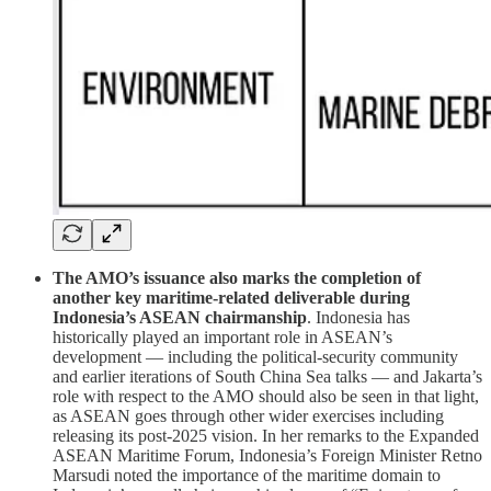
The AMO’s issuance also marks the completion of
another key maritime-related deliverable during
Indonesia’s ASEAN chairmanship
. Indonesia has
historically played an important role in ASEAN’s
development — including the political-security community
and earlier iterations of South China Sea talks — and Jakarta’s
role with respect to the AMO should also be seen in that light,
as ASEAN goes through other wider exercises including
releasing its post-2025 vision. In her remarks to the Expanded
ASEAN Maritime Forum, Indonesia’s Foreign Minister Retno
Marsudi noted the importance of the maritime domain to