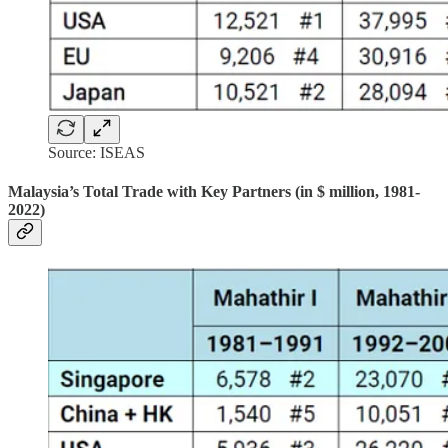
Source: ISEAS
Malaysia’s Total Trade with Key Partners (in $ million, 1981-
2022)