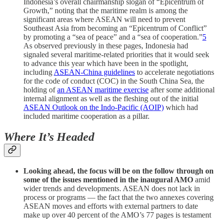
Indonesia’s overall chairmanship slogan of “Epicentrum of
Growth,” noting that the maritime realm is among the
significant areas where ASEAN will need to prevent
Southeast Asia from becoming an “Epicentrum of Conflict”
by promoting a “sea of peace” and a “sea of cooperation.”
5
As observed previously in these pages, Indonesia had
signaled several maritime-related priorities that it would seek
to advance this year which have been in the spotlight,
including
ASEAN-China guidelines
to accelerate negotiations
for the code of conduct (COC) in the South China Sea, the
holding of
an ASEAN maritime exercise
after some additional
internal alignment as well as the fleshing out of the initial
ASEAN Outlook on the Indo-Pacific (AOIP)
which had
included maritime cooperation as a pillar.
Where It’s Headed
Looking ahead, the focus will be on the follow through on
some of the issues mentioned in the inaugural AMO
amid
wider trends and developments. ASEAN does not lack in
process or programs — the fact that the two annexes covering
ASEAN moves and efforts with external partners to date
make up over 40 percent of the AMO’s 77 pages is testament