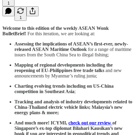
1
1
Welcome to this edition of the weekly ASEAN Wonk
BulletBrief!
For this iteration, we are looking at:
Assessing the implications of ASEAN’s first-ever, newly-
released ASEAN Maritime Outlook
for a range of maritime
issues from the South China Sea to illegal fishing;
Mapping of regional developments including the
reopening of EU-Philippines free trade talks
and new
announcements by Myanmar’s ruling junta;
Charting evolving trends including on US-China
competition in Southeast Asia
;
Tracking and analysis of industry developments related to
China-Thailand electric vehicle links; Malaysia’s new
energy plans & more;
And much more! ICYMI,
check out our review
of
Singapore’s ex-top diplomat Bilahari Kausikan’s new
book if you are interested in geopolitical trends and