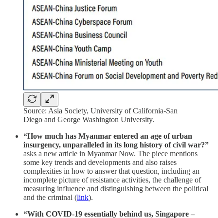
Source: Asia Society, University of California-San
Diego and George Washington University.
“How much has Myanmar entered an age of urban
insurgency, unparalleled in its long history of civil war?”
asks a new article in Myanmar Now. The piece mentions
some key trends and developments and also raises
complexities in how to answer that question, including an
incomplete picture of resistance activities, the challenge of
measuring influence and distinguishing between the political
and the criminal (
link
).
“With COVID-19 essentially behind us, Singapore –