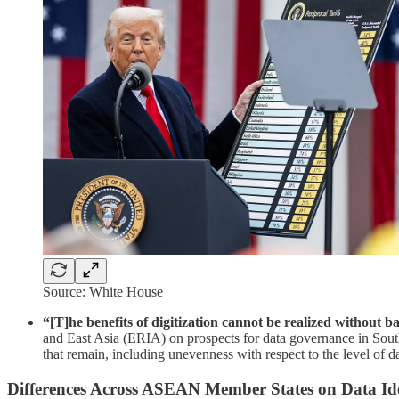
Source: White House
“[T]he benefits of digitization cannot be realized without ba
and East Asia (ERIA) on prospects for data governance in Sou
that remain, including unevenness with respect to the level of da
Differences Across ASEAN Member States on Data Ide