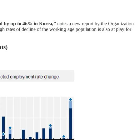
nd by up to 46% in Korea,”
notes a new report by the Organization
rates of decline of the working-age population is also at play for
ts)