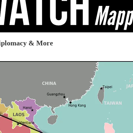
Diplomacy & More