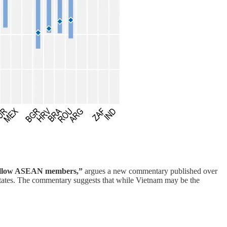
’s fellow ASEAN members,”
argues a new commentary published over
 states. The commentary suggests that while Vietnam may be the