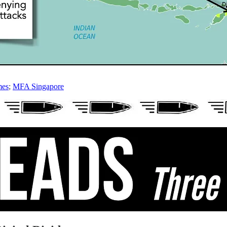
mes
;
MFA Singapore