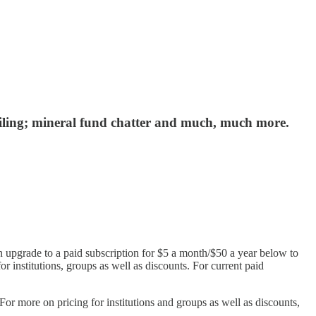
veiling; mineral fund chatter and much, much more.
n upgrade to a paid subscription for $5 a month/$50 a year below to
or institutions, groups as well as discounts. For current paid
r more on pricing for institutions and groups as well as discounts,