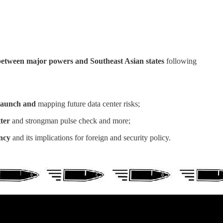
between major powers and Southeast Asian states
following
b launch and
mapping future data center risks;
tter
and strongman pulse check and more;
ancy
and its implications for foreign and security policy.