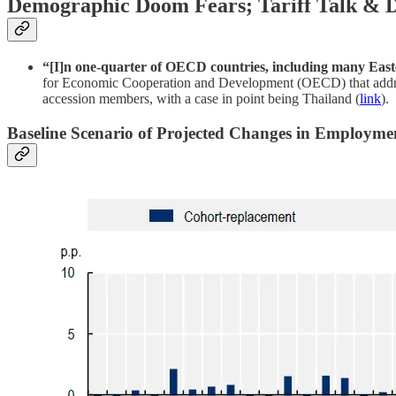
Demographic Doom Fears; Tariff Talk & Di
“[I]n one-quarter of OECD countries, including many Easte
for Economic Cooperation and Development (OECD) that addresses
accession members, with a case in point being Thailand (
link
).
Baseline Scenario of Projected Changes in Employme