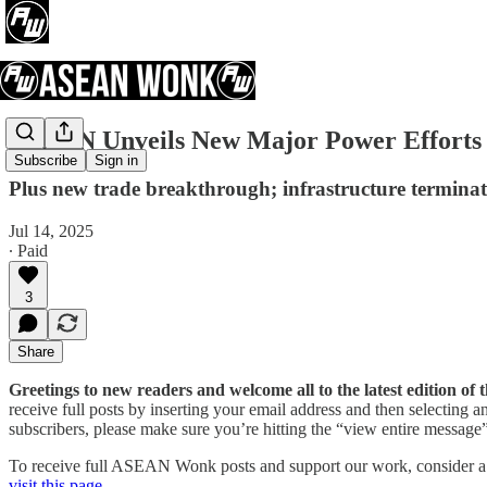
ASEAN Unveils New Major Power Efforts A
Subscribe
Sign in
Plus new trade breakthrough; infrastructure terminati
Jul 14, 2025
∙ Paid
3
Share
Greetings to new readers and welcome all to the latest edition 
receive full posts by inserting your email address and then selecting
subscribers, please make sure you’re hitting the “view entire message” 
To receive full ASEAN Wonk posts and support our work, consider a pa
visit this page
.