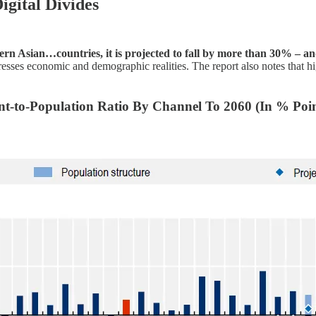
gital Divides
rn Asian…countries, it is projected to fall by more than 30% – a
 economic and demographic realities. The report also notes that high 
nt-to-Population Ratio By Channel To 2060 (In % Poin