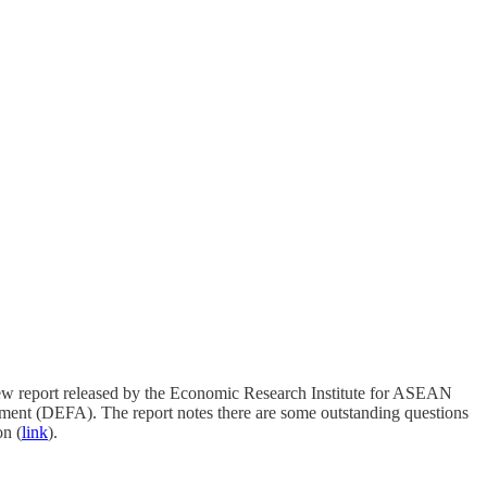
w report released by the Economic Research Institute for ASEAN
ment (DEFA). The report notes there are some outstanding questions
on (
link
).