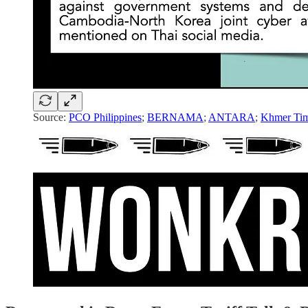
Source:
PCO Philippines
;
BERNAMA
;
ANTARA
;
Khmer Ti