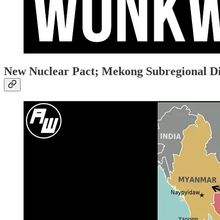
New Nuclear Pact; Mekong Subregional 