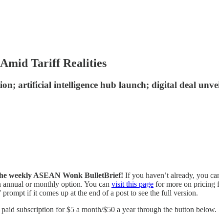
mid Tariff Realities
on; artificial intelligence hub launch; digital deal un
of the weekly ASEAN Wonk BulletBrief!
If you haven’t already, you ca
 an annual or monthly option. You can
visit this page
for more on pricing f
prompt if it comes up at the end of a post to see the full version.
id subscription for $5 a month/$50 a year through the button below. Fo