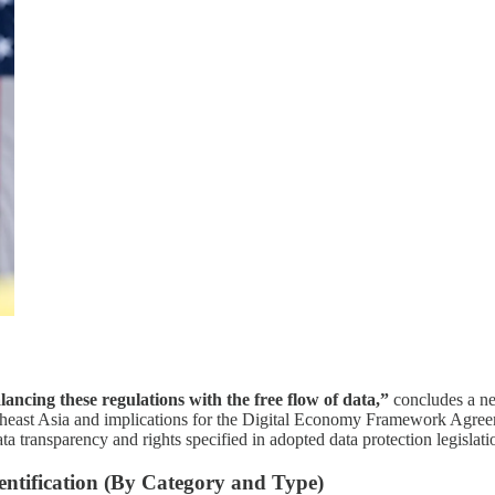
lancing these regulations with the free flow of data,”
concludes a ne
theast Asia and implications for the Digital Economy Framework Agree
ta transparency and rights specified in adopted data protection legislati
ntification (By Category and Type)