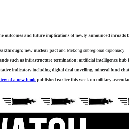
he outcomes and future implications of newly-announced inroads 
eakthrough; new nuclear pact
and Mekong subregional diplomacy;
rends such as
infrastructure termination; artificial intelligence hu
ative indicators including
digital deal unveiling, mineral fund cha
iew of a new book
published earlier this week on military ascend