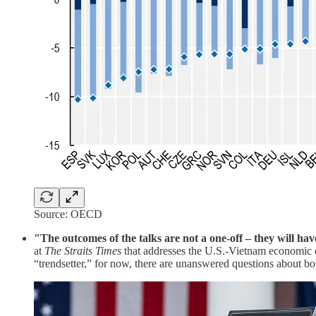
Source: OECD
"The outcomes of the talks are not a one-off – they will h
at
The Straits Times
that addresses the U.S.-Vietnam economic d
“trendsetter,” for now, there are unanswered questions about b