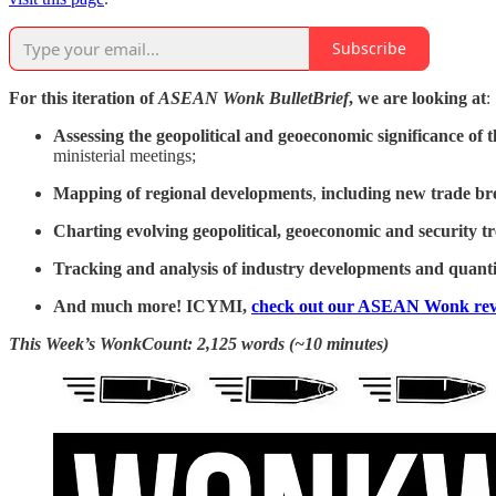
Subscribe
For this iteration of
ASEAN Wonk BulletBrief
, we are looking at
:
Assessing the geopolitical and geoeconomic significance of
t
ministerial meetings;
Mapping of regional developments
,
including
new trade br
Charting evolving geopolitical, geoeconomic and security t
Tracking and analysis of industry developments and quantit
And much more! ICYMI,
check out our ASEAN Wonk rev
This Week’s WonkCount: 2,125 words (~10 minutes)