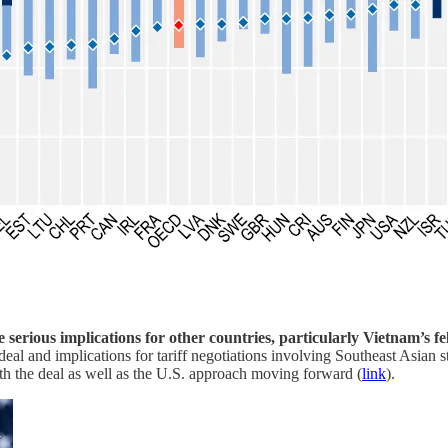
ave serious implications for other countries, particularly Vietnam
eal and implications for tariff negotiations involving Southeast Asian
oth the deal as well as the U.S. approach moving forward (
link
).