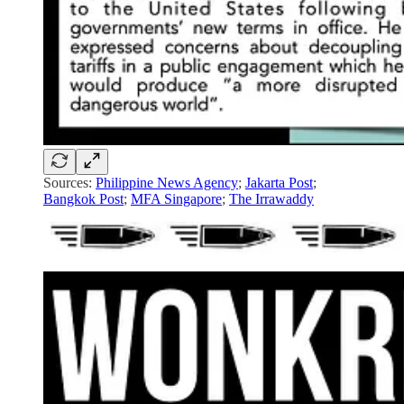
Sources:
Philippine News Agency
;
Jakarta Post
;
Bangkok Post
;
MFA Singapore
;
The Irrawaddy