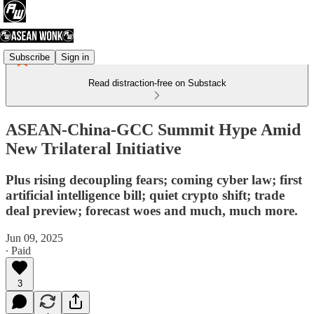
Subscribe
Sign in
Read distraction-free on Substack
ASEAN-China-GCC Summit Hype Amid
New Trilateral Initiative
Plus rising decoupling fears; coming cyber law; first
artificial intelligence bill; quiet crypto shift; trade
deal preview; forecast woes and much, much more.
Jun 09, 2025
∙ Paid
3