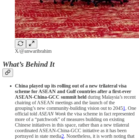
X/@anwaribrahim
What’s Behind It
China played up its rolling out of a new trilateral visa
scheme for ASEAN and Gulf countries after a first-ever
ASEAN-China-GCC summit held
during Malaysia’s recent
chairing of ASEAN meetings and the launch of the
grouping’s new community-building vision out to 2045
1
. One
official told
ASEAN Wonk
the visa scheme in fact represented
more of a “patchwork” of measures building on existing
Chinese initiatives in this space, rather than a new trilateral
coordinated ASEAN-China-GCC initiative as it has been
portrayed in state media
2
. Nonetheless, it is worth noting that