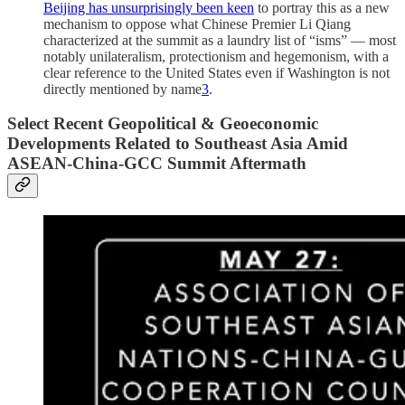
Beijing has unsurprisingly been keen
to portray this as a new
mechanism to oppose what Chinese Premier Li Qiang
characterized at the summit as a laundry list of “isms” — most
notably unilateralism, protectionism and hegemonism, with a
clear reference to the United States even if Washington is not
directly mentioned by name
3
.
S
elect Recent Geopolitical & Geoeconomic
Developments Related to Southeast Asia Amid
ASEAN-China-GCC Summit Aftermath