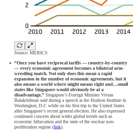
Source: MERICS
“Once you have reciprocal tariffs — country-by-country
— every economic agreement becomes a bilateral arm-
wrestling match. Not only does this mean a rapid
expansion in the number of economic agreements, but it
also means a world where might means right and…small
states like Singapore would obviously be at a
disadvantage,”
Singapore’s Foreign Minister Vivian
Balakrishnan said during a speech at the Hudson Institute in
Washington, D.C while on his first trip to the United States
after Singapore’s recent general election. He also expressed
continued concern about wider global trends such as
economic bifurcation and the state of the nuclear non-
proliferation regime (
link
).