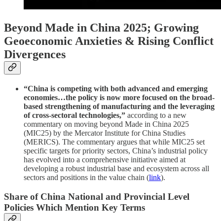
Beyond Made in China 2025; Growing
Geoeconomic Anxieties & Rising Conflict
Divergences
“China is competing with both advanced and emerging
economies…the policy is now more focused on the broad-
based strengthening of manufacturing and the leveraging
of cross-sectoral technologies,”
according to a new
commentary on moving beyond Made in China 2025
(MIC25) by the Mercator Institute for China Studies
(MERICS). The commentary argues that while MIC25 set
specific targets for priority sectors, China’s industrial policy
has evolved into a comprehensive initiative aimed at
developing a robust industrial base and ecosystem across all
sectors and positions in the value chain (
link
).
Share of China National and Provincial Level
Policies Which Mention Key Terms