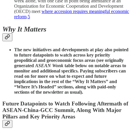
week alone, with one case in point being attendance at an
Organization for Economic Cooperation and Development
(OECD) meet
where accession requires meaningful economic
reform
.
5
Why It Matters
The new initiatives and developments at play also pointed
to future datapoints to watch across key priority
geopolitical and geoeconomic focus areas (see originally
generated
ASEAN Wonk
table below on notable areas to
monitor and additional specifics. Paying subscribers can
read on for more on what to expect and future
implications in the rest of the “Why It Matters” and
“Where It’s Headed” sections, along with paid-only
sections of the newsletter as usual).
Future Datapoints to Watch Following Aftermath of
ASEAN-China-GCC Summit, Along With Major
Pillars and Key Priority Areas