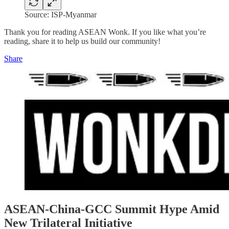
Source: ISP-Myanmar
Thank you for reading ASEAN Wonk. If you like what you’re
reading, share it to help us build our community!
Share
ASEAN-China-GCC Summit Hype Amid
New Trilateral Initiative