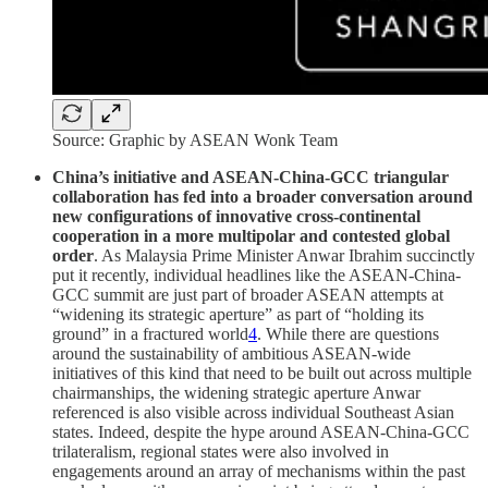
Source: Graphic by ASEAN Wonk Team
China’s initiative and ASEAN-China-GCC triangular
collaboration has fed into a broader conversation around
new configurations of innovative cross-continental
cooperation in a more multipolar and contested global
order
. As Malaysia Prime Minister Anwar Ibrahim succinctly
put it recently, individual headlines like the ASEAN-China-
GCC summit are just part of broader ASEAN attempts at
“widening its strategic aperture” as part of “holding its
ground” in a fractured world
4
. While there are questions
around the sustainability of ambitious ASEAN-wide
initiatives of this kind that need to be built out across multiple
chairmanships, the widening strategic aperture Anwar
referenced is also visible across individual Southeast Asian
states. Indeed, despite the hype around ASEAN-China-GCC
trilateralism, regional states were also involved in
engagements around an array of mechanisms within the past