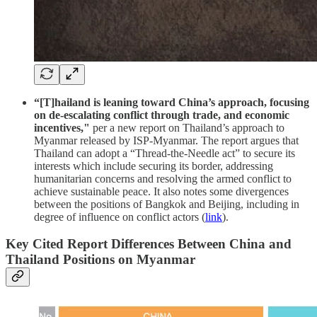
“[T]hailand is leaning toward China’s approach, focusing
on de-escalating conflict through trade, and economic
incentives,"
per a new report on Thailand’s approach to
Myanmar released by ISP-Myanmar. The report argues that
Thailand can adopt a “Thread-the-Needle act” to secure its
interests which include securing its border, addressing
humanitarian concerns and resolving the armed conflict to
achieve sustainable peace. It also notes some divergences
between the positions of Bangkok and Beijing, including in
degree of influence on conflict actors (
link
).
Key Cited Report Differences Between China and
Thailand Positions on Myanmar