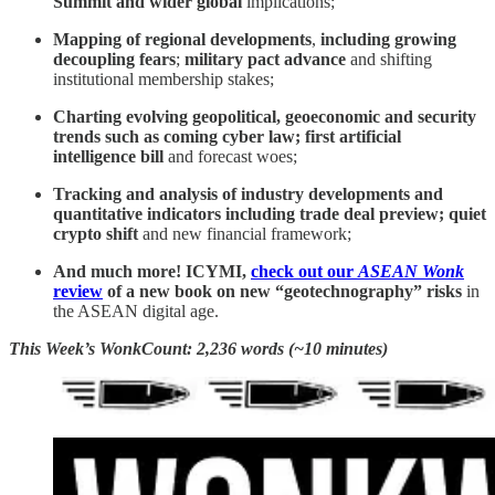
Summit and wider global
implications;
Mapping of regional developments
,
including growing
decoupling fears
;
military pact advance
and shifting
institutional membership stakes;
Charting evolving geopolitical, geoeconomic and security
trends such as coming cyber law; first artificial
intelligence bill
and forecast woes;
Tracking and analysis of industry developments and
quantitative indicators including
trade deal preview; quiet
crypto shift
and new financial framework;
And much more! ICYMI,
check out our
ASEAN Wonk
review
of a new book on new “geotechnography” risks
in
the ASEAN digital age.
This Week’s WonkCount: 2,236 words (~10 minutes)