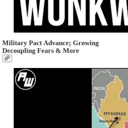
Military Pact Advance; Growing
Decoupling Fears & More