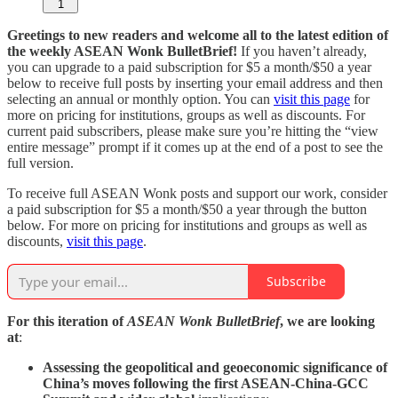
1
Greetings to new readers and welcome all to the latest edition of
the weekly ASEAN Wonk BulletBrief!
If you haven’t already,
you can upgrade to a paid subscription for $5 a month/$50 a year
below to receive full posts by inserting your email address and then
selecting an annual or monthly option. You can
visit this page
for
more on pricing for institutions, groups as well as discounts. For
current paid subscribers, please make sure you’re hitting the “view
entire message” prompt if it comes up at the end of a post to see the
full version.
To receive full ASEAN Wonk posts and support our work, consider
a paid subscription for $5 a month/$50 a year through the button
below. For more on pricing for institutions and groups as well as
discounts,
visit this page
.
Subscribe
For this iteration of
ASEAN Wonk BulletBrief
, we are looking
at
:
Assessing the geopolitical and geoeconomic significance of
China’s moves following the first ASEAN-China-GCC