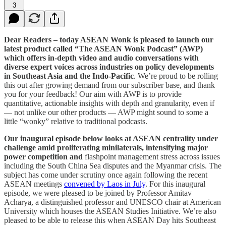
3
Dear Readers – today ASEAN Wonk is pleased to launch our
latest product called “The ASEAN Wonk Podcast” (AWP)
which offers in-depth video and audio conversations with
diverse expert voices across industries on policy developments
in Southeast Asia and the Indo-Pacific
. We’re proud to be rolling
this out after growing demand from our subscriber base, and thank
you for your feedback! Our aim with AWP is to provide
quantitative, actionable insights with depth and granularity, even if
— not unlike our other products — AWP might sound to some a
little “wonky” relative to traditional podcasts.
Our inaugural episode below looks at ASEAN centrality under
challenge amid proliferating minilaterals, intensifying major
power competition and
flashpoint management stress across issues
including the South China Sea disputes and the Myanmar crisis. The
subject has come under scrutiny once again following the recent
ASEAN meetings
convened by Laos in July
. For this inaugural
episode, we were pleased to be joined by Professor Amitav
Acharya, a distinguished professor and UNESCO chair at American
University which houses the ASEAN Studies Initiative. We’re also
pleased to be able to release this when ASEAN Day hits Southeast