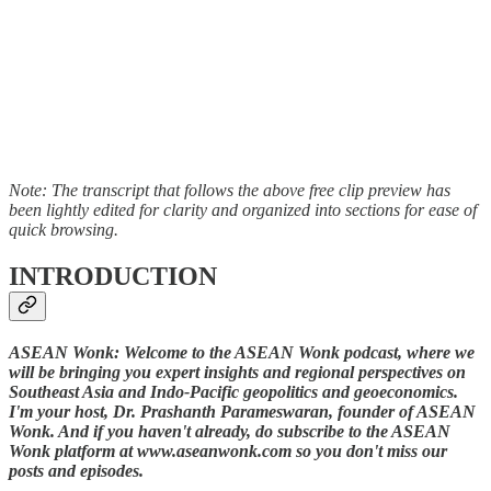
Note: The transcript that follows the above free clip preview has
been lightly edited for clarity and organized into sections for ease of
quick browsing.
INTRODUCTION
ASEAN Wonk: Welcome to the ASEAN Wonk podcast, where we
will be bringing you expert insights and regional perspectives on
Southeast Asia and Indo-Pacific geopolitics and geoeconomics.
I'm your host, Dr. Prashanth Parameswaran, founder of ASEAN
Wonk. And if you haven't already, do subscribe to the ASEAN
Wonk platform at www.aseanwonk.com so you don't miss our
posts and episodes.