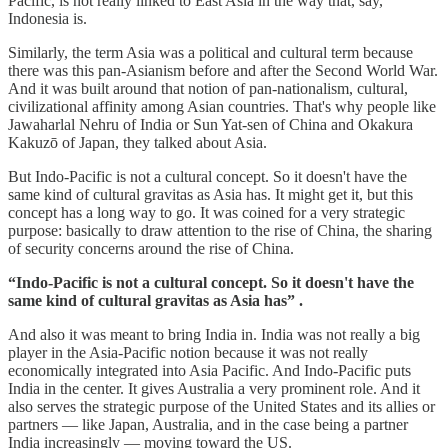
Pacific, is not really linked to East Asia in the way that, say,
Indonesia is.
Similarly, the term Asia was a political and cultural term because
there was this pan-Asianism before and after the Second World War.
And it was built around that notion of pan-nationalism, cultural,
civilizational affinity among Asian countries. That's why people like
Jawaharlal Nehru of India or Sun Yat-sen of China and Okakura
Kakuzō of Japan, they talked about Asia.
But Indo-Pacific is not a cultural concept. So it doesn't have the
same kind of cultural gravitas as Asia has. It might get it, but this
concept has a long way to go. It was coined for a very strategic
purpose: basically to draw attention to the rise of China, the sharing
of security concerns around the rise of China.
“Indo-Pacific is not a cultural concept. So it doesn't have the
same kind of cultural gravitas as Asia has” .
And also it was meant to bring India in. India was not really a big
player in the Asia-Pacific notion because it was not really
economically integrated into Asia Pacific. And Indo-Pacific puts
India in the center. It gives Australia a very prominent role. And it
also serves the strategic purpose of the United States and its allies or
partners — like Japan, Australia, and in the case being a partner
India increasingly — moving toward the US.