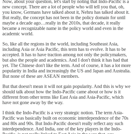
Now, about your question, let's start by noting that Indo-Pacific is a
new concept. There are a lot of people who will tell you that, oh,
you know, Germans have talked about it, Nehru has talked about it.
But really, the concept has not been in the policy domain for until
maybe a decade ago…really in the 2010s, that decade, it really
became a recognizable name in the policy world and even in the
academic world.
So, like all the regions in the world, including Southeast Asia,
including Asia or Asia Pacific, this term has to evolve. It has to be
accepted. It has to have traction among not only the policymakers,
but also the people and academics. And I don't think it has had that
yet. The Chinese don't like the term. And of course, it has a lot more
popularity in India and increasingly the US and Japan and Australia.
But none of these are ASEAN members.
But that doesn't mean it will not gain popularity. And this is why we
should talk about how the Indo-Pacific came about or how is it
different from other terms like East Asia and Asia-Pacific, which
have not gone away by the way.
I think the Indo-Pacific is a very strategic notion. The term Asia-
Pacific was basically built on economic interdependence of the 70s
and 80s and 90s. But Indo-Pacific doesn't really reflect any such
interdependence. And India, one of the key players in the Indo-