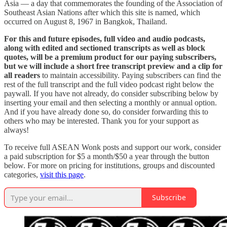
Asia — a day that commemorates the founding of the Association of
Southeast Asian Nations after which this site is named, which
occurred on August 8, 1967 in Bangkok, Thailand.
For this and future episodes, full video and audio podcasts,
along with edited and sectioned transcripts as well as block
quotes, will be a premium product for our paying subscribers,
but we will include a short free transcript preview and a clip for
all readers
to maintain accessibility. Paying subscribers can find the
rest of the full transcript and the full video podcast right below the
paywall. If you have not already, do consider subscribing below by
inserting your email and then selecting a monthly or annual option.
And if you have already done so, do consider forwarding this to
others who may be interested. Thank you for your support as
always!
To receive full ASEAN Wonk posts and support our work, consider
a paid subscription for $5 a month/$50 a year through the button
below. For more on pricing for institutions, groups and discounted
categories,
visit this page
.
Subscribe