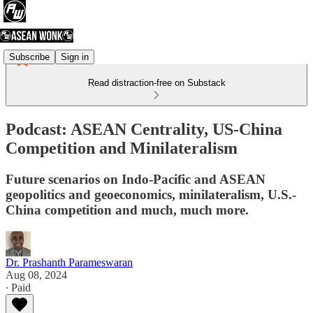
Subscribe
Sign in
Read distraction-free on Substack
Podcast: ASEAN Centrality, US-China
Competition and Minilateralism
Future scenarios on Indo-Pacific and ASEAN
geopolitics and geoeconomics, minilateralism, U.S.-
China competition and much, much more.
Dr. Prashanth Parameswaran
Aug 08, 2024
∙ Paid