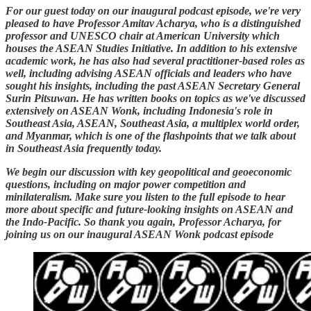
For our guest today on our inaugural podcast episode, we're very
pleased to have Professor Amitav Acharya, who is a distinguished
professor and UNESCO chair at American University which
houses the ASEAN Studies Initiative. In addition to his extensive
academic work, he has also had several practitioner-based roles as
well, including advising ASEAN officials and leaders who have
sought his insights, including the past ASEAN Secretary General
Surin Pitsuwan. He has written books on topics as we've discussed
extensively on ASEAN Wonk, including Indonesia's role in
Southeast Asia, ASEAN, Southeast Asia, a multiplex world order,
and Myanmar, which is one of the flashpoints that we talk about
in Southeast Asia frequently today.
We begin our discussion with key geopolitical and geoeconomic
questions, including on major power competition and
minilateralism. Make sure you listen to the full episode to hear
more about specific and future-looking insights on ASEAN and
the Indo-Pacific. So thank you again, Professor Acharya, for
joining us on our inaugural ASEAN Wonk podcast episode