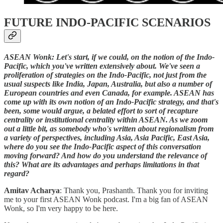
FUTURE INDO-PACIFIC SCENARIOS
ASEAN Wonk: Let's start, if we could, on the notion of the Indo-
Pacific, which you've written extensively about. We've seen a
proliferation of strategies on the Indo-Pacific, not just from the
usual suspects like India, Japan, Australia, but also a number of
European countries and even Canada, for example. ASEAN has
come up with its own notion of an Indo-Pacific strategy, and that's
been, some would argue, a belated effort to sort of recapture
centrality or institutional centrality within ASEAN. As we zoom
out a little bit, as somebody who's written about regionalism from
a variety of perspectives, including Asia, Asia Pacific, East Asia,
where do you see the Indo-Pacific aspect of this conversation
moving forward? And how do you understand the relevance of
this? What are its advantages and perhaps limitations in that
regard?
Amitav Acharya
: Thank you, Prashanth. Thank you for inviting
me to your first ASEAN Wonk podcast. I'm a big fan of ASEAN
Wonk, so I'm very happy to be here.