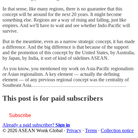
In that sense, like many regions, there is no guarantee that this
concept will be around for the next 20 years. It might become
something else. Regions are a way of rising and falling, just like
empires. And we'll have to wait and see whether Indo-Pacific will
survive.
But in the meantime, even as a narrow strategic concept, it has made
a difference. And the big difference is that because of the support
and the promotion of this concept by the United States, by Australia,
by Japan, by India, it sort of kind of sidelines ASEAN.
As you know, you mentioned my work on Asia-Pacific regionalism
or Asian regionalism. A key element — actually the defining
element — of any previous regional concept was the centrality of
Southeast Asia.…………………………………………………
This post is for paid subscribers
Subscribe
Already a paid subscriber?
Sign in
© 2026 ASEAN Wonk Global
·
Privacy
∙
Terms
∙
Collection notice