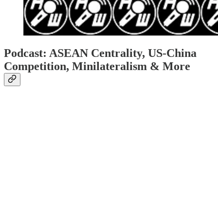
Podcast: ASEAN Centrality, US-China
Competition, Minilateralism & More