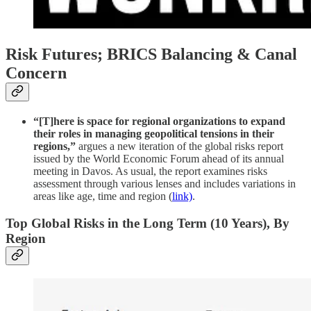
Risk Futures; BRICS Balancing & Canal
Concern
“[T]here is space for regional organizations to expand
their roles in managing geopolitical tensions in their
regions,”
argues a new iteration of the global risks report
issued by the World Economic Forum ahead of its annual
meeting in Davos. As usual, the report examines risks
assessment through various lenses and includes variations in
areas like age, time and region (
link)
.
Top Global Risks in the Long Term (10 Years), By
Region