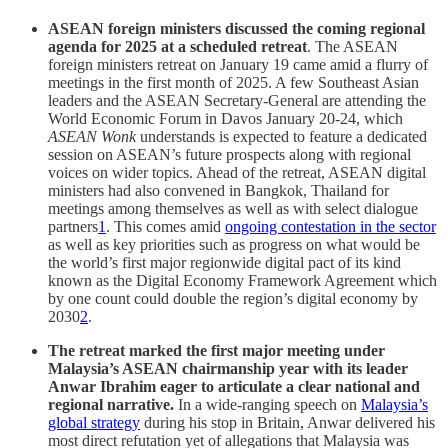
ASEAN foreign ministers discussed the coming regional
agenda for 2025 at a scheduled retreat
. The ASEAN
foreign ministers retreat on January 19 came amid a flurry of
meetings in the first month of 2025. A few Southeast Asian
leaders and the ASEAN Secretary-General are attending the
World Economic Forum in Davos January 20-24, which
ASEAN Wonk
understands is expected to feature a dedicated
session on ASEAN’s future prospects along with regional
voices on wider topics. Ahead of the retreat, ASEAN digital
ministers had also convened in Bangkok, Thailand for
meetings among themselves as well as with select dialogue
partners
1
. This comes amid
ongoing contestation in the sector
as well as key priorities such as progress on what would be
the world’s first major regionwide digital pact of its kind
known as the Digital Economy Framework Agreement which
by one count could double the region’s digital economy by
2030
2
.
The retreat marked the first major meeting under
Malaysia’s ASEAN chairmanship year
with its leader
Anwar Ibrahim eager to articulate a clear national and
regional narrative.
In a wide-ranging speech on
Malaysia’s
global strategy
during his stop in Britain, Anwar delivered his
most direct refutation yet of allegations that Malaysia was