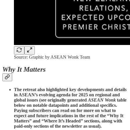
Source: Graphic by ASEAN Wonk Team
Why It Matters
The retreat also highlighted key developments and details
in ASEAN’s evolving agenda for 2025 on regional and
global issues (see originally generated
ASEAN Wonk
table
below on notable datapoints and additional specifics.
Paying subscribers can read on for more on what to
expect and future implications in the rest of the “Why It
Matters” and “Where It’s Headed” sections, along with
paid-only sections of the newsletter as usual).