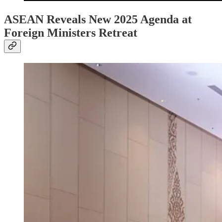
ASEAN Reveals New 2025 Agenda at
Foreign Ministers Retreat