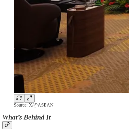
Source: X/@ASEAN
What’s Behind It