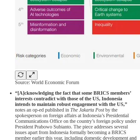
Source: World Economic Forum
“[A]cknowledging the fact that some BRICS members’
interests contradict with those of the US, Indonesia
intends to maintain robust engagement with the US,”
notes an op-ed published in
The Jakarta Post
by the
spokesperson on foreign affairs at Indonesia’s Presidential
Communications Office on the country’s foreign policy under
President Prabowo Subianto. The piece addresses several
issues apart from Indonesia formally becoming a BRICS
member earlier this year, including domestic development and