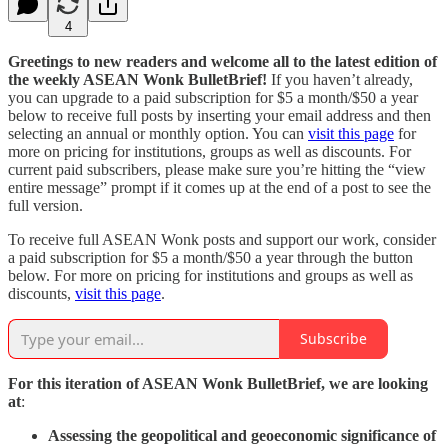
4
Greetings to new readers and welcome all to the latest edition of
the weekly ASEAN Wonk BulletBrief!
If you haven’t already,
you can upgrade to a paid subscription for $5 a month/$50 a year
below to receive full posts by inserting your email address and then
selecting an annual or monthly option. You can
visit this page
for
more on pricing for institutions, groups as well as discounts. For
current paid subscribers, please make sure you’re hitting the “view
entire message” prompt if it comes up at the end of a post to see the
full version.
To receive full ASEAN Wonk posts and support our work, consider
a paid subscription for $5 a month/$50 a year through the button
below. For more on pricing for institutions and groups as well as
discounts,
visit this page
.
Subscribe
For this iteration of ASEAN Wonk BulletBrief, we are looking
at
:
Assessing the geopolitical and geoeconomic significance of