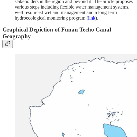
stakeholders in the region and beyond it. The article proposes
various steps including flexible water management systems,
well-resourced wetland management and a long-term
hydroecological monitoring program (
link
).
Graphical Depiction of Funan Techo Canal
Geography