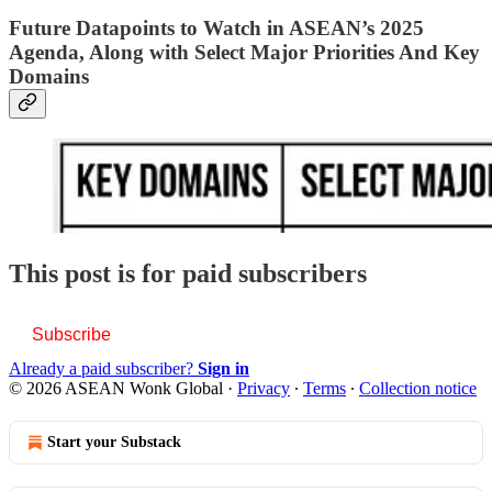
Future Datapoints to Watch in ASEAN’s 2025
Agenda, Along with Select Major Priorities And Key
Domains
This post is for paid subscribers
Subscribe
Already a paid subscriber?
Sign in
© 2026 ASEAN Wonk Global
·
Privacy
∙
Terms
∙
Collection notice
Start your Substack