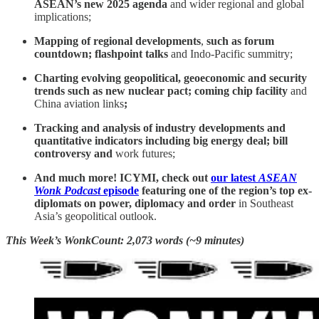
ASEAN’s new 2025 agenda
and wider regional and global
implications;
Mapping of regional developments
,
such as
forum
countdown; flashpoint talks
and Indo-Pacific summitry;
Charting evolving geopolitical, geoeconomic and security
trends such as new nuclear pact; coming chip facility
and
China aviation links
;
Tracking and analysis of industry developments and
quantitative indicators including big energy deal; bill
controversy and
work futures;
And much more! ICYMI, check out
our latest
ASEAN
Wonk Podcast
episode
featuring one of the region’s top ex-
diplomats on power, diplomacy and order
in Southeast
Asia’s geopolitical outlook.
This Week’s WonkCount: 2,073 words (~9 minutes)