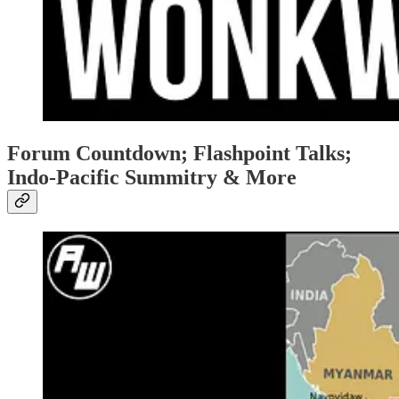
Forum Countdown; Flashpoint Talks;
Indo-Pacific Summitry & More