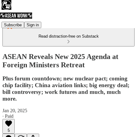
Subscribe
Sign in
Read distraction-free on Substack
ASEAN Reveals New 2025 Agenda at
Foreign Ministers Retreat
Plus forum countdown; new nuclear pact; coming
chip facility; China aviation links; big energy deal;
bill controversy; work futures and much, much
more.
Jan 20, 2025
∙ Paid
5