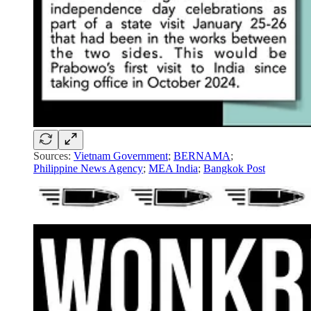
Sources:
Vietnam Government
;
BERNAMA
;
Philippine News Agency
;
MEA India
;
Bangkok Post