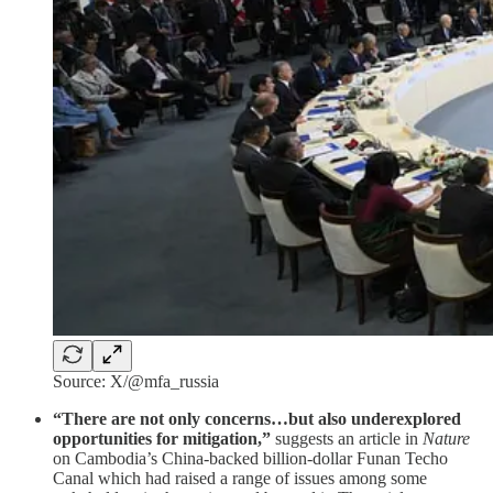
Source: X/@mfa_russia
“There are not only concerns…but also underexplored
opportunities for mitigation,”
suggests an article in
Nature
on Cambodia’s China-backed billion-dollar Funan Techo
Canal which had raised a range of issues among some