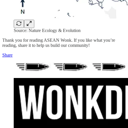
Source: Nature Ecology & Evolution
Thank you for reading ASEAN Wonk. If you like what you’re
reading, share it to help us build our community!
Share