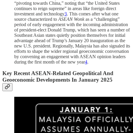
“pivoting towards China,” noting that “the United States
continues to reign supreme” in areas like foreign direct
investment and technology
3
. This comes after what one
source characterized to
ASEAN Wonk
as a “challenging”
period of early engagement with the incoming administration
of president-elect Donald Trump, which has seen a number of
Southeast Asian states quietly position themselves for initial
advantage ahead of Trump’s January 20 inauguration as the
new U.S. president. Regionally, Malaysia has also signaled its
efforts to shape the wider regional geoeconomic conversation
by convening an engagement with ASEAN opinion leaders
during the first month of the new year
4
.
Key Recent ASEAN-Related Geopolitical And
Geoeconomic Developments In January 2025