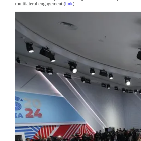
multilateral engagement (
link
).