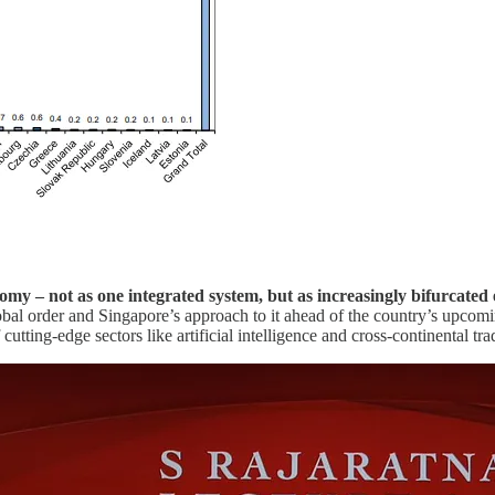
nomy – not as one integrated system, but as increasingly bifurcat
obal order and Singapore’s approach to it ahead of the country’s upcomi
f cutting-edge sectors like artificial intelligence and cross-continental