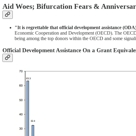
Aid Woes; Bifurcation Fears & Anniversar
"It is regrettable that official development assistance (ODA
Economic Cooperation and Development (OECD). The OECD report 
being among the top donors within the OECD and some signaling 
Official Development Assistance On a Grant Equival