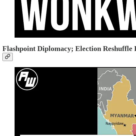
Flashpoint Diplomacy; Election Reshuffl