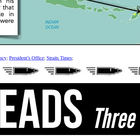
ncy
;
President’s Office
;
Straits Times
;