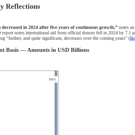
y Reflections
) decreased in 2024 after five years of continuous growth,”
notes an
notes international aid from official donors fell in 2024 by 7.1 per
“further, and quite significant, decreases over the coming years” (
li
ent Basis — Amounts in USD Billions