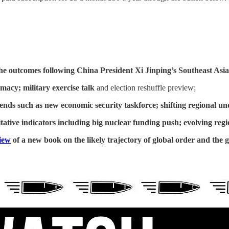
he outcomes following China President Xi Jinping’s Southeast Asia
omacy; military exercise talk
and election reshuffle preview;
rends such as new economic security taskforce; shifting regional u
ative indicators including
big nuclear funding push; evolving regio
iew
of a new book on the likely trajectory of global order and the 