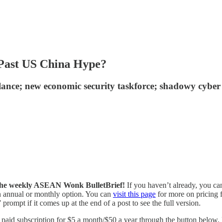
 Past US China Hype?
alance; new economic security taskforce; shadowy cybe
of the weekly ASEAN Wonk BulletBrief!
If you haven’t already, you ca
 an annual or monthly option. You can
visit this page
for more on pricing f
prompt if it comes up at the end of a post to see the full version.
id subscription for $5 a month/$50 a year through the button below. Fo