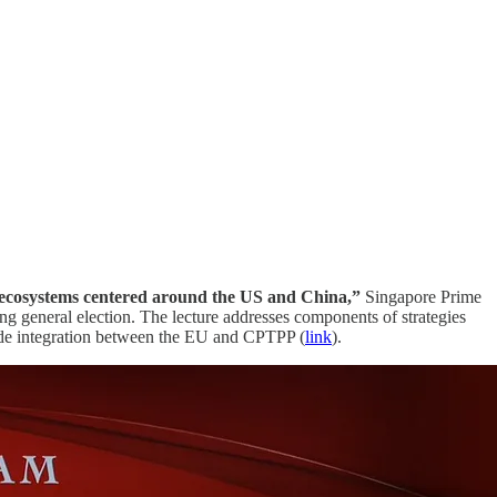
ed ecosystems centered around the US and China,”
Singapore Prime
ng general election. The lecture addresses components of strategies
 trade integration between the EU and CPTPP (
link
).