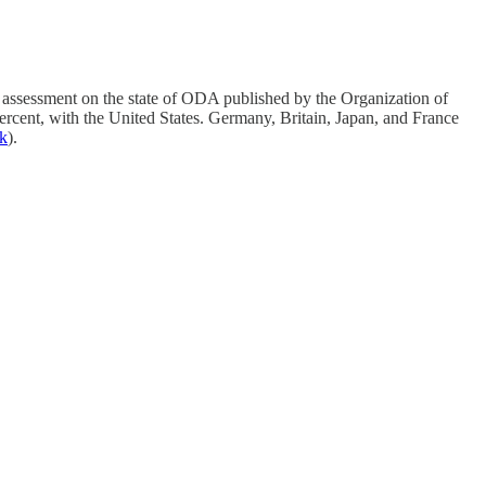
 assessment on the state of ODA published by the Organization of
cent, with the United States. Germany, Britain, Japan, and France
nk
).