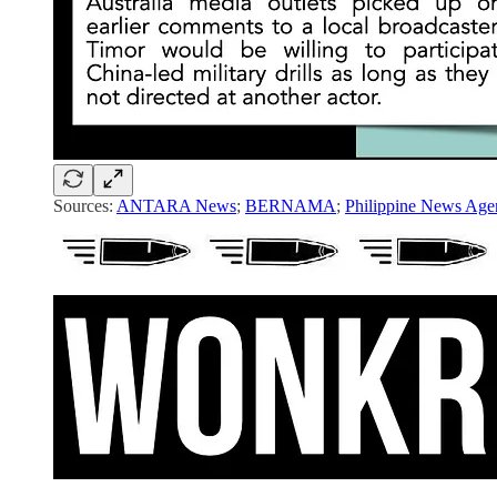
Sources:
ANTARA News
;
BERNAMA
;
Philippine News Age