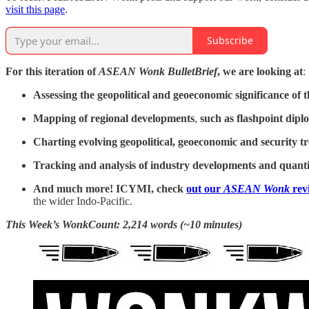
visit this page
.
Subscribe
For this iteration of
ASEAN Wonk BulletBrief
, we are looking at
:
Assessing the geopolitical and geoeconomic significance of
t
Mapping of regional developments
,
such as
flashpoint dipl
Charting evolving geopolitical, geoeconomic and security t
Tracking and analysis of industry developments and quantit
And much more! ICYMI, check
out our
ASEAN Wonk
rev
the wider Indo-Pacific.
This Week’s WonkCount: 2,214 words (~10 minutes)