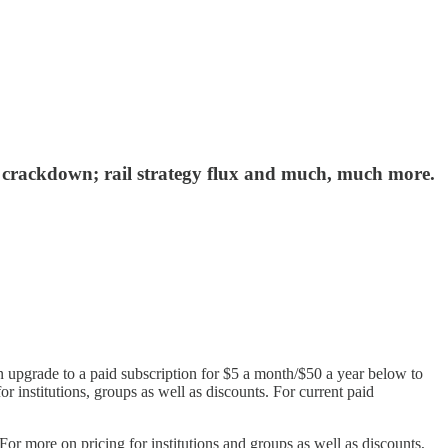
r crackdown; rail strategy flux and much, much more.
n upgrade to a paid subscription for $5 a month/$50 a year below to
or institutions, groups as well as discounts. For current paid
r more on pricing for institutions and groups as well as discounts,