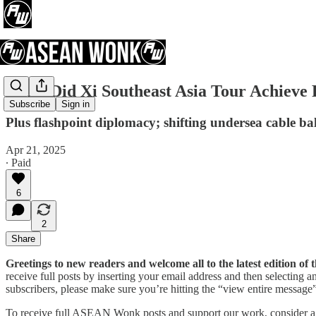
What Did Xi Southeast Asia Tour Achieve
Subscribe
Sign in
Plus flashpoint diplomacy; shifting undersea cable b
Apr 21, 2025
∙ Paid
6
2
Share
Greetings to new readers and welcome all to the latest edition 
receive full posts by inserting your email address and then selecting
subscribers, please make sure you’re hitting the “view entire message” 
To receive full ASEAN Wonk posts and support our work, consider a pa