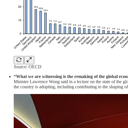
Source: OECD
“What we are witnessing is the remaking of the global eco
Minister Lawrence Wong said in a lecture on the state of the gl
the country is adopting, including contributing to the shaping o