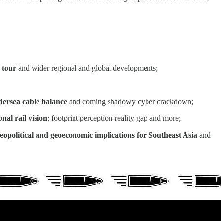
 tour
and wider regional and global developments;
ndersea cable balance
and coming shadowy cyber crackdown;
nal rail vision
; footprint perception-reality gap and more;
geopolitical and geoeconomic implications for Southeast Asia
and