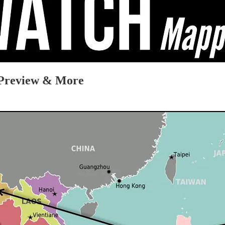
e Preview & More