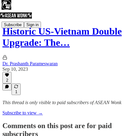
Subscribe
Sign in
Historic US-Vietnam Double
Upgrade: The…
Dr. Prashanth Parameswaran
Sep 10, 2023
2
1
This thread is only visible to paid subscribers of ASEAN Wonk
Subscribe to view →
Comments on this post are for paid
subscribers