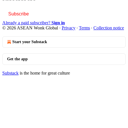
Subscribe
Already a paid subscriber?
Sign in
© 2026 ASEAN Wonk Global
·
Privacy
∙
Terms
∙
Collection notice
Start your Substack
Get the app
Substack
is the home for great culture