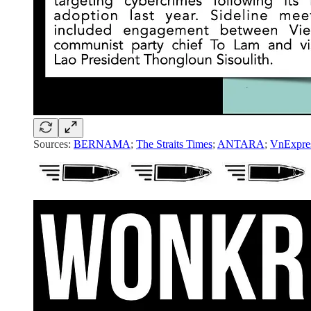
Sources:
BERNAMA
;
The Straits Times
;
ANTARA
;
VnExpre