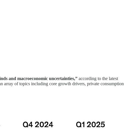
winds and macroeconomic uncertainties,”
according to the latest
array of topics including core growth drivers, private consumption