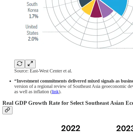
Source: East-West Center et al.
“Investment commitments delivered mixed signals as busine
version of a regional review of Southeast Asia geoeconomic d
as well as inflation (
link
).
Real GDP Growth Rate for Select Southeast Asian E