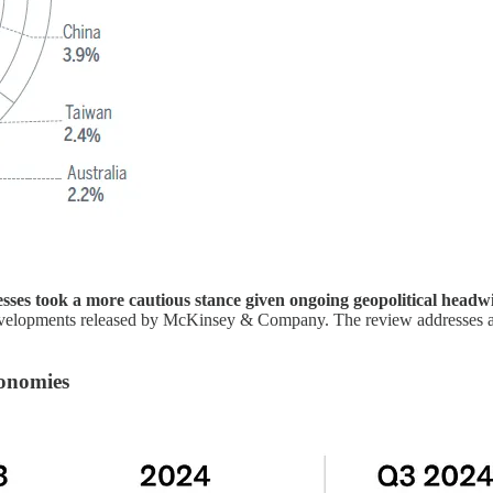
sses took a more cautious stance given ongoing geopolitical head
evelopments released by McKinsey & Company. The review addresses an 
conomies