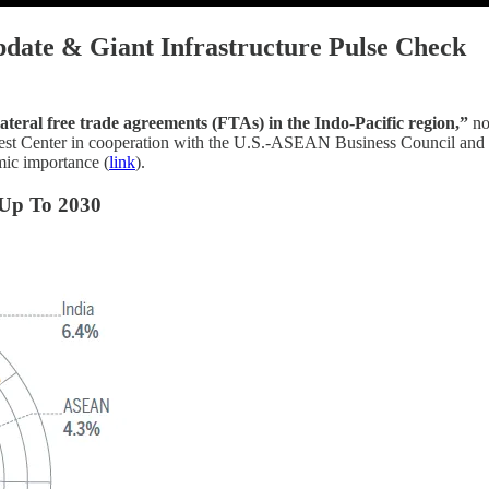
pdate & Giant Infrastructure Pulse Check
ateral free trade agreements (FTAs) in the Indo-Pacific region,”
no
t Center in cooperation with the U.S.-ASEAN Business Council and th
omic importance (
link
).
 Up To 2030