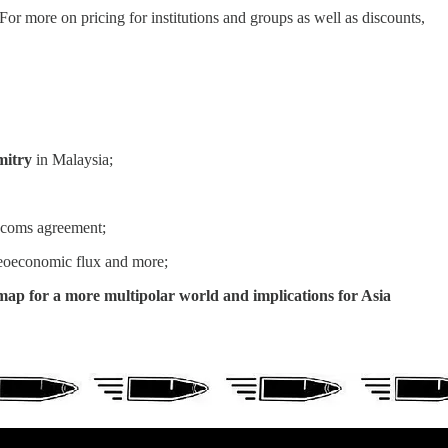
r more on pricing for institutions and groups as well as discounts,
mitry
in Malaysia;
ecoms agreement;
oeconomic flux and more;
map for a more multipolar world and implications for Asia