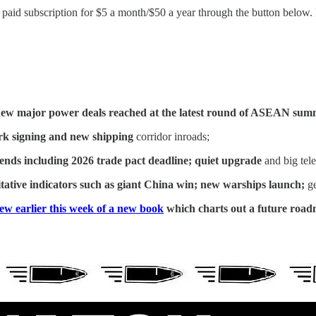
id subscription for $5 a month/$50 a year through the button below. Fo
ew major power deals reached at the latest round of ASEAN sum
k signing and new shipping
corridor inroads;
rends including 2026 trade pact deadline; quiet upgrade
and big tel
tative indicators such as giant China win; new warships launch;
ge
iew earlier this week of a new book
which charts out a future road