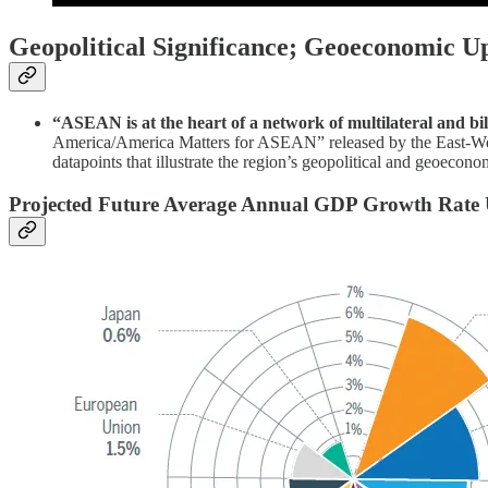
Geopolitical Significance; Geoeconomic U
“ASEAN is at the heart of a network of multilateral and bil
America/America Matters for ASEAN” released by the East-Wes
datapoints that illustrate the region’s geopolitical and geoecon
Projected Future Average Annual GDP Growth Rate