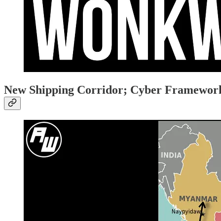
New Shipping Corridor; Cyber Framewor