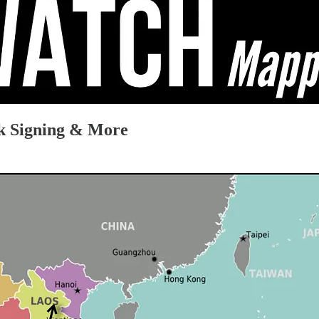
k Signing & More