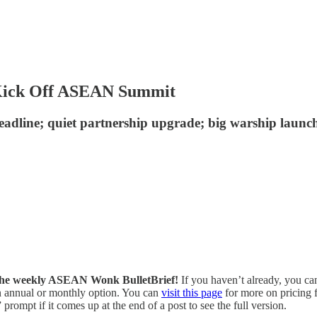
 Kick Off ASEAN Summit
eadline; quiet partnership upgrade; big warship laun
of the weekly ASEAN Wonk BulletBrief!
If you haven’t already, you ca
 an annual or monthly option. You can
visit this page
for more on pricing f
prompt if it comes up at the end of a post to see the full version.