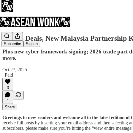
Trump Deals, New Malaysia Partnership
Subscribe
Sign in
Plus new cyber framework signing; 2026 trade pact d
more.
Oct 27, 2025
∙ Paid
3
1
Share
Greetings to new readers and welcome all to the latest edition 
receive full posts by inserting your email address and then selecting
subscribers, please make sure you’re hitting the “view entire message” 