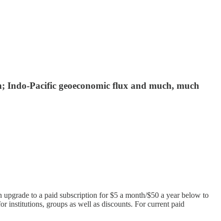
ch; Indo-Pacific geoeconomic flux and much, much
n upgrade to a paid subscription for $5 a month/$50 a year below to
or institutions, groups as well as discounts. For current paid