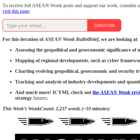
To receive full ASEAN Wonk posts and support our work, consider a pa
visit this page
.
Subscribe
For this iteration of
ASEAN Wonk BulletBrief
, we are looking at
:
Assessing the geopolitical and geoeconomic significance of
n
Mapping of regional developments
,
such as cyber framewor
Charting evolving geopolitical, geoeconomic and security t
Tracking and analysis of industry developments and quanti
And much more! ICYMI, check out
the
ASEAN Wonk
rev
strategy
futures;
This Week’s WonkCount: 2,237 words (~10 minutes)