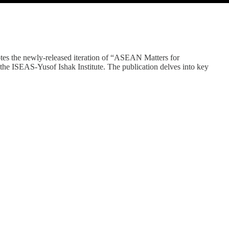
tes the newly-released iteration of “ASEAN Matters for
e ISEAS-Yusof Ishak Institute. The publication delves into key