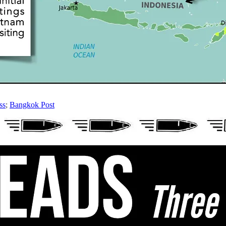
ss
;
Bangkok Post