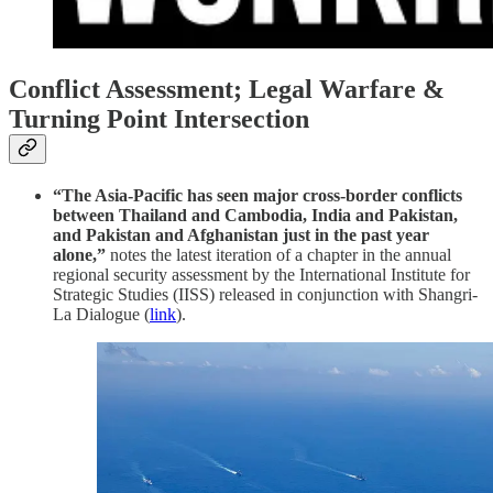
Conflict Assessment; Legal Warfare &
Turning Point Intersection
“The Asia-Pacific has seen major cross-border conflicts
between Thailand and Cambodia, India and Pakistan,
and Pakistan and Afghanistan just in the past year
alone,”
notes the latest iteration of a chapter in the annual
regional security assessment by the International Institute for
Strategic Studies (IISS) released in conjunction with Shangri-
La Dialogue (
link
).