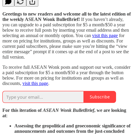
Greetings to new readers and welcome all to the latest edition of
the weekly ASEAN Wonk BulletBrief!
If you haven’t already,
you can upgrade to a paid subscription for $5 a month/$50 a year
below to receive full posts by inserting your email address and then
selecting an annual or monthly option. You can
visit this page
for
more on pricing for institutions, groups as well as discounts. For
current paid subscribers, please make sure you’re hitting the “view
entire message” prompt if it comes up at the end of a post to see the
full version.
To receive full ASEAN Wonk posts and support our work, consider
a paid subscription for $5 a month/$50 a year through the button
below. For more on pricing for institutions and groups as well as
discounts,
visit this page
.
Subscribe
For this iteration of
ASEAN Wonk BulletBrief
, we are looking
at
:
Assessing the geopolitical and geoeconomic significance of
announcements and outcomes from the just-concluded