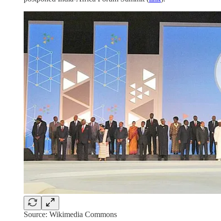
Source: Wikimedia Commons