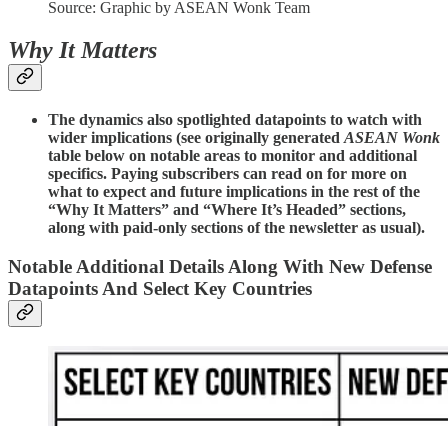
Source: Graphic by ASEAN Wonk Team
Why It Matters
The dynamics also spotlighted datapoints to watch with
wider implications (see originally generated
ASEAN Wonk
table below on notable areas to monitor and additional
specifics. Paying subscribers can read on for more on
what to expect and future implications in the rest of the
“Why It Matters” and “Where It’s Headed” sections,
along with paid-only sections of the newsletter as usual).
Notable Additional Details Along With New Defense
Datapoints And Select Key Countries