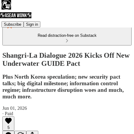
Subscribe
Sign in
Read distraction-free on Substack
Shangri-La Dialogue 2026 Kicks Off New
Underwater GUIDE Pact
Plus North Korea speculation; new security pact
talks; big digital milestone; information control
regime; infrastructure disruption woes and much,
much more.
Jun 01, 2026
∙ Paid
5