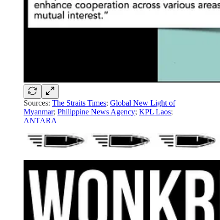
Sources:
The Straits Times
;
Global New Light of
Myanmar
;
Philippine News Agency
;
KPL Laos
;
ANTARA