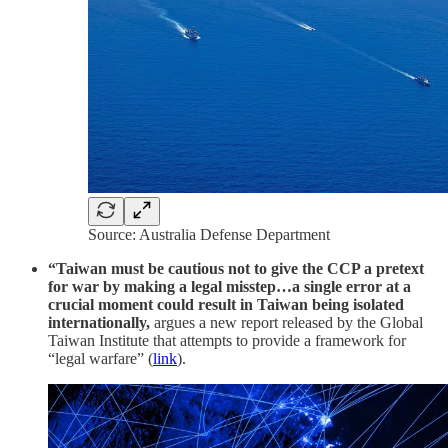
Source: Australia Defense Department
“Taiwan must be cautious not to give the CCP a pretext
for war by making a legal misstep…a single error at a
crucial moment could result in Taiwan being isolated
internationally,
argues a new report released by the Global
Taiwan Institute that attempts to provide a framework for
“legal warfare” (
link
).