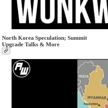
North Korea Speculation; Summit
Upgrade Talks & More