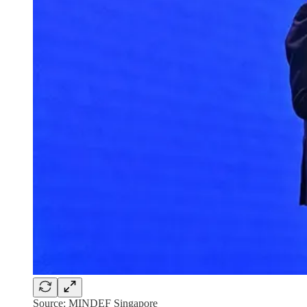
Source: MINDEF Singapore