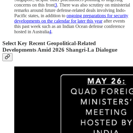
concerns on this front
3
. There was also scrutiny on ministerial
remarks around future defense-related deals involving Indo-
Pacific states, in addition to
ongoing preparations for security
developments on the calendar for later this year
after events
this past week such as an Indian Ocean defense conference
hosted in Australia
4
.
Select Key Recent Geopolitical-Related
Developments Amid 2026 Shangri-La Dialogue