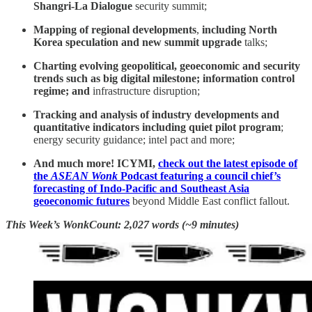
Shangri-La Dialogue
security summit;
Mapping of regional developments
,
including North
Korea speculation and new summit upgrade
talks;
Charting evolving geopolitical, geoeconomic and security
trends such as big digital milestone; information control
regime; and
infrastructure disruption;
Tracking and analysis of industry developments and
quantitative indicators including quiet pilot program
;
energy security guidance; intel pact and more;
And much more! ICYMI,
check out the latest episode of
the
ASEAN Wonk
Podcast featuring a council chief’s
forecasting of Indo-Pacific and Southeast Asia
geoeconomic futures
beyond Middle East conflict fallout.
This Week’s WonkCount: 2,027 words (~9 minutes)