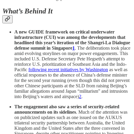
What’s Behind It
A new GUIDE framework on critical underwater
infrastructure (CUI) was among the developments that
headlined this year’s iteration of the Shangri-La Dialogue
defense summit in Singapore
1
. The deliberations took place
amid evolving storylines on major power engagements. This
included U.S. Defense Secretary Pete Hegseth’s attempt to
reinforce U.S. prioritization of Southeast Asia and the Indo-
Pacific
following recent initiatives by Washington
as well as
official responses to the absence of China’s defense minister
for the second year running (even though this did not prevent
other Chinese participants at the SLD from raising Beijing’s
familiar allegations around Japan “militarism” and intrusions
into Beijing’s waters and airspace)
2
.
The engagement also saw a series of security-related
announcements on its sidelines
. Much of the attention was
on publicized updates such as one issued on the AUKUS
trilateral security partnership between Australia, the United
Kingdom and the United States after the three convened in
Singapore, despite other practitioners pointing to lingering