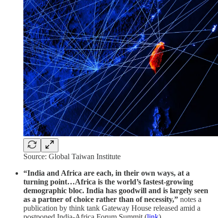
Source: Global Taiwan Institute
“India and Africa are each, in their own ways, at a
turning point…Africa is the world’s fastest-growing
demographic bloc. India has goodwill and is largely seen
as a partner of choice rather than of necessity,”
notes a
publication by think tank Gateway House released amid a
postponed India-Africa Forum Summit (
link
).