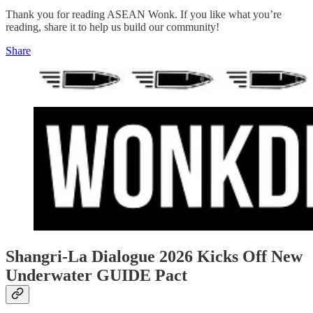
Thank you for reading ASEAN Wonk. If you like what you’re
reading, share it to help us build our community!
Share
Shangri-La Dialogue 2026 Kicks Off New
Underwater GUIDE Pact