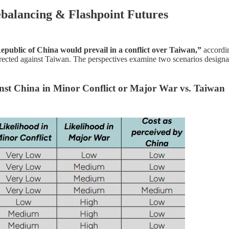
ebalancing & Flashpoint Futures
Republic of China would prevail in a conflict over Taiwan,”
accordin
irected against Taiwan. The perspectives examine two scenarios designa
inst China in Minor Conflict or Major War vs. Taiwan