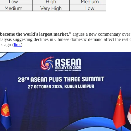
become the world’s largest market,”
argues a new commentary over
 analysis suggesting declines in Chinese domestic demand affect the
es ago (
link
).