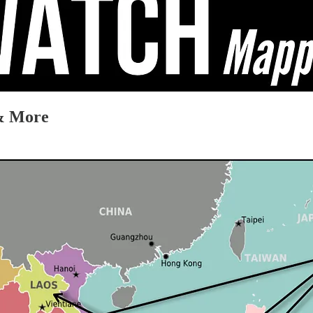
 & More