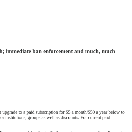
aunch; immediate ban enforcement and much, much
n upgrade to a paid subscription for $5 a month/$50 a year below to
or institutions, groups as well as discounts. For current paid