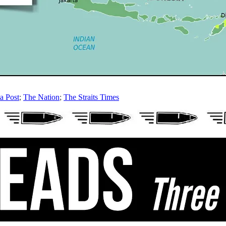
a Post
;
The Nation
;
The Straits Times