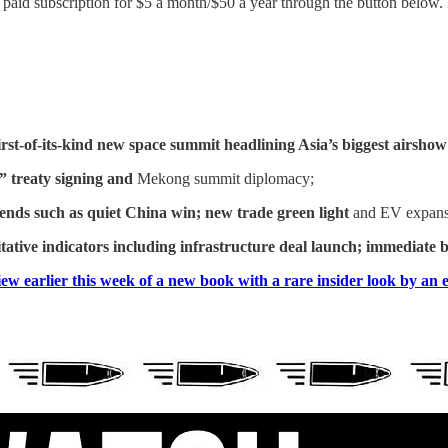
id subscription for $5 a month/$50 a year through the button below. Fo
first-of-its-kind new space summit headlining Asia’s biggest airshow
” treaty signing and
Mekong
summit diplomacy;
rends such as
quiet China win; new trade green light
and EV expansio
tative indicators including infrastructure deal launch; immediate
ew earlier this week of a new book with a rare insider look by an e