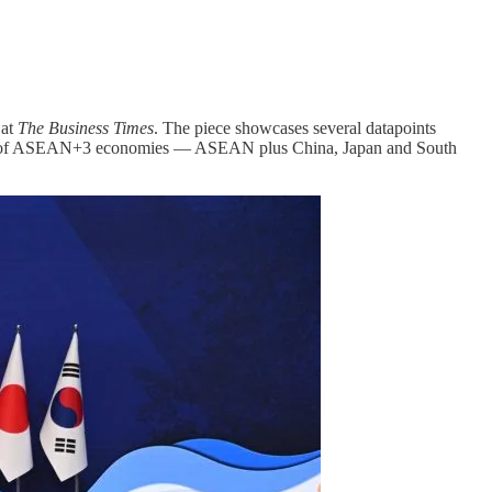
 at
The Business Times
. The piece showcases several datapoints
 rest of ASEAN+3 economies — ASEAN plus China, Japan and South