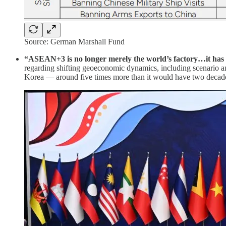
Source: German Marshall Fund
“ASEAN+3 is no longer merely the world’s factory…it has 
regarding shifting geoeconomic dynamics, including scenario
Korea — around five times more than it would have two decad