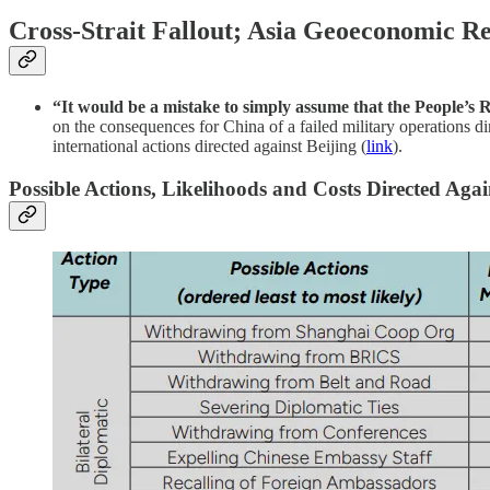
Cross-Strait Fallout; Asia Geoeconomic R
“It would be a mistake to simply assume that the People’s 
on the consequences for China of a failed military operations d
international actions directed against Beijing (
link
).
Possible Actions, Likelihoods and Costs Directed Aga