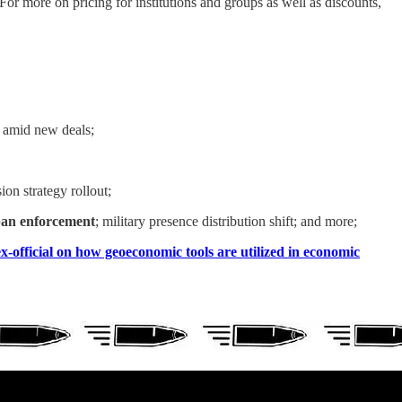
r more on pricing for institutions and groups as well as discounts,
amid new deals;
n strategy rollout;
 ban enforcement
; military presence distribution shift; and more;
x-official on how geoeconomic tools are utilized in economic