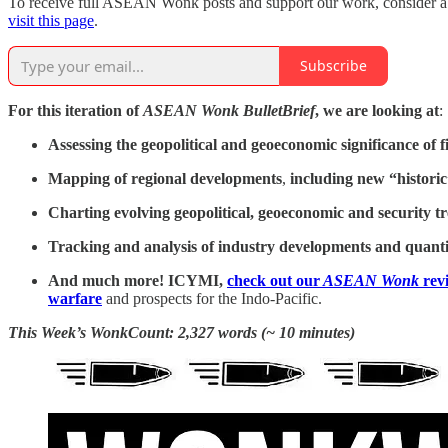
To receive full ASEAN Wonk posts and support our work, consider a pa
visit this page
.
Subscribe
For this iteration of
ASEAN Wonk BulletBrief
, we are looking at
:
Assessing the geopolitical and geoeconomic significance of 
Mapping of regional developments
,
including new “historic
Charting evolving geopolitical, geoeconomic and security t
Tracking and analysis of industry developments and quanti
And much more! ICYMI,
check out our
ASEAN Wonk
revi
warfare
and prospects for the Indo-Pacific.
This Week’s WonkCount: 2,327 words (~ 10 minutes)