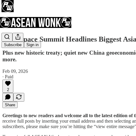
First Space Summit Headlines Biggest Asi
Subscribe
Sign in
Plus new historic treaty; quiet new China geoeconom
more.
Feb 09, 2026
∙ Paid
2
Share
Greetings to new readers and welcome all to the latest edition 
receive full posts by inserting your email address and then selecting
subscribers, please make sure you’re hitting the “view entire message” 