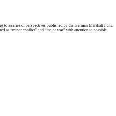
g to a series of perspectives published by the German Marshall Fund
ted as “minor conflict” and “major war” with attention to possible