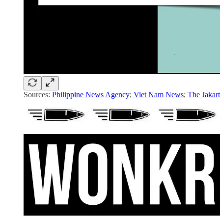
Sources:
Philippine News Agency
;
Viet Nam News
;
The Jakart