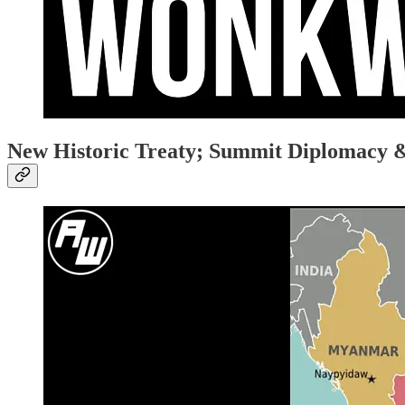
New Historic Treaty; Summit Diplomacy