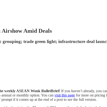
a Airshow Amid Deals
ic grouping; trade green light; infrastructure deal l
of the weekly ASEAN Wonk BulletBrief!
If you haven’t already, you ca
 an annual or monthly option. You can
visit this page
for more on pricing f
prompt if it comes up at the end of a post to see the full version.