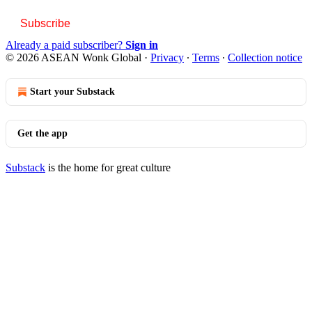
Subscribe
Already a paid subscriber?
Sign in
© 2026 ASEAN Wonk Global
·
Privacy
∙
Terms
∙
Collection notice
Start your Substack
Get the app
Substack
is the home for great culture