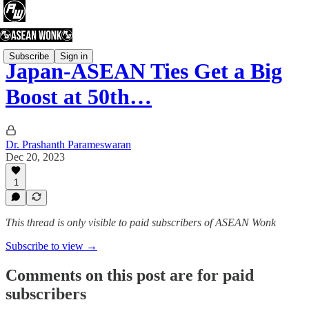
Subscribe
Sign in
Japan-ASEAN Ties Get a Big
Boost at 50th…
Dr. Prashanth Parameswaran
Dec 20, 2023
1
This thread is only visible to paid subscribers of ASEAN Wonk
Subscribe to view →
Comments on this post are for paid
subscribers