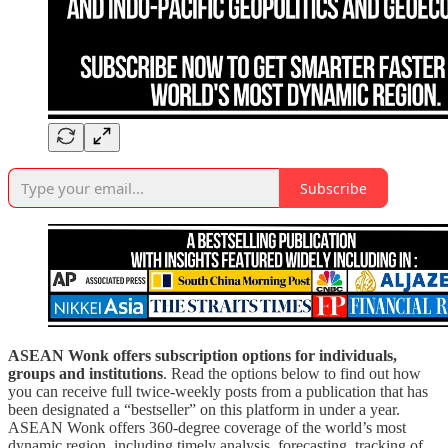
Subscribe
ASEAN Wonk offers subscription options for individuals,
groups and institutions
. Read the options below to find out how
you can receive full twice-weekly posts from a publication that has
been designated a “bestseller” on this platform in under a year.
ASEAN Wonk offers 360-degree coverage of the world’s most
dynamic region, including timely analysis, forecasting, tracking of