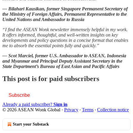
— Bilahari Kausikan, former Singapore Permanent Secretary of
the Ministry of Foreign Affairs, Permanent Representative to the
United Nations and Ambassador to Russia
“I find the ASEAN Wonk newsletter immensely helpful in my work.
It offers informed, thoughtful, and well-written insights on key
developments and policy questions in a concise format that enables
me to absorb the essential points fully and quickly.”
— Scot Marciel, former U.S. Ambassador to ASEAN, Indonesia
and Myanmar and Principal Deputy Assistant Secretary in the
State Department’s Bureau of East Asian and Pacific Affairs
This post is for paid subscribers
Subscribe
Already a paid subscriber?
Sign in
© 2026 ASEAN Wonk Global
·
Privacy
∙
Terms
∙
Collection notice
Start your Substack