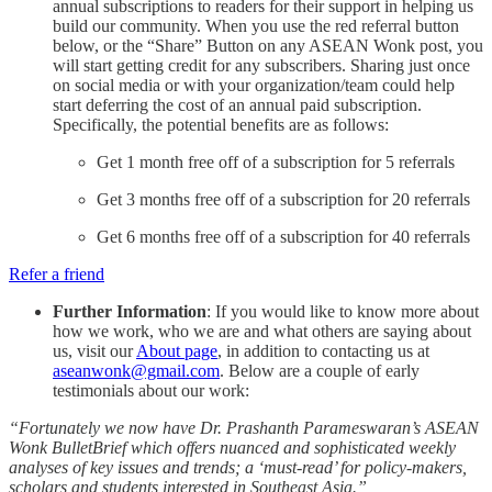
annual subscriptions to readers for their support in helping us
build our community. When you use the red referral button
below, or the “Share” Button on any ASEAN Wonk post, you
will start getting credit for any subscribers. Sharing just once
on social media or with your organization/team could help
start deferring the cost of an annual paid subscription.
Specifically, the potential benefits are as follows:
Get 1 month free off of a subscription for 5 referrals
Get 3 months free off of a subscription for 20 referrals
Get 6 months free off of a subscription for 40 referrals
Refer a friend
Further Information
: If you would like to know more about
how we work, who we are and what others are saying about
us, visit our
About page
, in addition to contacting us at
aseanwonk@gmail.com
. Below are a couple of early
testimonials about our work:
“Fortunately we now have Dr. Prashanth Parameswaran’s ASEAN
Wonk BulletBrief which offers nuanced and sophisticated weekly
analyses of key issues and trends; a ‘must-read’ for policy-makers,
scholars and students interested in Southeast Asia.”