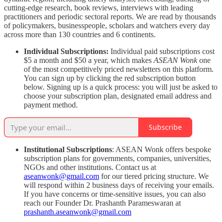
cutting-edge research, book reviews, interviews with leading
practitioners and periodic sectoral reports. We are read by thousands
of policymakers, businesspeople, scholars and watchers every day
across more than 130 countries and 6 continents.
Individual Subscriptions:
Individual paid subscriptions cost
$5 a month and $50 a year, which makes
ASEAN Wonk
one
of the most competitively priced newsletters on this platform.
You can sign up by clicking the red subscription button
below. Signing up is a quick process: you will just be asked to
choose your subscription plan, designated email address and
payment method.
Subscribe
Institutional Subscriptions
: ASEAN Wonk offers bespoke
subscription plans for governments, companies, universities,
NGOs and other institutions. Contact us at
aseanwonk@gmail.com
for our tiered pricing structure. We
will respond within 2 business days of receiving your emails.
If you have concerns or time-sensitive issues, you can also
reach our Founder Dr. Prashanth Parameswaran at
prashanth.aseanwonk@gmail.com