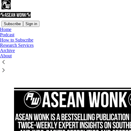
Subscribe
Sign in
Home
Podcast
How to Subscribe
Read distraction-free on Substack
Research Services
Archive
About
How to Subscribe