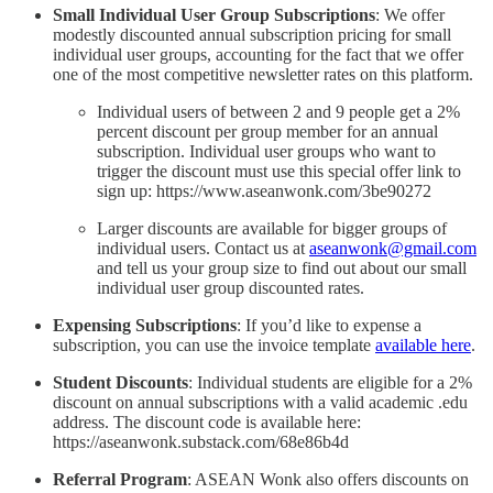
Small Individual User Group Subscriptions
: We offer
modestly discounted annual subscription pricing for small
individual user groups, accounting for the fact that we offer
one of the most competitive newsletter rates on this platform.
Individual users of between 2 and 9 people get a 2%
percent discount per group member for an annual
subscription. Individual user groups who want to
trigger the discount must use this special offer link to
sign up: https://www.aseanwonk.com/3be90272
Larger discounts are available for bigger groups of
individual users. Contact us at
aseanwonk@gmail.com
and tell us your group size to find out about our small
individual user group discounted rates.
Expensing Subscriptions
: If you’d like to expense a
subscription, you can use the invoice template
available here
.
Student Discounts
: Individual students are eligible for a 2%
discount on annual subscriptions with a valid academic .edu
address. The discount code is available here:
https://aseanwonk.substack.com/68e86b4d
Referral Program
: ASEAN Wonk also offers discounts on