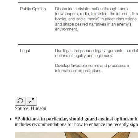
Source: Hudson
“Politicians, in particular, should guard against optimism b
includes recommendations for how to enhance the recently sign