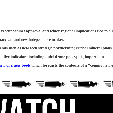
 recent cabinet approval and wider regional implications tied to
macy call
and new independence marker;
rends such as
new tech strategic partnership; critical mineral plans
ative indicators including quiet drone policy; big import ban
and c
iew of a new book
which forecasts the contours of a “coming new 