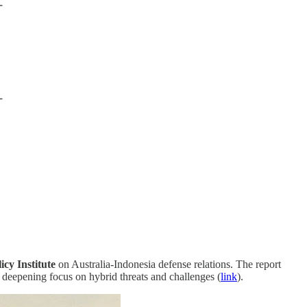
icy Institute
on Australia-Indonesia defense relations. The report
deepening focus on hybrid threats and challenges (
link
).