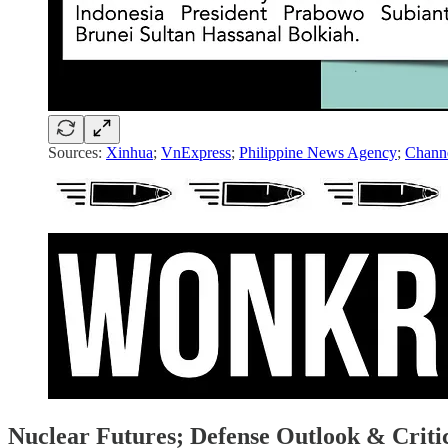
Sources:
Xinhua
;
VnExpress
;
Philippine News Agency
;
Chann
Nuclear Futures; Defense Outlook & Criti