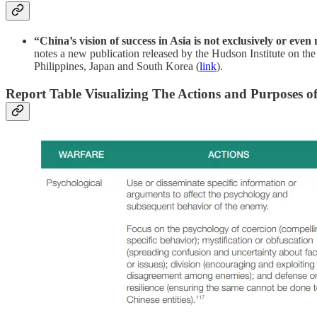
“China’s vision of success in Asia is not exclusively or eve
notes a new publication released by the Hudson Institute on the
Philippines, Japan and South Korea (
link
).
Report Table Visualizing The Actions and Purposes o