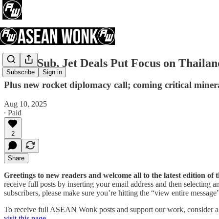
China Sub, Jet Deals Put Focus on Thailan
Subscribe
Sign in
Plus new rocket diplomacy call; coming critical miner
Aug 10, 2025
∙ Paid
2
Share
Greetings to new readers and welcome all to the latest edition 
receive full posts by inserting your email address and then selecting
subscribers, please make sure you’re hitting the “view entire message” 
To receive full ASEAN Wonk posts and support our work, consider a pa
visit this page
.