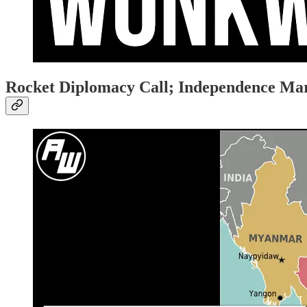
Rocket Diplomacy Call; Independence M