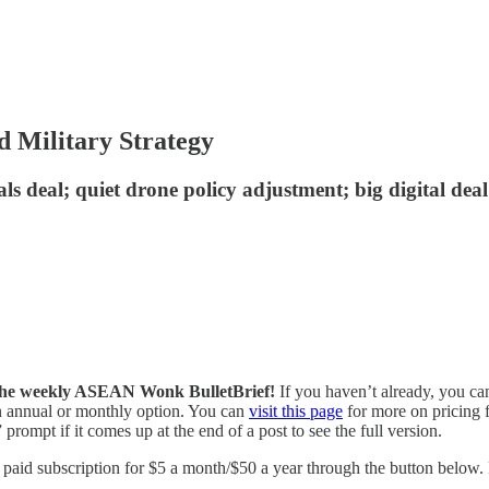
d Military Strategy
als deal; quiet drone policy adjustment; big digital d
of the weekly ASEAN Wonk BulletBrief!
If you haven’t already, you ca
 an annual or monthly option. You can
visit this page
for more on pricing f
prompt if it comes up at the end of a post to see the full version.
id subscription for $5 a month/$50 a year through the button below. Fo