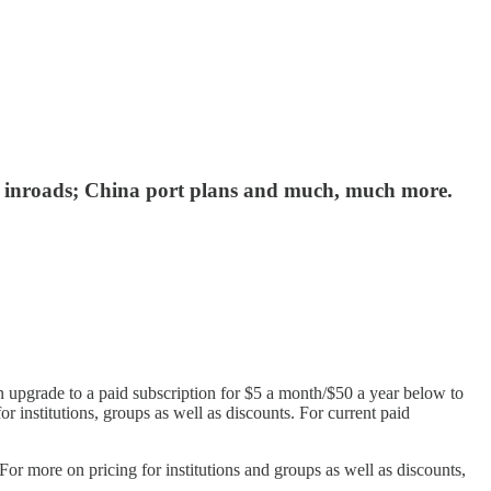
eal inroads; China port plans and much, much more.
n upgrade to a paid subscription for $5 a month/$50 a year below to
or institutions, groups as well as discounts. For current paid
r more on pricing for institutions and groups as well as discounts,