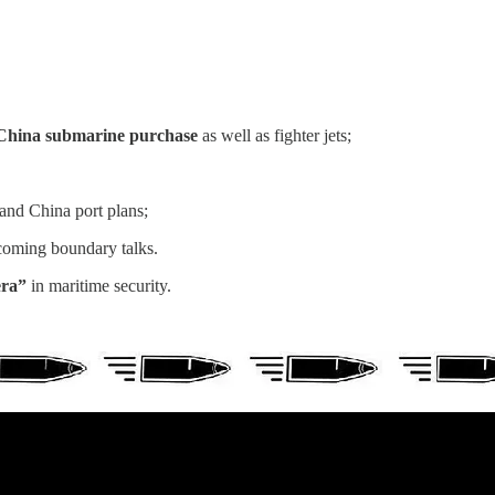
 a China submarine purchase
as well as fighter jets;
and China port plans;
oming boundary talks.
era”
in maritime security.