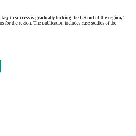
key to success is gradually locking the US out of the region,"
 for the region. The publication includes case studies of the