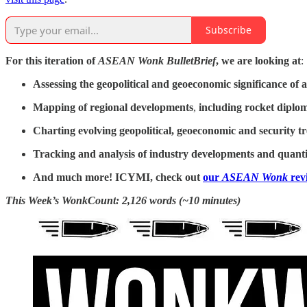
Subscribe
For this iteration of
ASEAN Wonk BulletBrief
, we are looking at
:
Assessing the geopolitical and geoeconomic significance of
a
Mapping of regional developments
,
including rocket diplo
Charting evolving geopolitical, geoeconomic and security t
Tracking and analysis of industry developments and quantit
And much more! ICYMI, check out
our
ASEAN Wonk
rev
This Week’s WonkCount: 2,126 words (~10 minutes)