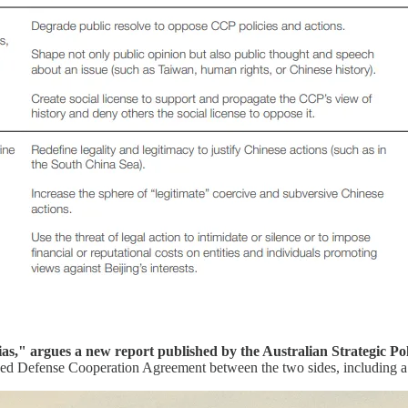
ias," argues a new report published by the Australian Strategic Pol
ed Defense Cooperation Agreement between the two sides, including a 