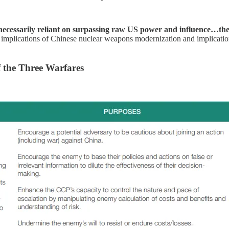
n necessarily reliant on surpassing raw US power and influence…the 
 implications of Chinese nuclear weapons modernization and implications
f the Three Warfares