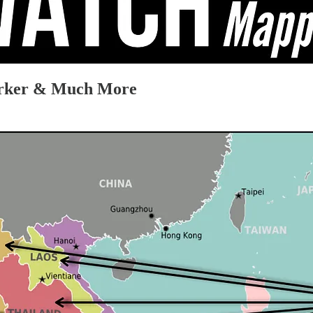
arker & Much More