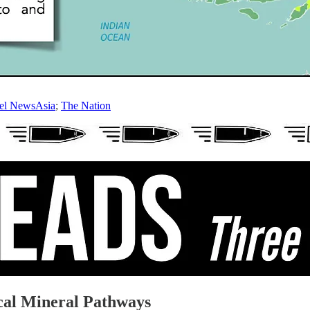
el NewsAsia
;
The Nation
cal Mineral Pathways