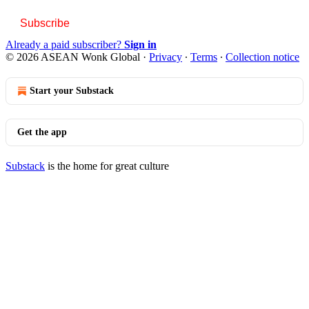
Subscribe
Already a paid subscriber?
Sign in
© 2026 ASEAN Wonk Global
·
Privacy
∙
Terms
∙
Collection notice
Start your Substack
Get the app
Substack
is the home for great culture