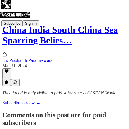
Subscribe
Sign in
China India South China Sea
Sparring Belies…
Dr. Prashanth Parameswaran
Mar 31, 2024
1
This thread is only visible to paid subscribers of ASEAN Wonk
Subscribe to view →
Comments on this post are for paid
subscribers