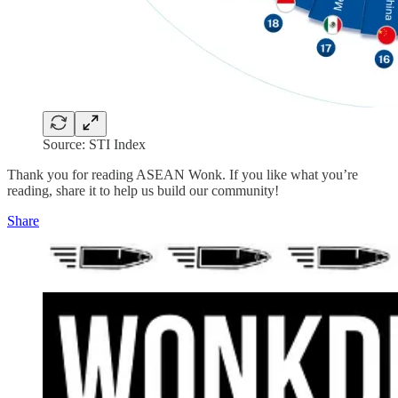
Source: STI Index
Thank you for reading ASEAN Wonk. If you like what you’re
reading, share it to help us build our community!
Share