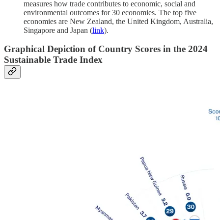
measures how trade contributes to economic, social and
environmental outcomes for 30 economies. The top five
economies are New Zealand, the United Kingdom, Australia,
Singapore and Japan (
link
).
Graphical Depiction of Country Scores in the 2024
Sustainable Trade Index