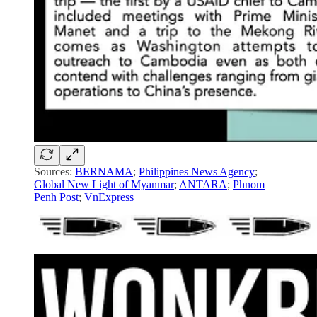
Sources:
BERNAMA
;
Philippines News Agency
;
Global New Light of Myanmar
;
ANTARA
;
Phnom
Penh Post
;
VnExpress