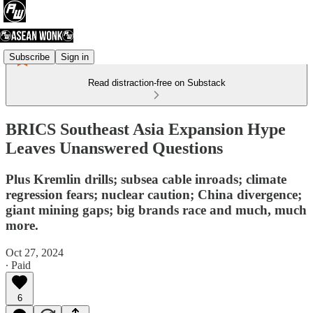
Subscribe
Sign in
Read distraction-free on Substack
BRICS Southeast Asia Expansion Hype
Leaves Unanswered Questions
Plus Kremlin drills; subsea cable inroads; climate
regression fears; nuclear caution; China divergence;
giant mining gaps; big brands race and much, much
more.
Oct 27, 2024
∙ Paid
6