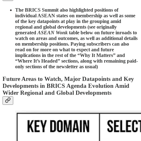
The BRICS Summit also highlighted positions of
individual ASEAN states on membership as well as some
of the key datapoints at play in the grouping amid
regional and global developments (see originally
generated
ASEAN Wonk
table below on future inroads to
watch on areas and outcomes, as well as additional details
on membership positions. Paying subscribers can also
read on for more on what to expect and future
implications in the rest of the “Why It Matters” and
“Where It’s Headed” sections, along with remaining paid-
only sections of the newsletter as usual)
Future Areas to Watch, Major Datapoints and Key
Developments in BRICS Agenda Evolution Amid
Wider Regional and Global Developments