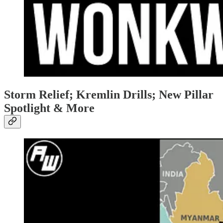
Storm Relief; Kremlin Drills; New Pillar
Spotlight & More