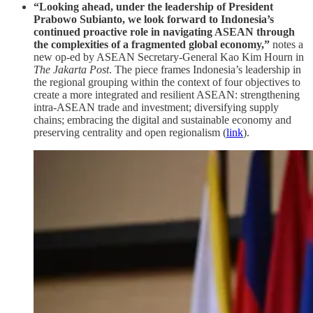
“Looking ahead, under the leadership of President
Prabowo Subianto, we look forward to Indonesia’s
continued proactive role in navigating ASEAN through
the complexities of a fragmented global economy,”
notes a
new op-ed by ASEAN Secretary-General Kao Kim Hourn in
The Jakarta Post
. The piece frames Indonesia’s leadership in
the regional grouping within the context of four objectives to
create a more integrated and resilient ASEAN: strengthening
intra-ASEAN trade and investment; diversifying supply
chains; embracing the digital and sustainable economy and
preserving centrality and open regionalism (
link
).