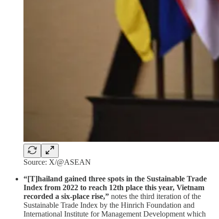
Source: X/@ASEAN
“[T]hailand gained three spots in the Sustainable Trade
Index from 2022 to reach 12th place this year, Vietnam
recorded a six-place rise,”
notes the third iteration of the
Sustainable Trade Index by the Hinrich Foundation and
International Institute for Management Development which