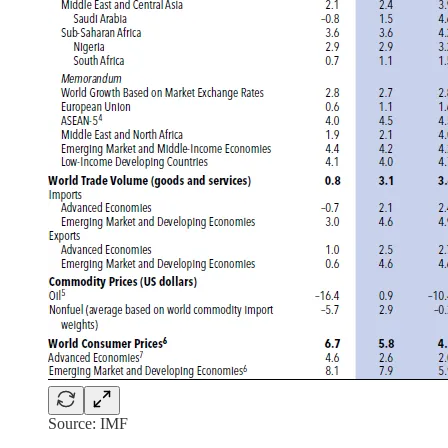
Source: IMF