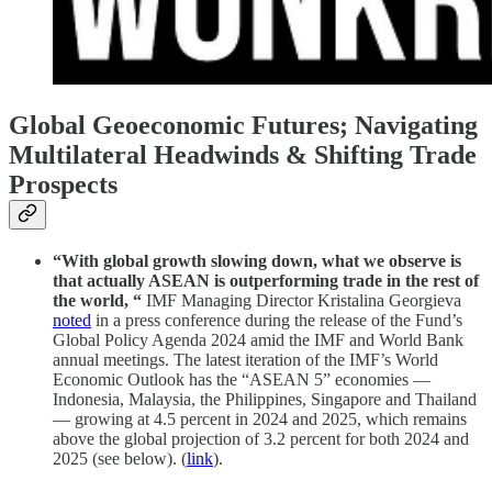
Global Geoeconomic Futures; Navigating
Multilateral Headwinds & Shifting Trade
Prospects
“With global growth slowing down, what we observe is
that actually ASEAN is outperforming trade in the rest of
the world, “
IMF Managing Director Kristalina Georgieva
noted
in a press conference during the release of the Fund’s
Global Policy Agenda 2024 amid the IMF and World Bank
annual meetings. The latest iteration of the IMF’s World
Economic Outlook has the “ASEAN 5” economies —
Indonesia, Malaysia, the Philippines, Singapore and Thailand
— growing at 4.5 percent in 2024 and 2025, which remains
above the global projection of 3.2 percent for both 2024 and
2025 (see below). (
link
).