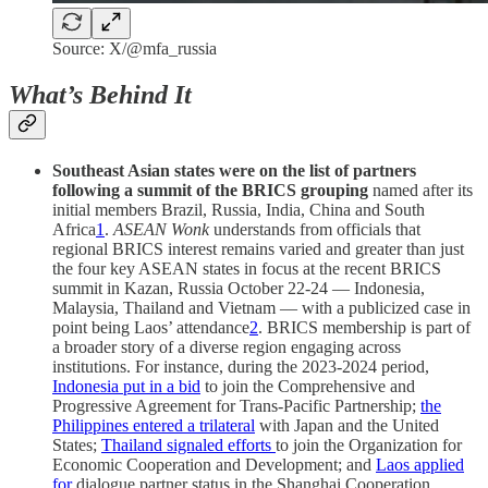
Source: X/@mfa_russia
What’s Behind It
Southeast Asian states were on the list of partners
following a summit of the BRICS grouping
named after its
initial members Brazil, Russia, India, China and South
Africa
1
.
ASEAN Wonk
understands from officials that
regional BRICS interest remains varied and greater than just
the four key ASEAN states in focus at the recent BRICS
summit in Kazan, Russia October 22-24 — Indonesia,
Malaysia, Thailand and Vietnam — with a publicized case in
point being Laos’ attendance
2
. BRICS membership is part of
a broader story of a diverse region engaging across
institutions. For instance, during the 2023-2024 period,
Indonesia put in a bid
to join the Comprehensive and
Progressive Agreement for Trans-Pacific Partnership;
the
Philippines entered a trilateral
with Japan and the United
States;
Thailand signaled efforts
to join the Organization for
Economic Cooperation and Development; and
Laos applied
for
dialogue partner status in the Shanghai Cooperation