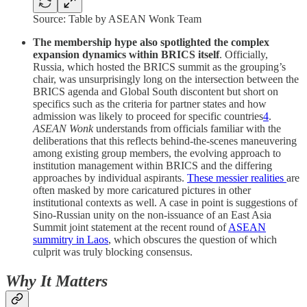
Source: Table by ASEAN Wonk Team
The membership hype also spotlighted the complex
expansion dynamics within BRICS itself
. Officially,
Russia, which hosted the BRICS summit as the grouping’s
chair, was unsurprisingly long on the intersection between the
BRICS agenda and Global South discontent but short on
specifics such as the criteria for partner states and how
admission was likely to proceed for specific countries
4
.
ASEAN Wonk
understands from officials familiar with the
deliberations that this reflects behind-the-scenes maneuvering
among existing group members, the evolving approach to
institution management within BRICS and the differing
approaches by individual aspirants.
These messier realities
are
often masked by more caricatured pictures in other
institutional contexts as well. A case in point is suggestions of
Sino-Russian unity on the non-issuance of an East Asia
Summit joint statement at the recent round of
ASEAN
summitry in Laos
, which obscures the question of which
culprit was truly blocking consensus.
Why It Matters