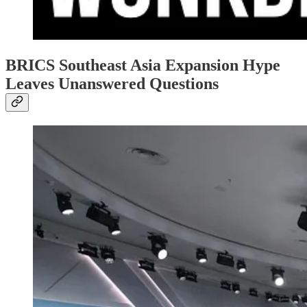
BRICS Southeast Asia Expansion Hype
Leaves Unanswered Questions