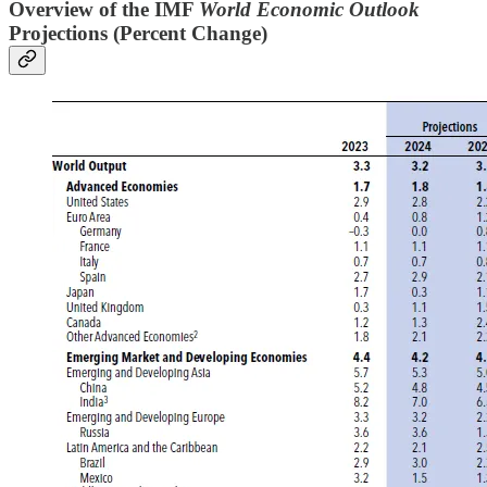
Overview of the IMF
World Economic Outlook
Projections (Percent Change)