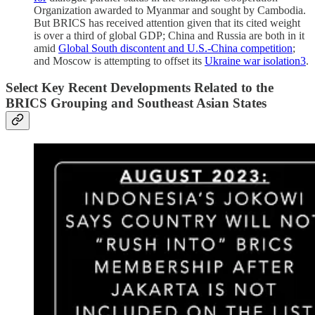
Organization awarded to Myanmar and sought by Cambodia.
But BRICS has received attention given that its cited weight
is over a third of global GDP; China and Russia are both in it
amid
Global South discontent and U.S.-China competition
;
and Moscow is attempting to offset its
Ukraine war isolation
3
.
Select Key Recent Developments Related to the
BRICS Grouping and Southeast Asian States