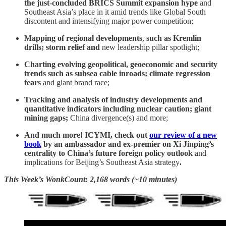
the just-concluded
BRICS Summit expansion hype
and
Southeast Asia’s place in it amid trends like Global South
discontent and intensifying major power competition;
Mapping of regional developments
,
such as
Kremlin
drills; storm relief and
new leadership pillar spotlight;
Charting evolving geopolitical, geoeconomic and security
trends such as
subsea cable inroads; climate regression
fears
and giant brand race;
Tracking and analysis of industry developments and
quantitative indicators including nuclear caution; giant
mining gaps;
China divergence(s) and more;
And much more! ICYMI, check out
our review of a new
book
by an ambassador and ex-premier on Xi Jinping’s
centrality to China’s future foreign policy outlook
and
implications for Beijing’s Southeast Asia strategy
.
This Week’s WonkCount: 2,168 words (~10 minutes)