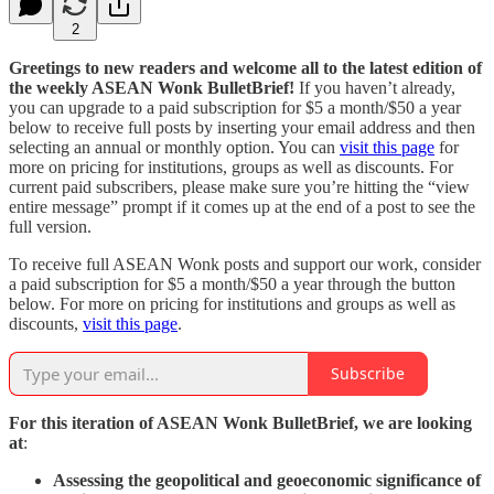
2
Greetings to new readers and welcome all to the latest edition of
the weekly ASEAN Wonk BulletBrief!
If you haven’t already,
you can upgrade to a paid subscription for $5 a month/$50 a year
below to receive full posts by inserting your email address and then
selecting an annual or monthly option. You can
visit this page
for
more on pricing for institutions, groups as well as discounts. For
current paid subscribers, please make sure you’re hitting the “view
entire message” prompt if it comes up at the end of a post to see the
full version.
To receive full ASEAN Wonk posts and support our work, consider
a paid subscription for $5 a month/$50 a year through the button
below. For more on pricing for institutions and groups as well as
discounts,
visit this page
.
Subscribe
For this iteration of ASEAN Wonk BulletBrief, we are looking
at
:
Assessing the geopolitical and geoeconomic significance of