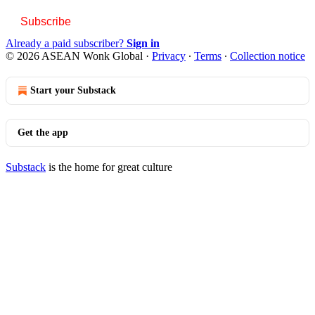
Subscribe
Already a paid subscriber?
Sign in
© 2026 ASEAN Wonk Global
·
Privacy
∙
Terms
∙
Collection notice
Start your Substack
Get the app
Substack
is the home for great culture