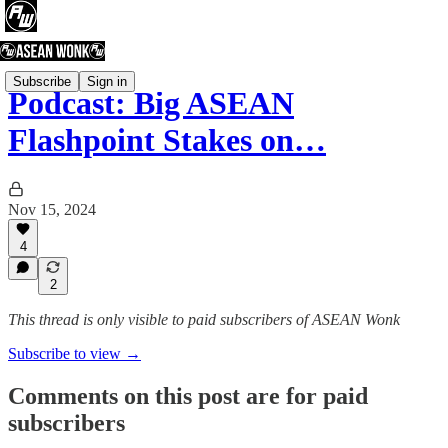
Subscribe
Sign in
Podcast: Big ASEAN
Flashpoint Stakes on…
Nov 15, 2024
4
2
This thread is only visible to paid subscribers of ASEAN Wonk
Subscribe to view →
Comments on this post are for paid
subscribers