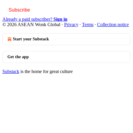
Subscribe
Already a paid subscriber?
Sign in
© 2026 ASEAN Wonk Global
·
Privacy
∙
Terms
∙
Collection notice
Start your Substack
Get the app
Substack
is the home for great culture