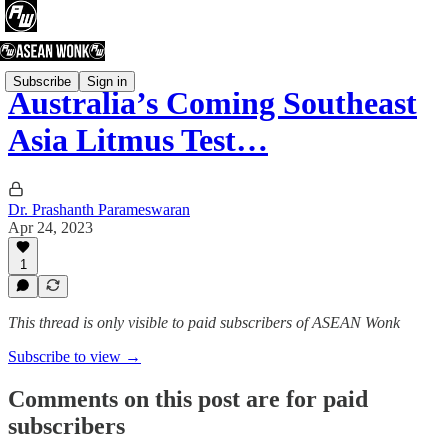
Subscribe
Sign in
Australia’s Coming Southeast
Asia Litmus Test…
Dr. Prashanth Parameswaran
Apr 24, 2023
1
This thread is only visible to paid subscribers of ASEAN Wonk
Subscribe to view →
Comments on this post are for paid
subscribers