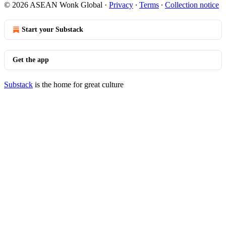
© 2026 ASEAN Wonk Global
·
Privacy
∙
Terms
∙
Collection notice
Start your Substack
Get the app
Substack
is the home for great culture