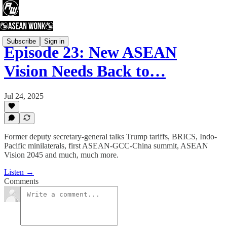
Subscribe
Sign in
Episode 23: New ASEAN
Vision Needs Back to…
Jul 24, 2025
Former deputy secretary-general talks Trump tariffs, BRICS, Indo-
Pacific minilaterals, first ASEAN-GCC-China summit, ASEAN
Vision 2045 and much, much more.
Listen →
Comments