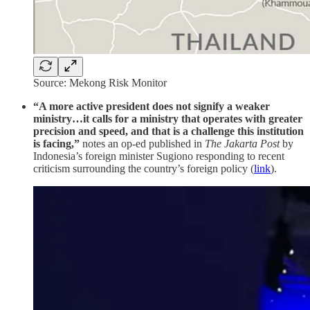
Source: Mekong Risk Monitor
“A more active president does not signify a weaker
ministry…it calls for a ministry that operates with greater
precision and speed, and that is a challenge this institution
is facing,”
notes an op-ed published in
The Jakarta Post
by
Indonesia’s foreign minister Sugiono responding to recent
criticism surrounding the country’s foreign policy (
link
).