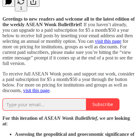
1
Greetings to new readers and welcome all to the latest edition of
the weekly ASEAN Wonk BulletBrief!
If you haven’t already,
you can upgrade to a paid subscription for $5 a month/$50 a year
below to receive full posts by inserting your email address and then
selecting an annual or monthly option. You can
visit this page
for
more on pricing for institutions, groups as well as discounts. For
current paid subscribers, please make sure you’re hitting the “view
entire message” prompt if it comes up at the end of a post to see the
full version.
To receive full ASEAN Wonk posts and support our work, consider
a paid subscription for $5 a month/$50 a year through the button
below. For more on pricing for institutions and groups as well as
discounts,
visit this page
.
Subscribe
For this iteration of
ASEAN Wonk BulletBrief
, we are looking
at
:
Assessing the geopolitical and geoeconomic significance of