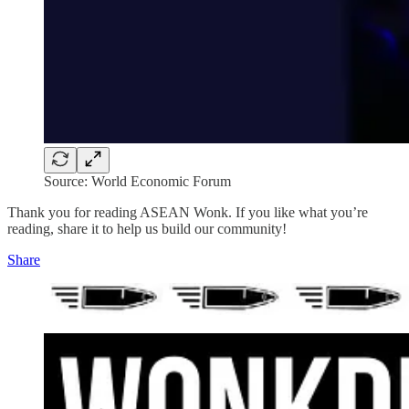
Source: World Economic Forum
Thank you for reading ASEAN Wonk. If you like what you’re
reading, share it to help us build our community!
Share