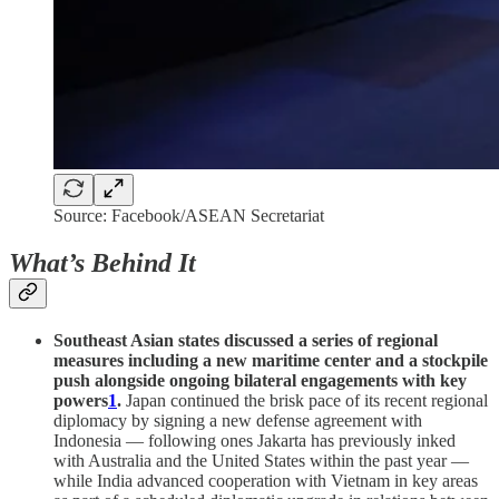
Source: Facebook/ASEAN Secretariat
What’s Behind It
Southeast Asian states discussed a series of regional
measures including a new maritime center and a stockpile
push alongside ongoing bilateral engagements with key
powers
1
.
Japan continued the brisk pace of its recent regional
diplomacy by signing a new defense agreement with
Indonesia — following ones Jakarta has previously inked
with Australia and the United States within the past year —
while India advanced cooperation with Vietnam in key areas