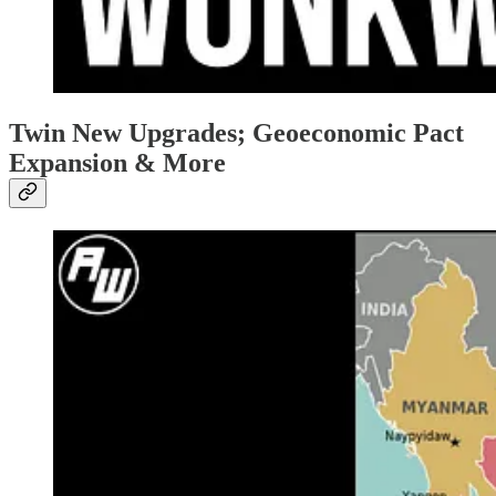
Twin New Upgrades; Geoeconomic Pact
Expansion & More