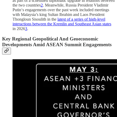
as part of a scheduled diplomatic upgrade in relations between
the two countries
2
. Meanwhile, Russia President Vladimir
Putin‘s engagements over the past week included meetings
with Malaysia’s king Sultan Ibrahim and Laos President
Thongloun Sisoulith in the
latest of a series of high-level
interactions between the Kremlin and Southeast Asian states
in 2026
3
.
Key Regional Geopolitical And Geoeconomic
Developments Amid ASEAN Summit Engagements