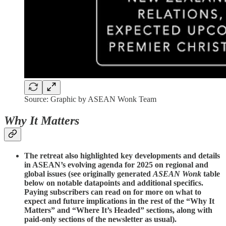
Source: Graphic by ASEAN Wonk Team
Why It Matters
The retreat also highlighted key developments and details
in ASEAN’s evolving agenda for 2025 on regional and
global issues (see originally generated
ASEAN Wonk
table
below on notable datapoints and additional specifics.
Paying subscribers can read on for more on what to
expect and future implications in the rest of the “Why It
Matters” and “Where It’s Headed” sections, along with
paid-only sections of the newsletter as usual).