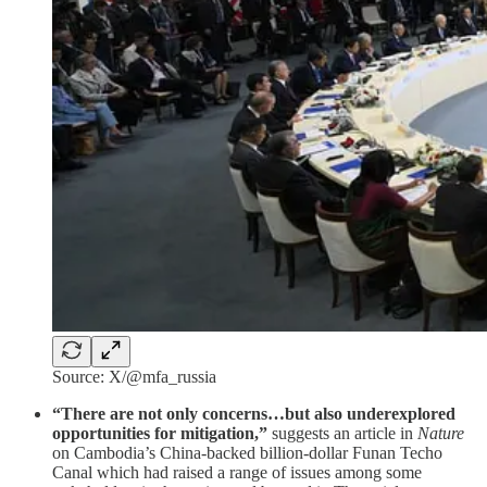
Source: X/@mfa_russia
“There are not only concerns…but also underexplored
opportunities for mitigation,”
suggests an article in
Nature
on Cambodia’s China-backed billion-dollar Funan Techo
Canal which had raised a range of issues among some