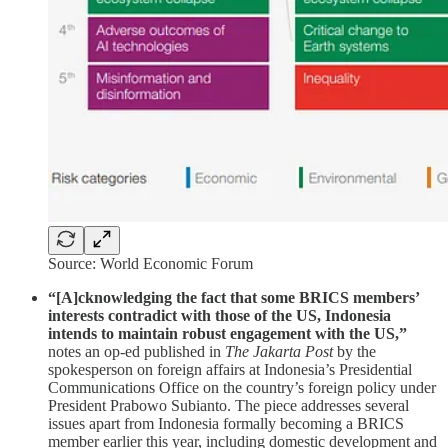
Source: World Economic Forum
“[A]cknowledging the fact that some BRICS members’
interests contradict with those of the US, Indonesia
intends to maintain robust engagement with the US,”
notes an op-ed published in
The Jakarta Post
by the
spokesperson on foreign affairs at Indonesia’s Presidential
Communications Office on the country’s foreign policy under
President Prabowo Subianto. The piece addresses several
issues apart from Indonesia formally becoming a BRICS
member earlier this year, including domestic development and