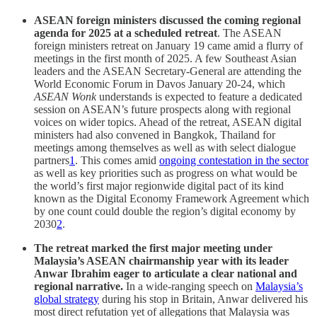
ASEAN foreign ministers discussed the coming regional
agenda for 2025 at a scheduled retreat
. The ASEAN
foreign ministers retreat on January 19 came amid a flurry of
meetings in the first month of 2025. A few Southeast Asian
leaders and the ASEAN Secretary-General are attending the
World Economic Forum in Davos January 20-24, which
ASEAN Wonk
understands is expected to feature a dedicated
session on ASEAN’s future prospects along with regional
voices on wider topics. Ahead of the retreat, ASEAN digital
ministers had also convened in Bangkok, Thailand for
meetings among themselves as well as with select dialogue
partners
1
. This comes amid
ongoing contestation in the sector
as well as key priorities such as progress on what would be
the world’s first major regionwide digital pact of its kind
known as the Digital Economy Framework Agreement which
by one count could double the region’s digital economy by
2030
2
.
The retreat marked the first major meeting under
Malaysia’s ASEAN chairmanship year
with its leader
Anwar Ibrahim eager to articulate a clear national and
regional narrative.
In a wide-ranging speech on
Malaysia’s
global strategy
during his stop in Britain, Anwar delivered his
most direct refutation yet of allegations that Malaysia was