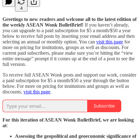
4
Greetings to new readers and welcome all to the latest edition of
the weekly ASEAN Wonk BulletBrief!
If you haven’t already,
you can upgrade to a paid subscription for $5 a month/$50 a year
below to receive full posts by inserting your email address and then
selecting an annual or monthly option. You can
visit this page
for
more on pricing for institutions, groups as well as discounts. For
current paid subscribers, please make sure you’re hitting the “view
entire message” prompt if it comes up at the end of a post to see the
full version.
To receive full ASEAN Wonk posts and support our work, consider
a paid subscription for $5 a month/$50 a year through the button
below. For more on pricing for institutions and groups as well as
discounts,
visit this page
.
Subscribe
For this iteration of ASEAN Wonk BulletBrief, we are looking
at
:
Assessing the geopolitical and geoeconomic significance of