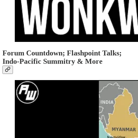
Forum Countdown; Flashpoint Talks;
Indo-Pacific Summitry & More