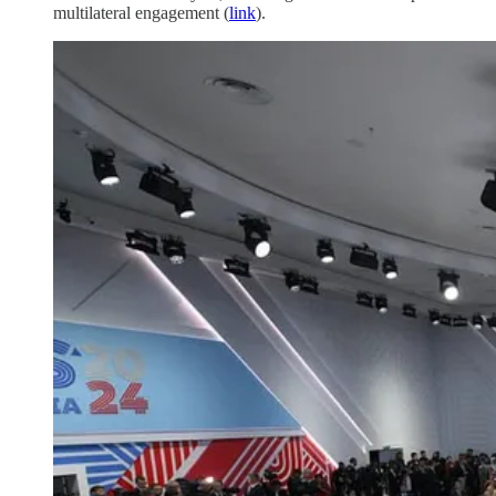
multilateral engagement (
link
).