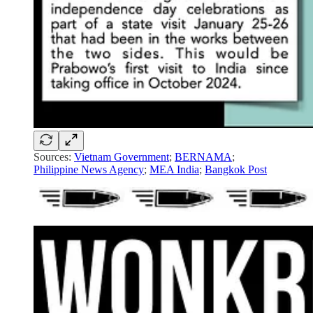
Sources:
Vietnam Government
;
BERNAMA
;
Philippine News Agency
;
MEA India
;
Bangkok Post