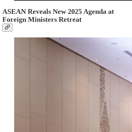
ASEAN Reveals New 2025 Agenda at
Foreign Ministers Retreat