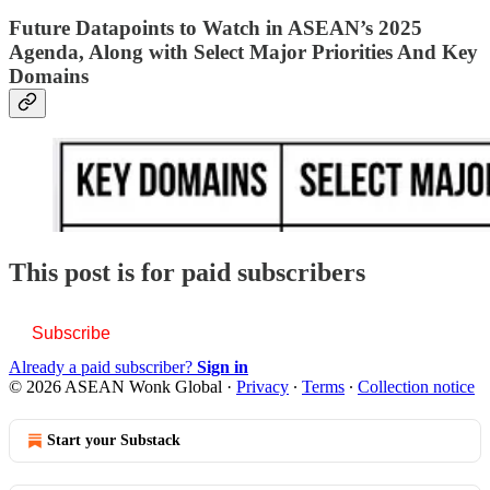
Future Datapoints to Watch in ASEAN’s 2025
Agenda, Along with Select Major Priorities And Key
Domains
This post is for paid subscribers
Subscribe
Already a paid subscriber?
Sign in
© 2026 ASEAN Wonk Global
·
Privacy
∙
Terms
∙
Collection notice
Start your Substack