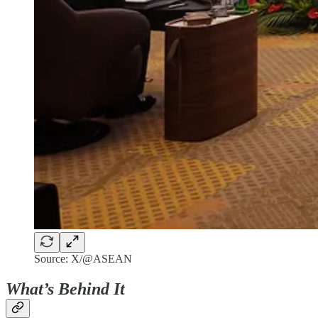
Source: X/@ASEAN
What’s Behind It