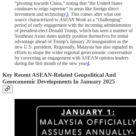
“pivoting towards China,” noting that “the United States
continues to reign supreme” in areas like foreign direct
investment and technology
3
. This comes after what one
source characterized to
ASEAN Wonk
as a “challenging”
period of early engagement with the incoming administration
of president-elect Donald Trump, which has seen a number of
Southeast Asian states quietly position themselves for initial
advantage ahead of Trump’s January 20 inauguration as the
new U.S. president. Regionally, Malaysia has also signaled its
efforts to shape the wider regional geoeconomic conversation
by convening an engagement with ASEAN opinion leaders
during the first month of the new year
4
.
Key Recent ASEAN-Related Geopolitical And
Geoeconomic Developments In January 2025