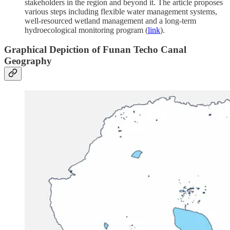
stakeholders in the region and beyond it. The article proposes
various steps including flexible water management systems,
well-resourced wetland management and a long-term
hydroecological monitoring program (
link
).
Graphical Depiction of Funan Techo Canal
Geography