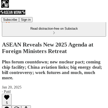
Subscribe
Sign in
Read distraction-free on Substack
ASEAN Reveals New 2025 Agenda at
Foreign Ministers Retreat
Plus forum countdown; new nuclear pact; coming
chip facility; China aviation links; big energy deal;
bill controversy; work futures and much, much
more.
Jan 20, 2025
∙ Paid
5