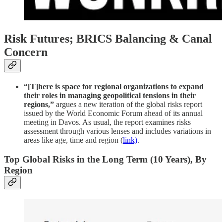
Risk Futures; BRICS Balancing & Canal
Concern
“[T]here is space for regional organizations to expand
their roles in managing geopolitical tensions in their
regions,”
argues a new iteration of the global risks report
issued by the World Economic Forum ahead of its annual
meeting in Davos. As usual, the report examines risks
assessment through various lenses and includes variations in
areas like age, time and region (
link)
.
Top Global Risks in the Long Term (10 Years), By
Region