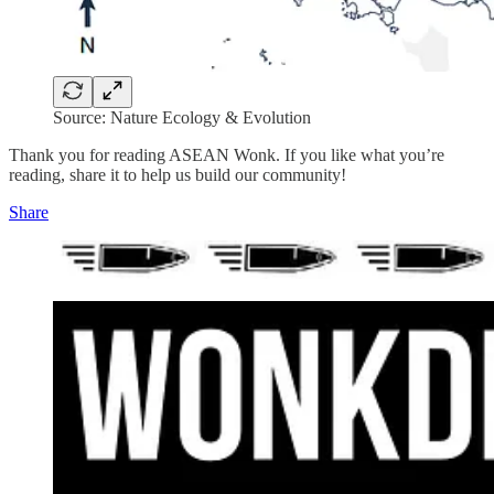
Source: Nature Ecology & Evolution
Thank you for reading ASEAN Wonk. If you like what you’re
reading, share it to help us build our community!
Share