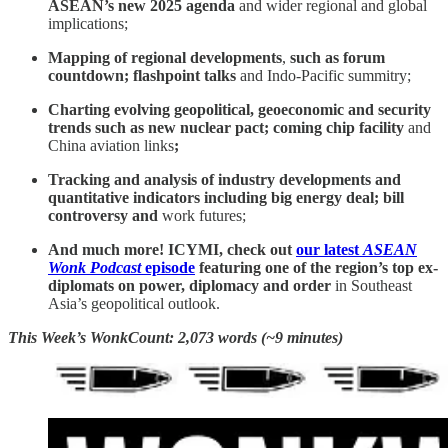
ASEAN’s new 2025 agenda
and wider regional and global
implications;
Mapping of regional developments
,
such as
forum
countdown; flashpoint talks
and Indo-Pacific summitry;
Charting evolving geopolitical, geoeconomic and security
trends such as new nuclear pact; coming chip facility
and
China aviation links
;
Tracking and analysis of industry developments and
quantitative indicators including big energy deal; bill
controversy and
work futures;
And much more! ICYMI, check out
our latest
ASEAN
Wonk Podcast
episode
featuring one of the region’s top ex-
diplomats on power, diplomacy and order
in Southeast
Asia’s geopolitical outlook.
This Week’s WonkCount: 2,073 words (~9 minutes)